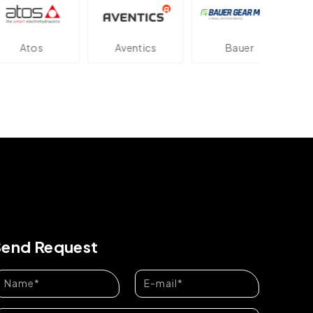
tos
Aventics
Bauer
Da
Send Request