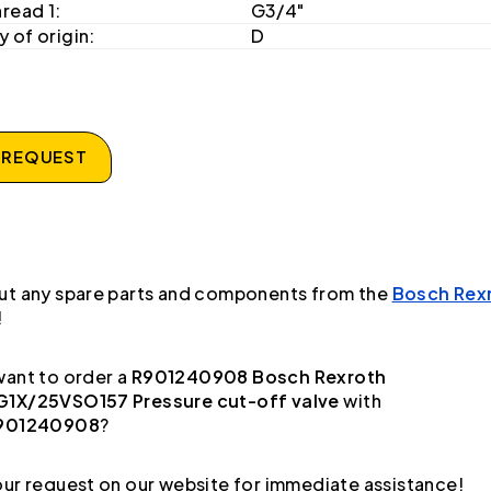
hread 1:
G3/4"
 of origin:
D
 REQUEST
ut any spare parts and components from the
Bosch Rex
!
ant to order a
R901240908 Bosch Rexroth
1X/25VSO157 Pressure cut-off valve
with
901240908
?
ur request on our website for immediate assistance!