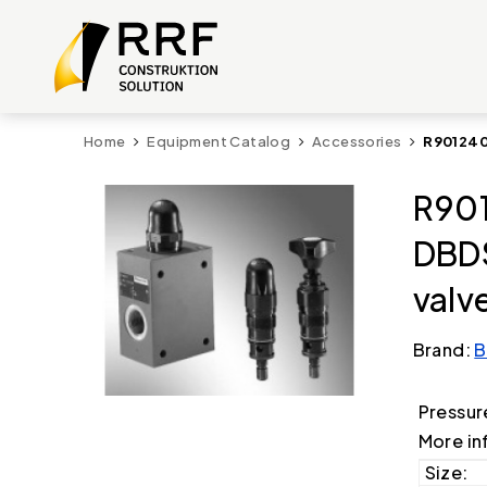
Home
Equipment Catalog
Accessories
R901240
R901
DBDS
valv
Brand:
B
Pressur
More in
Size: