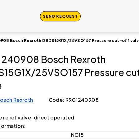
SEND REQUEST
908 Bosch Rexroth DBDS15G1X/25VSO157 Pressure cut-off val
240908 Bosch Rexroth
15G1X/25VSO157 Pressure cut
e
osch Rexroth
Code: R901240908
e relief valve, direct operated
formation:
NG15