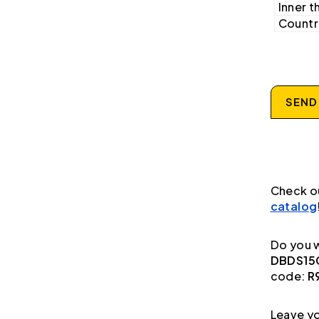
Inner t
Country
SEND
Check o
catalog
Do you w
DBDS15G
code:
R
Leave yo