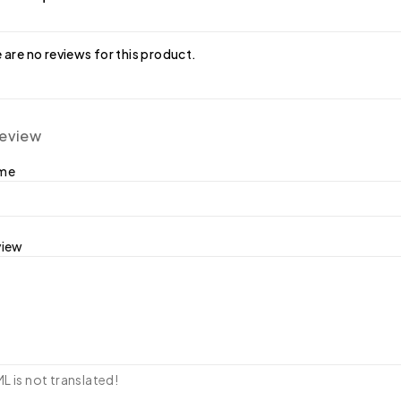
 are no reviews for this product.
review
ame
view
 is not translated!