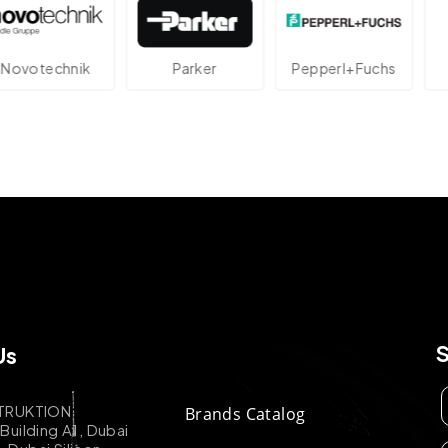
technik
Parker
Pepperl+Fuchs
A
Us
TRUKTION
Brands Catalog
uilding A1, Dubai