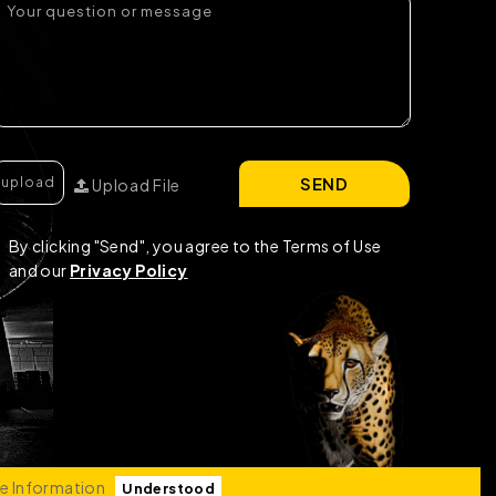
SEND
Upload File
By clicking "Send", you agree to the Terms of Use
and our
Privacy Policy
e Information
Understood