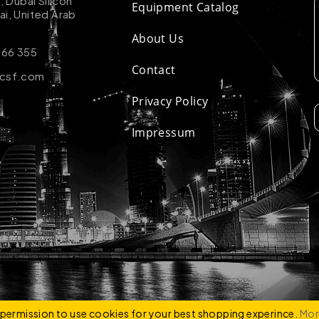
k, Dubai Silicon
Equipment Catalog
ai, United Arab
About Us
 66 355
Contact
-csf.com
Privacy Policy
Impressum
ZCO
e permission to use cookies for your best shopping experince.
Mor