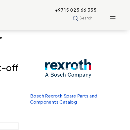
+9715 025 66 355
Search
ve
-off
Bosch Rexroth Spare Parts and
Components Catalog