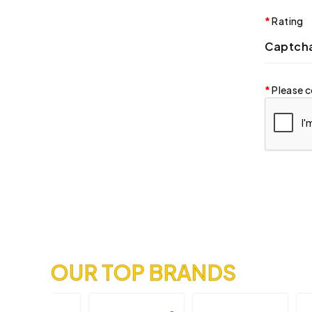
Rating
Captch
Please c
OUR TOP BRANDS