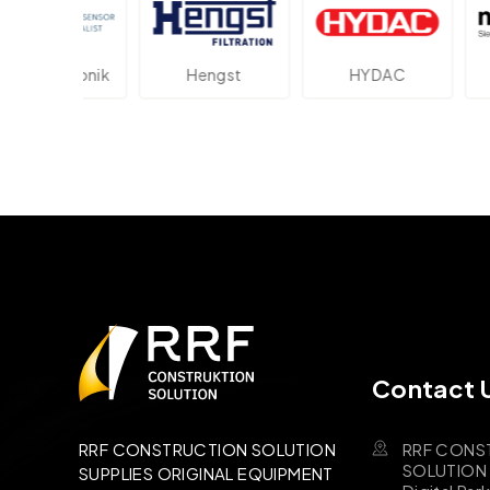
lektronik
Hengst
HYDAC
Novo
Contact 
RRF CONS
RRF CONSTRUCTION SOLUTION
SOLUTION B
SUPPLIES ORIGINAL EQUIPMENT