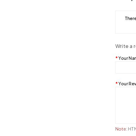
There
Write a 
Your N
Your Re
Note:
HTML