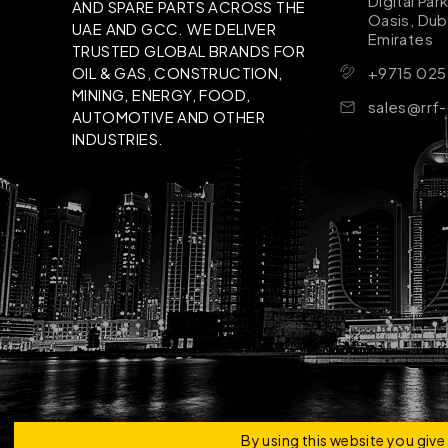
Digital Par
AND SPARE PARTS ACROSS THE
Oasis, Dub
UAE AND GCC. WE DELIVER
Emirates
TRUSTED GLOBAL BRANDS FOR
+9715 025
OIL & GAS, CONSTRUCTION,
MINING, ENERGY, FOOD,
sales@rrf
AUTOMOTIVE AND OTHER
INDUSTRIES.
Copyright © 2026 | RRF Construktion Solution - F
By using this website you giv