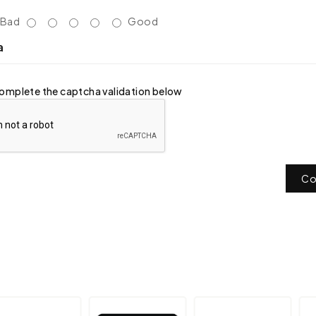
Bad
Good
a
omplete the captcha validation below
Co