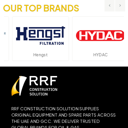
OUR TOP BRANDS
Hengst
HYDAC
RRF CONSTRUCTION SOLUTION SUPPLIES
ORIGINAL EQUIPMENT AND SPARE PARTS ACROSS
THE UAE AND GCC. WE DELIVER TRUSTED
GLOBAL BRANDS FOR OIL & GAS,