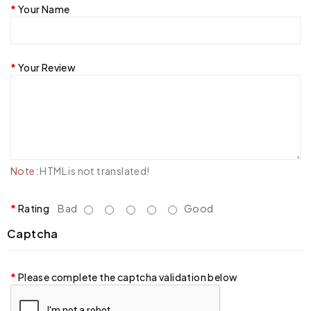
Your Name
Your Review
Note:
HTML is not translated!
Rating
Bad
Good
Captcha
Please complete the captcha validation below