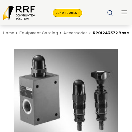
SEND REQUEST
R901243372 Bosch 
Home
Equipment Catalog
Accessories