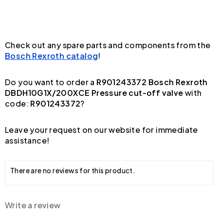
Check out any spare parts and components from the
Bosch Rexroth catalog
!
Do you want to order a
R901243372 Bosch Rexroth
DBDH10G1X/200XCE Pressure cut-off valve
with
code:
R901243372
?
Leave your request on our website for immediate
assistance!
There are no reviews for this product.
Write a review