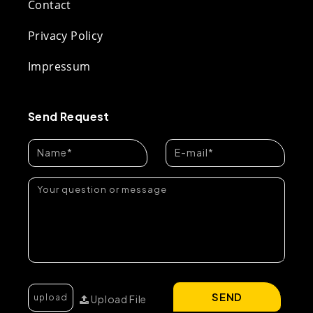
Contact
Privacy Policy
Impressum
Send Request
SEND
Upload File