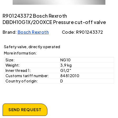
R901243372 Bosch Rexroth
DBDH10G1X/200XCE Pressure cut-off valve
Brand:
Bosch Rexroth
Code: R901243372
Safety valve, directly operated
More information:
Size:
NG10
Weight:
3,9 kg
Inner thread 1:
G1/2"
Customs tariff number:
84812010
Country of origin:
D
SEND REQUEST