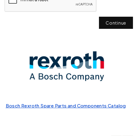
Continue
Bosch Rexroth Spare Parts and Components Catalog