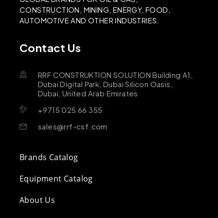
CONSTRUCTION, MINING, ENERGY, FOOD,
AUTOMOTIVE AND OTHER INDUSTRIES.
Contact Us
RRF CONSTRUKTION SOLUTION Building A1,
Dubai Digital Park, Dubai Silicon Oasis,
Dubai, United Arab Emirates
+9715 025 66 355
sales@rrf-csf.com
Brands Catalog
Equipment Catalog
About Us