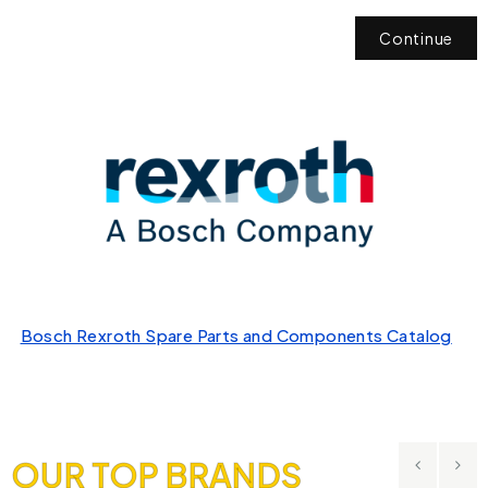
Continue
Bosch Rexroth Spare Parts and Components Catalog
OUR TOP BRANDS