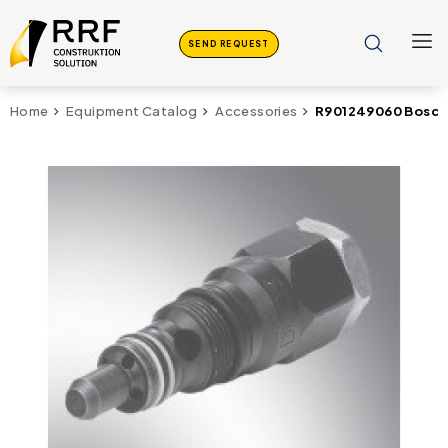
SEND REQUEST
R901249060 Bosch
Home
Equipment Catalog
Accessories