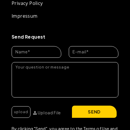
Privacy Policy
Impressum
Send Request
SEND
Upload File
By clicking "Send", you agree to the Terms of Use and