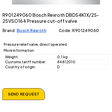
R901249060 Bosch Rexroth DBDS4K1X/25-
25VSO164 Pressure cut-off valve
Brand:
Bosch Rexroth
Code: R901249060
Pressure relief valve, direct operated
More information:
Weight:
0,1 kg
Customs tariff number:
84812010
Country of origin:
D
SEND REQUEST