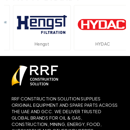
Hengst
HYDAC
RRF CONSTRUCTION SOLUTION SUPPLIES
ORIGINAL EQUIPMENT AND SPARE PARTS ACROSS
THE UAE AND GCC. WE DELIVER TRUSTED
GLOBAL BRANDS FOR OIL & GAS,
CONSTRUCTION, MINING, ENERGY, FOOD,