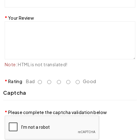
Your Review
Note:
HTML is not translated!
Rating
Bad
Good
Captcha
Please complete the captcha validation below