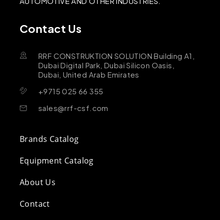
AUTOMOTIVE AND OTHER INDUSTRIES.
Contact Us
RRF CONSTRUKTION SOLUTION Building A1,
Dubai Digital Park, Dubai Silicon Oasis,
Dubai, United Arab Emirates
+9715 025 66 355
sales@rrf-csf.com
Brands Catalog
Equipment Catalog
About Us
Contact