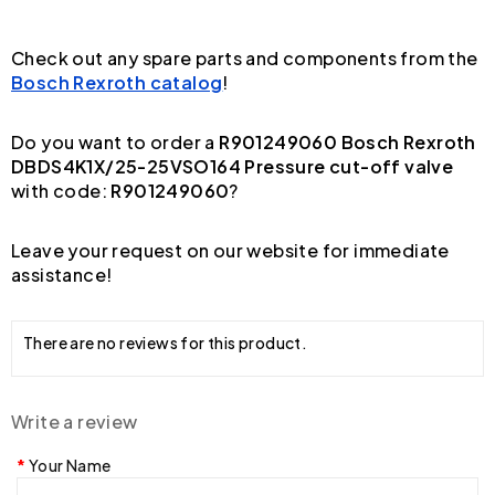
Check out any spare parts and components from the
Bosch Rexroth catalog
!
Do you want to order a
R901249060 Bosch Rexroth
DBDS4K1X/25-25VSO164 Pressure cut-off valve
with code:
R901249060
?
Leave your request on our website for immediate
assistance!
There are no reviews for this product.
Write a review
Your Name