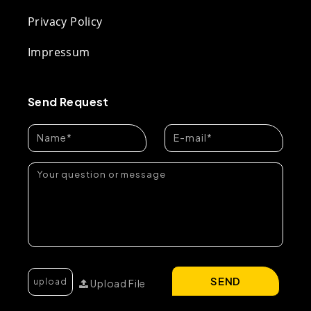
Privacy Policy
Impressum
Send Request
SEND
Upload File