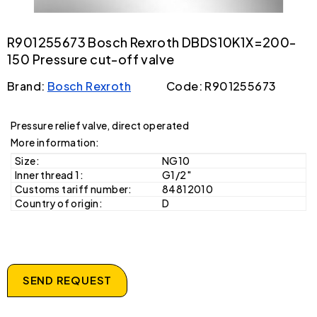
R901255673 Bosch Rexroth DBDS10K1X=200-
150 Pressure cut-off valve
Brand:
Bosch Rexroth
Code: R901255673
Pressure relief valve, direct operated
More information:
Size:
NG10
Inner thread 1:
G1/2"
Customs tariff number:
84812010
Country of origin:
D
SEND REQUEST