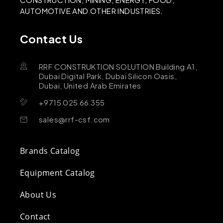
AUTOMOTIVE AND OTHER INDUSTRIES.
Contact Us
RRF CONSTRUKTION SOLUTION Building A1,
Dubai Digital Park, Dubai Silicon Oasis,
Dubai, United Arab Emirates
+9715 025 66 355
sales@rrf-csf.com
Brands Catalog
Equipment Catalog
About Us
Contact