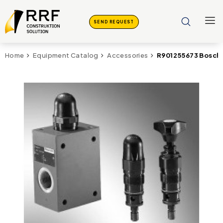
SEND REQUEST
R901255673 Bosch 
Home
Equipment Catalog
Accessories