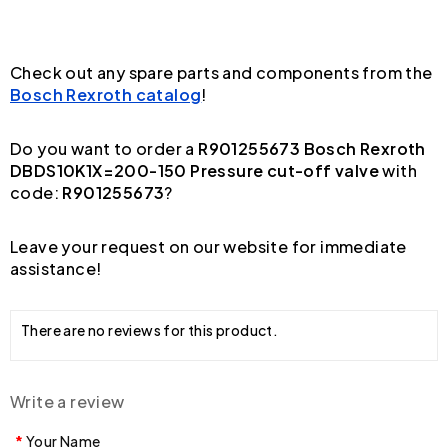
Check out any spare parts and components from the
Bosch Rexroth catalog
!
Do you want to order a
R901255673 Bosch Rexroth
DBDS10K1X=200-150 Pressure cut-off valve
with
code:
R901255673
?
Leave your request on our website for immediate
assistance!
There are no reviews for this product.
Write a review
Your Name