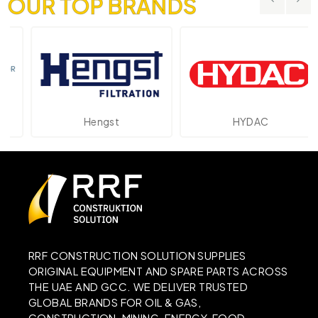
OUR TOP BRANDS
Hengst
HYDAC
RRF CONSTRUCTION SOLUTION SUPPLIES
ORIGINAL EQUIPMENT AND SPARE PARTS ACROSS
THE UAE AND GCC. WE DELIVER TRUSTED
GLOBAL BRANDS FOR OIL & GAS,
CONSTRUCTION, MINING, ENERGY, FOOD,