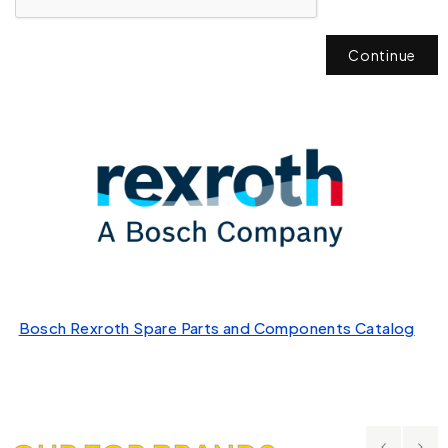
Continue
Bosch Rexroth Spare Parts and Components Catalog