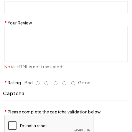
Your Review
Note:
HTML is not translated!
Rating
Bad
Good
Captcha
Please complete the captcha validation below