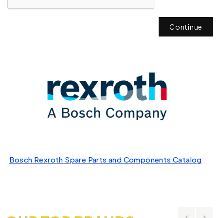
Continue
Bosch Rexroth Spare Parts and Components Catalog