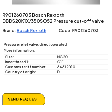
R901260703 Bosch Rexroth
DBDS20K1X/350SO52 Pressure cut-off valve
Brand:
Bosch Rexroth
Code: R901260703
Pressure relief valve, direct operated
More information:
Size:
NG20
Inner thread 1:
G1"
Customs tariff number:
84812010
Country of origin:
D
SEND REQUEST