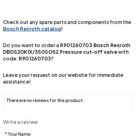
Check out any spare parts and components from the
Bosch Rexroth catalog
!
Do you want to order a
R901260703 Bosch Rexroth
DBDS20K1X/350SO52 Pressure cut-off valve
with
code:
R901260703
?
Leave your request on our website for immediate
assistance!
There are no reviews for this product.
Write a review
Your Name