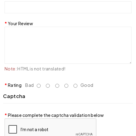
Your Review
Note:
HTML is not translated!
Rating
Bad
Good
Captcha
Please complete the captcha validation below