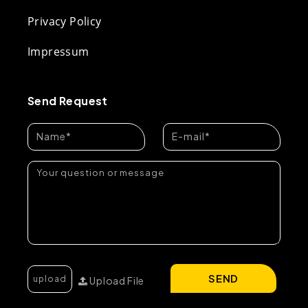
Privacy Policy
Impressum
Send Request
SEND
Upload File