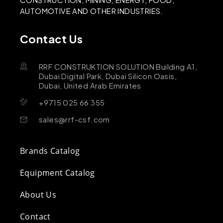
AUTOMOTIVE AND OTHER INDUSTRIES.
Contact Us
RRF CONSTRUKTION SOLUTION Building A1,
Dubai Digital Park, Dubai Silicon Oasis,
Dubai, United Arab Emirates
+9715 025 66 355
sales@rrf-csf.com
Brands Catalog
Equipment Catalog
About Us
Contact