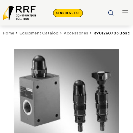
SEND REQUEST
R901260703 Bosch
Home
Equipment Catalog
Accessories