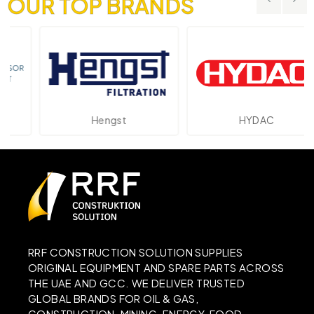
OUR TOP BRANDS
Hengst
HYDAC
RRF CONSTRUCTION SOLUTION SUPPLIES
ORIGINAL EQUIPMENT AND SPARE PARTS ACROSS
THE UAE AND GCC. WE DELIVER TRUSTED
GLOBAL BRANDS FOR OIL & GAS,
CONSTRUCTION, MINING, ENERGY, FOOD,