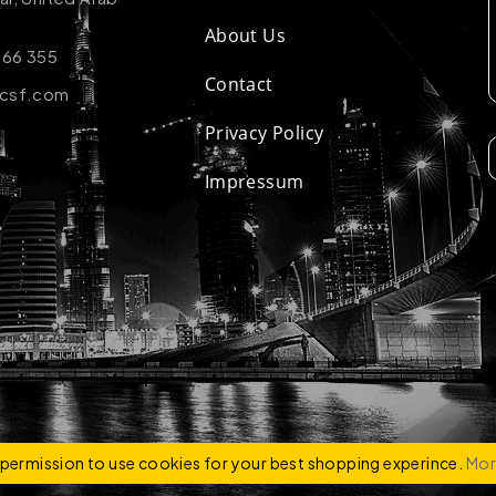
About Us
 66 355
Contact
-csf.com
Privacy Policy
Impressum
ZCO
e permission to use cookies for your best shopping experince.
Mor