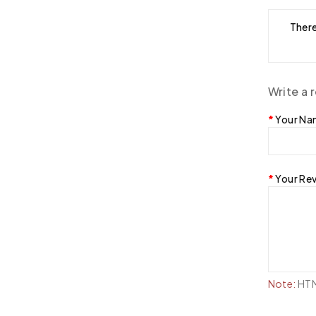
There
Write a 
Your N
Your Re
Note:
HTML