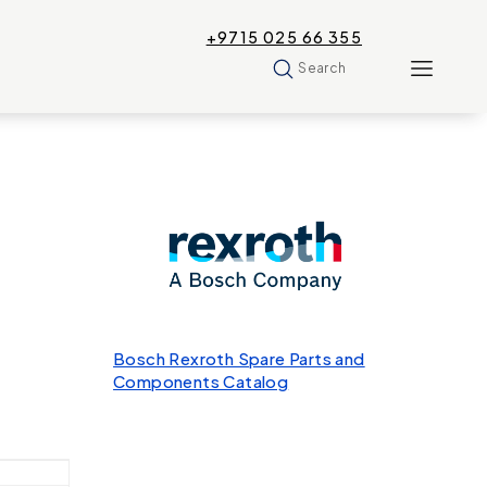
+9715 025 66 355
Search
Bosch Rexroth Spare Parts and
Components Catalog