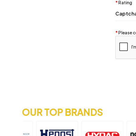
Rating
Captch
Please c
OUR TOP BRANDS