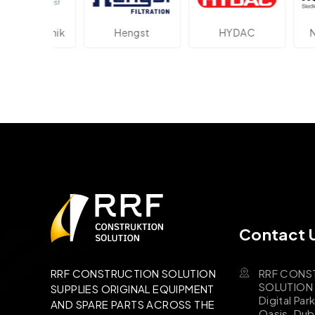
ektronik
Hengst
HYDAC
Novot
Contact 
RRF CONS
RRF CONSTRUCTION SOLUTION
SOLUTION B
SUPPLIES ORIGINAL EQUIPMENT
Digital Par
AND SPARE PARTS ACROSS THE
Oasis, Dub