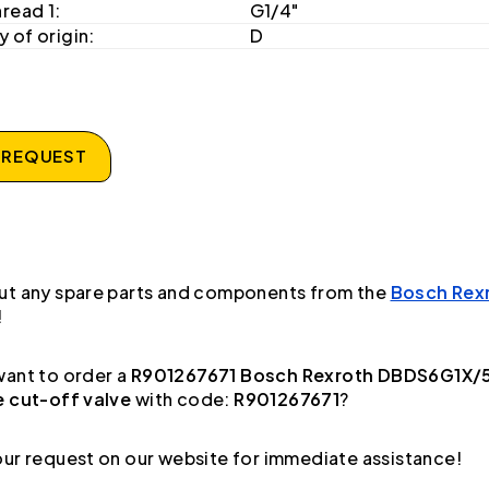
hread 1:
G1/4"
 of origin:
D
 REQUEST
ut any spare parts and components from the
Bosch Rex
!
ant to order a
R901267671 Bosch Rexroth DBDS6G1X/
e cut-off valve
with code:
R901267671
?
ur request on our website for immediate assistance!