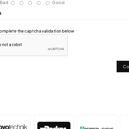
Bad
Good
a
omplete the captcha validation below
Co