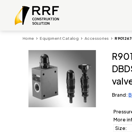
Home
Equipment Catalog
Accessories
R901267
R901
DBDS
valv
Brand:
B
Pressur
More in
Size: