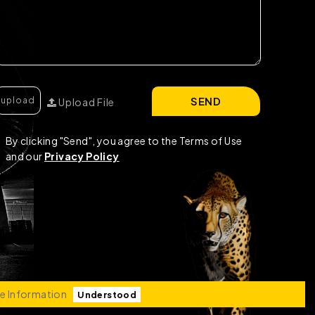
SEND
Upload File
By clicking "Send", you agree to the Terms of Use
and our
Privacy Policy
e Information
Understood