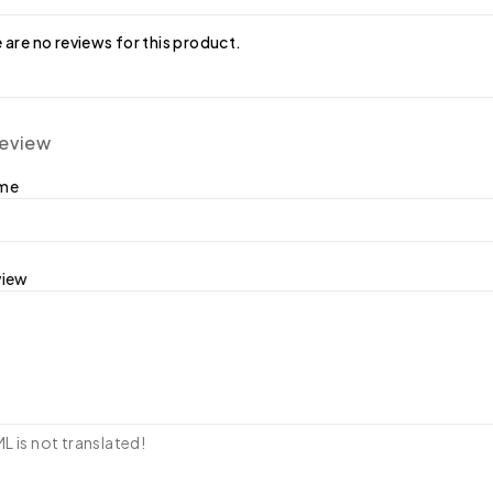
 are no reviews for this product.
review
ame
view
 is not translated!