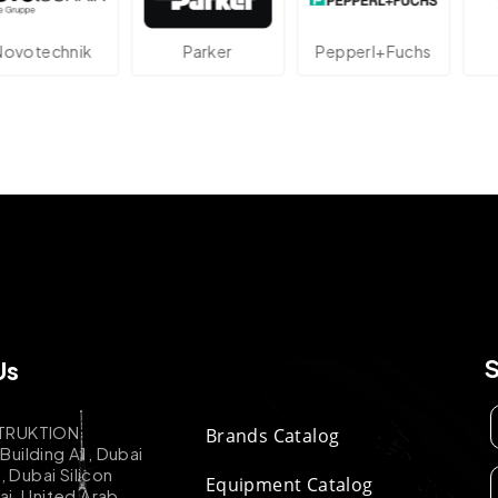
echnik
Parker
Pepperl+Fuchs
At
Us
TRUKTION
Brands Catalog
uilding A1, Dubai
k, Dubai Silicon
Equipment Catalog
ai, United Arab