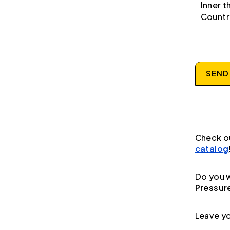
Inner t
Country
SEND
Check o
catalog
Do you w
Pressur
Leave yo