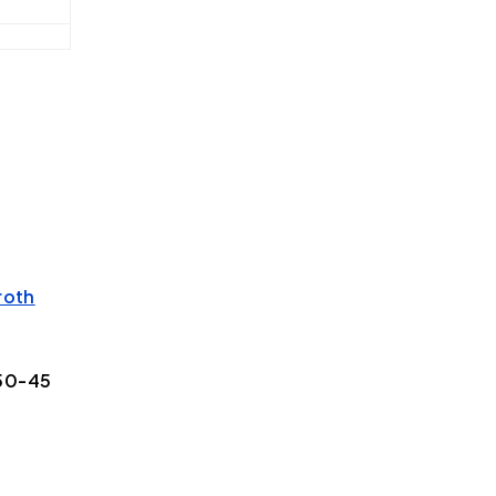
roth
50-45