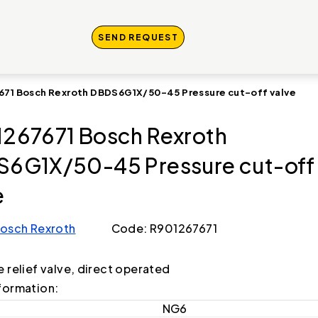
SEND REQUEST
671 Bosch Rexroth DBDS6G1X/50-45 Pressure cut-off valve
267671 Bosch Rexroth
6G1X/50-45 Pressure cut-off
e
osch Rexroth
Code: R901267671
e relief valve, direct operated
formation:
NG6