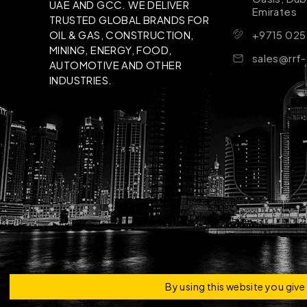
UAE AND GCC. WE DELIVER
Emirates
TRUSTED GLOBAL BRANDS FOR
+9715 025
OIL & GAS, CONSTRUCTION,
MINING, ENERGY, FOOD,
sales@rrf
AUTOMOTIVE AND OTHER
INDUSTRIES.
Copyright © 2026 | RRF Construktion Solution - F
By using this website you giv