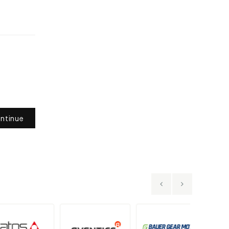
ntinue