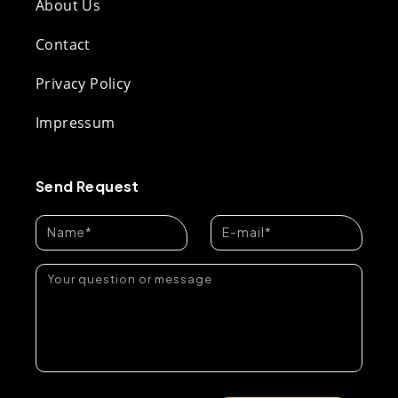
About Us
Contact
Privacy Policy
Impressum
Send Request