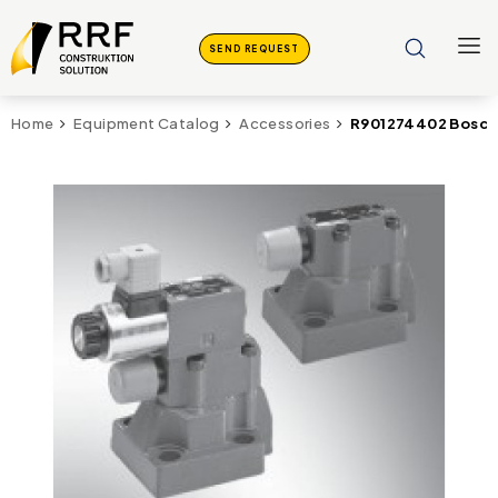
SEND REQUEST
R901274402 Bosch
Home
Equipment Catalog
Accessories