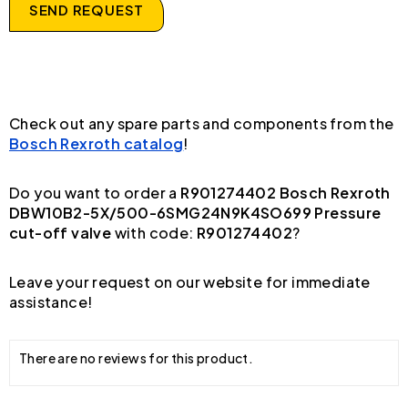
SEND REQUEST
Check out any spare parts and components from the
Bosch Rexroth catalog
!
Do you want to order a
R901274402 Bosch Rexroth
DBW10B2-5X/500-6SMG24N9K4SO699 Pressure
cut-off valve
with code:
R901274402
?
Leave your request on our website for immediate
assistance!
There are no reviews for this product.