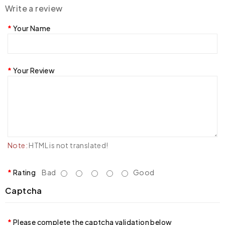
Write a review
Your Name
Your Review
Note:
HTML is not translated!
Rating
Bad
Good
Captcha
Please complete the captcha validation below