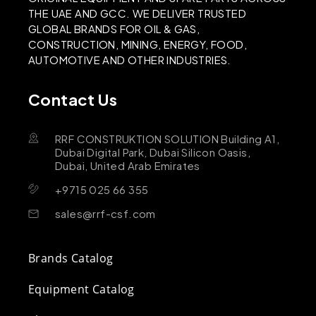
THE UAE AND GCC. WE DELIVER TRUSTED
GLOBAL BRANDS FOR OIL & GAS,
CONSTRUCTION, MINING, ENERGY, FOOD,
AUTOMOTIVE AND OTHER INDUSTRIES.
Contact Us
RRF CONSTRUKTION SOLUTION Building A1,
Dubai Digital Park, Dubai Silicon Oasis,
Dubai, United Arab Emirates
+9715 025 66 355
sales@rrf-csf.com
Brands Catalog
Equipment Catalog