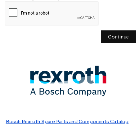
Continue
Bosch Rexroth Spare Parts and Components Catalog