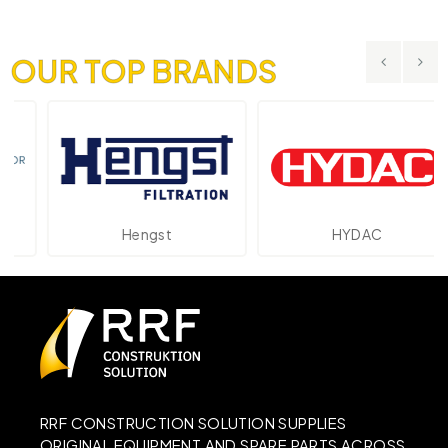
OUR TOP BRANDS
Hengst
HYDAC
RRF CONSTRUCTION SOLUTION SUPPLIES
ORIGINAL EQUIPMENT AND SPARE PARTS ACROSS