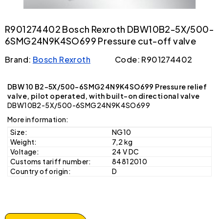
R901274402 Bosch Rexroth DBW10B2-5X/500-
6SMG24N9K4SO699 Pressure cut-off valve
Brand:
Bosch Rexroth
Code: R901274402
DBW 10 B2-5X/500-6SMG24N9K4SO699 Pressure relief
valve, pilot operated, with built-on directional valve
DBW10B2-5X/500-6SMG24N9K4SO699
More information:
Size:
NG10
Weight:
7,2 kg
Voltage:
24 V DC
Customs tariff number:
84812010
Country of origin:
D