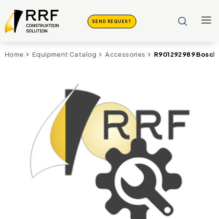
SEND REQUEST
R901292989 Bosch
Home
Equipment Catalog
Accessories