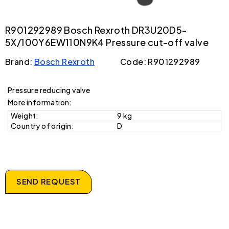
R901292989 Bosch Rexroth DR3U20D5-
5X/100Y6EW110N9K4 Pressure cut-off valve
Brand:
Bosch Rexroth
Code: R901292989
Pressure reducing valve
More information:
Weight:
9 kg
Country of origin:
D
SEND REQUEST