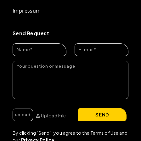
Impressum
Send Request
SEND
Upload File
By clicking "Send", you agree to the Terms of Use and
our
Privacy Policy