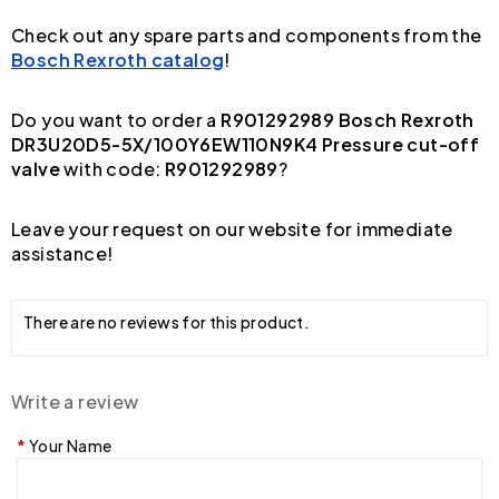
Check out any spare parts and components from the
Bosch Rexroth catalog
!
Do you want to order a
R901292989 Bosch Rexroth
DR3U20D5-5X/100Y6EW110N9K4 Pressure cut-off
valve
with code:
R901292989
?
Leave your request on our website for immediate
assistance!
There are no reviews for this product.
Write a review
Your Name