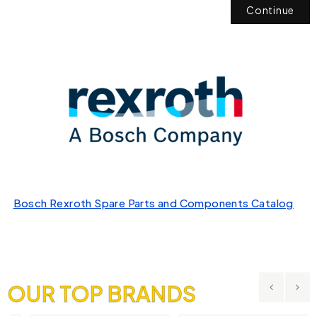
Continue
Bosch Rexroth Spare Parts and Components Catalog
OUR TOP BRANDS