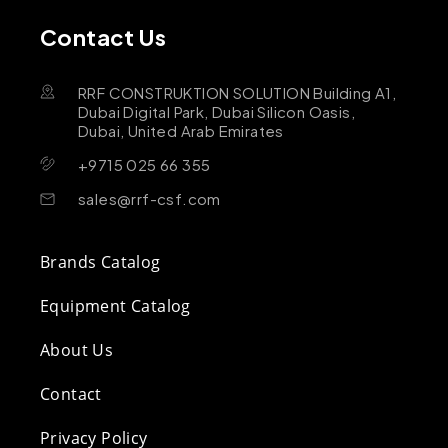
Contact Us
RRF CONSTRUKTION SOLUTION Building A1,
Dubai Digital Park, Dubai Silicon Oasis,
Dubai, United Arab Emirates
+9715 025 66 355
sales@rrf-csf.com
Brands Catalog
Equipment Catalog
About Us
Contact
Privacy Policy