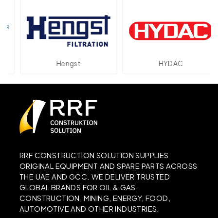
Hengst
HYDAC
RRF CONSTRUCTION SOLUTION SUPPLIES
ORIGINAL EQUIPMENT AND SPARE PARTS ACROSS
THE UAE AND GCC. WE DELIVER TRUSTED
GLOBAL BRANDS FOR OIL & GAS,
CONSTRUCTION, MINING, ENERGY, FOOD,
AUTOMOTIVE AND OTHER INDUSTRIES.