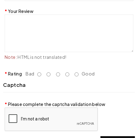
Your Review
Note:
HTML is not translated!
Rating
Bad
Good
Captcha
Please complete the captcha validation below