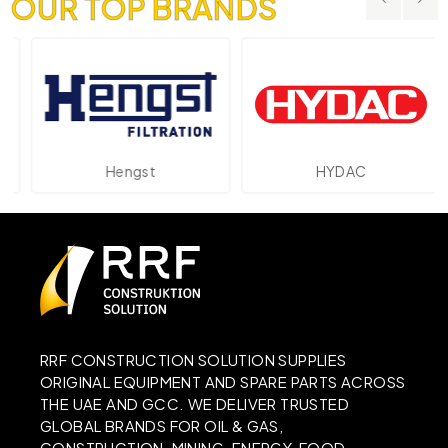
OUR TOP BRANDS
Hengst
HYDAC
RRF CONSTRUCTION SOLUTION SUPPLIES
ORIGINAL EQUIPMENT AND SPARE PARTS ACROSS
THE UAE AND GCC. WE DELIVER TRUSTED
GLOBAL BRANDS FOR OIL & GAS,
CONSTRUCTION, MINING, ENERGY, FOOD,