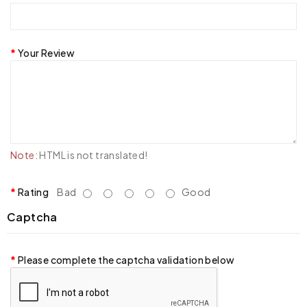
Your Review
Note:
HTML is not translated!
Rating
Bad
Good
Captcha
Please complete the captcha validation below