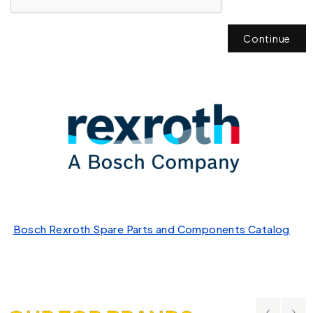
Continue
Bosch Rexroth Spare Parts and Components Catalog