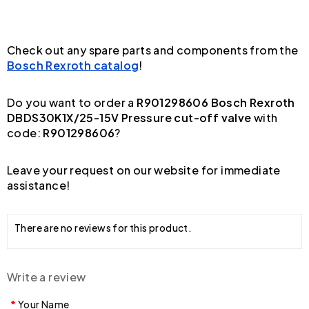
Check out any spare parts and components from the
Bosch Rexroth catalog
!
Do you want to order a
R901298606 Bosch Rexroth
DBDS30K1X/25-15V Pressure cut-off valve
with
code:
R901298606
?
Leave your request on our website for immediate
assistance!
There are no reviews for this product.
Write a review
Your Name