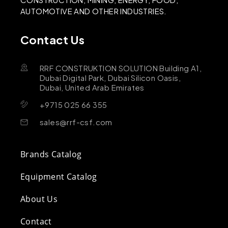
AUTOMOTIVE AND OTHER INDUSTRIES.
Contact Us
RRF CONSTRUKTION SOLUTION Building A1,
Dubai Digital Park, Dubai Silicon Oasis,
Dubai, United Arab Emirates
+9715 025 66 355
sales@rrf-csf.com
Brands Catalog
Equipment Catalog
About Us
Contact