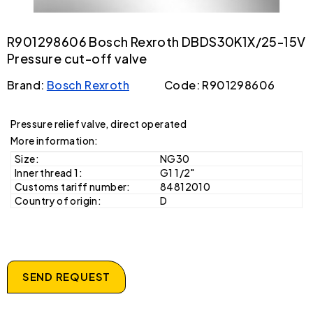
R901298606 Bosch Rexroth DBDS30K1X/25-15V
Pressure cut-off valve
Brand:
Bosch Rexroth
Code: R901298606
Pressure relief valve, direct operated
More information:
Size:
NG30
Inner thread 1:
G1 1/2"
Customs tariff number:
84812010
Country of origin:
D
SEND REQUEST