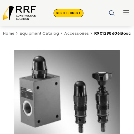
SEND REQUEST
R901298606 Bosch 
Home
Equipment Catalog
Accessories