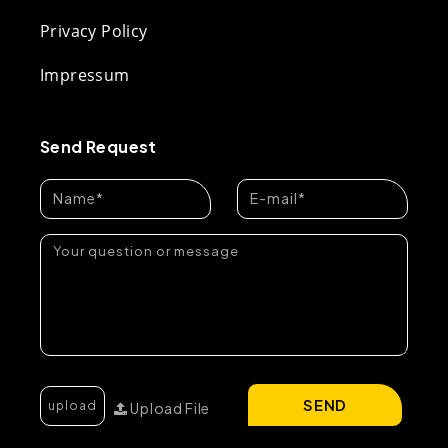
Privacy Policy
Impressum
Send Request
SEND
Upload File