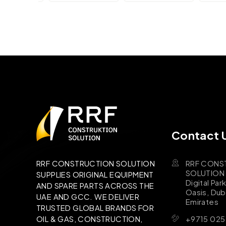
Contact 
RRF CONS
RRF CONSTRUCTION SOLUTION
SOLUTION B
SUPPLIES ORIGINAL EQUIPMENT
Digital Par
AND SPARE PARTS ACROSS THE
Oasis, Dub
UAE AND GCC. WE DELIVER
Emirates
TRUSTED GLOBAL BRANDS FOR
+9715 025
OIL & GAS, CONSTRUCTION,