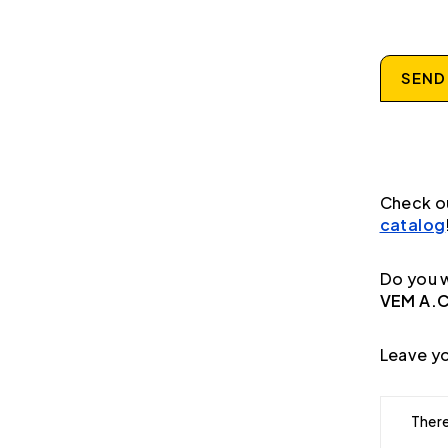
SEND
Check o
catalog
Do you w
VEM A.C
Leave yo
There