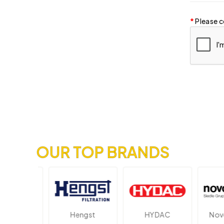
Please c
OUR TOP BRANDS
ektronik
Hengst
HYDAC
Novot