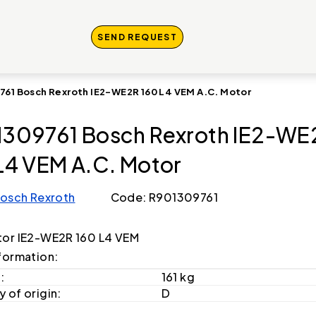
SEND REQUEST
761 Bosch Rexroth IE2-WE2R 160 L4 VEM A.C. Motor
309761 Bosch Rexroth IE2-WE
L4 VEM A.C. Motor
osch Rexroth
Code: R901309761
or IE2-WE2R 160 L4 VEM
formation:
:
161 kg
 of origin:
D