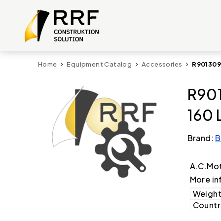
Home
Equipment Catalog
Accessories
R901309
R901
160 
Brand:
B
A.C.Mot
More in
Weight
Country