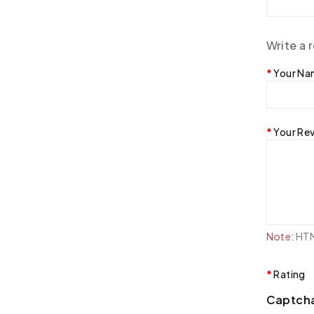
Write a 
Your N
Your Re
Note:
HTML
Rating
Captch