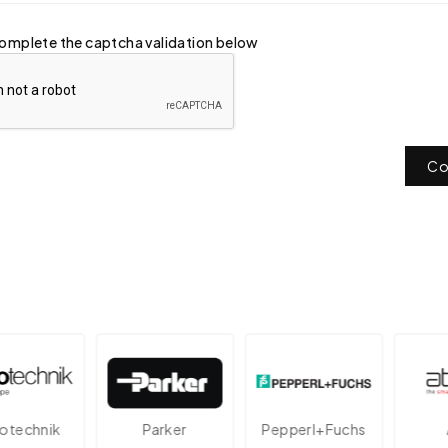
omplete the captcha validation below
Co
echnik
Parker
Pepperl+Fuchs
A