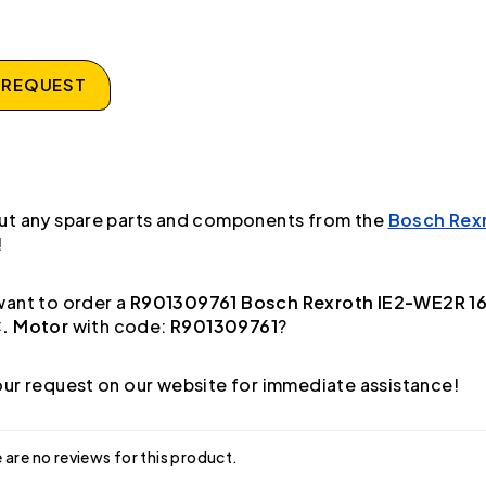
 REQUEST
ut any spare parts and components from the
Bosch Rex
!
ant to order a
R901309761 Bosch Rexroth IE2-WE2R 1
. Motor
with code:
R901309761
?
ur request on our website for immediate assistance!
 are no reviews for this product.