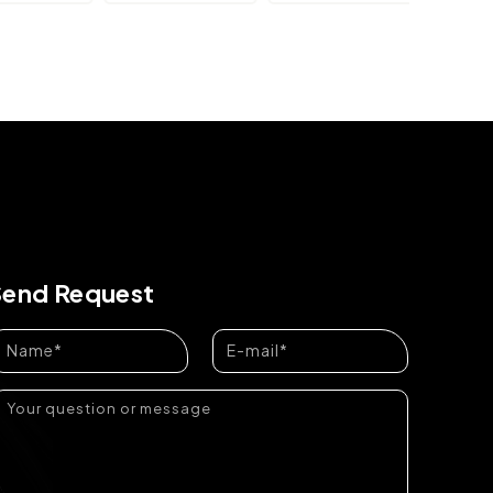
Send Request