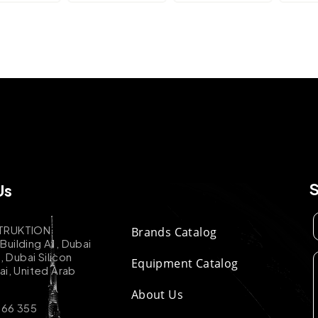
Us
TRUKTION
Brands Catalog
uilding A1, Dubai
k, Dubai Silicon
Equipment Catalog
ai, United Arab
About Us
 66 355