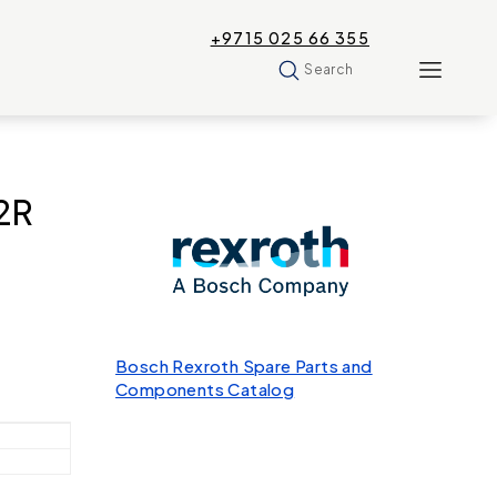
+9715 025 66 355
Search
2R
Bosch Rexroth Spare Parts and
Components Catalog