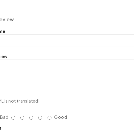
review
ame
view
 is not translated!
Bad
Good
a