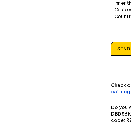
Inner t
Custom
Country
SEND
Check o
catalog
Do you w
DBDS6K1
code:
R