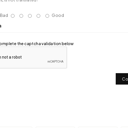
Bad
Good
a
omplete the captcha validation below
Co