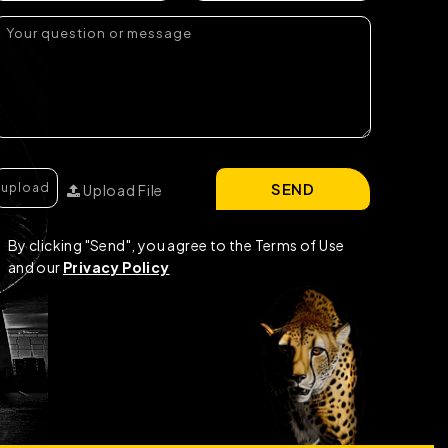
SEND
Upload File
By clicking "Send", you agree to the Terms of Use
and our
Privacy Policy