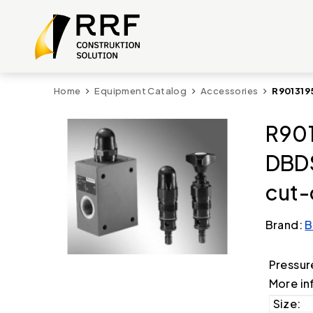
Home
Equipment Catalog
Accessories
R901319
R901
DBD
cut-
Brand:
B
Pressur
More in
Size: