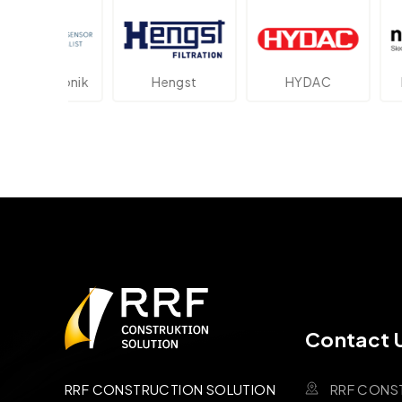
ektronik
Hengst
HYDAC
Novot
Contact 
RRF CONS
RRF CONSTRUCTION SOLUTION