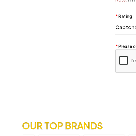
Rating
Captch
Please c
OUR TOP BRANDS