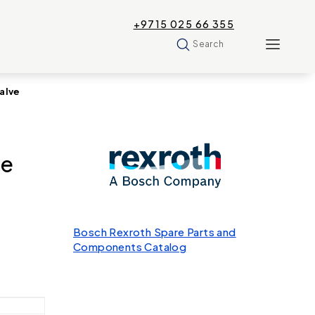
+9715 025 66 355
Search
alve
re
Bosch Rexroth Spare Parts and
Components Catalog