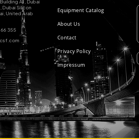
uilding A1, Dubai
k, Dubai Silicon
Equipment Catalog
ai, United Arab
About Us
 66 355
Contact
-csf.com
Privacy Policy
Impressum