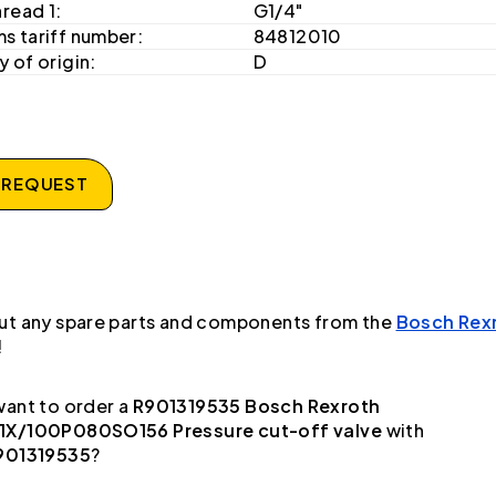
hread 1:
G1/4"
s tariff number:
84812010
 of origin:
D
 REQUEST
ut any spare parts and components from the
Bosch Rex
!
ant to order a
R901319535 Bosch Rexroth
X/100P080SO156 Pressure cut-off valve
with
901319535
?