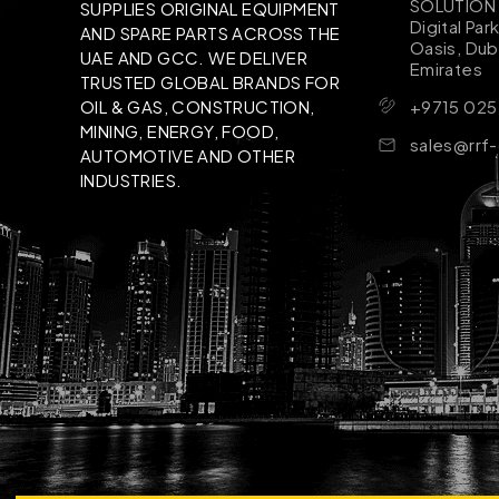
SOLUTION B
SUPPLIES ORIGINAL EQUIPMENT
Digital Par
AND SPARE PARTS ACROSS THE
Oasis, Dub
UAE AND GCC. WE DELIVER
Emirates
TRUSTED GLOBAL BRANDS FOR
+9715 025
OIL & GAS, CONSTRUCTION,
MINING, ENERGY, FOOD,
sales@rrf
AUTOMOTIVE AND OTHER
INDUSTRIES.