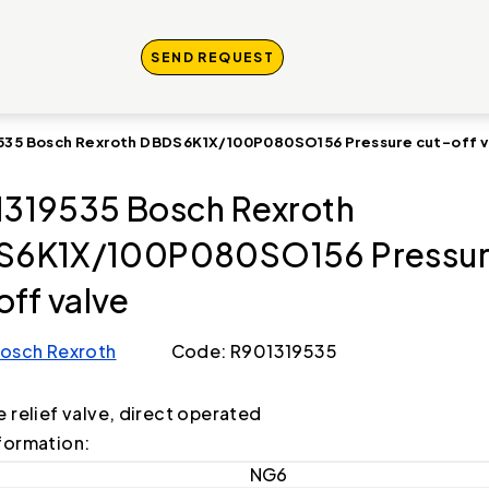
SEND REQUEST
535 Bosch Rexroth DBDS6K1X/100P080SO156 Pressure cut-off v
319535 Bosch Rexroth
S6K1X/100P080SO156 Pressu
off valve
osch Rexroth
Code: R901319535
e relief valve, direct operated
formation:
NG6