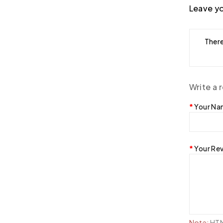
Leave yo
There
Write a 
Your N
Your Re
Note:
HTML