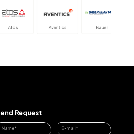
os
Aventics
Bauer
Dan
Send Request