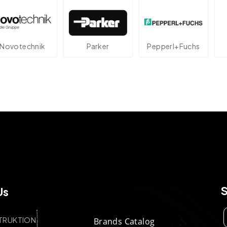
echnik
Parker
Pepperl+Fuchs
At
Us
TRUKTION
Brands Catalog