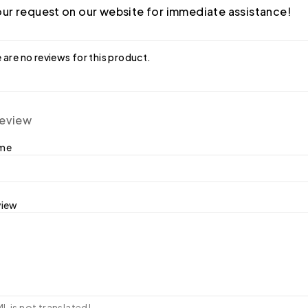
ur request on our website for immediate assistance!
 are no reviews for this product.
review
ame
view
 is not translated!