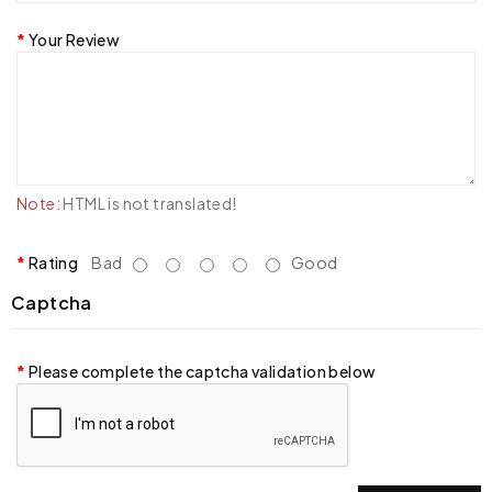
Your Review
Note:
HTML is not translated!
Rating
Bad
Good
Captcha
Please complete the captcha validation below