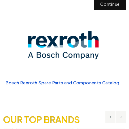
Continue
Bosch Rexroth Spare Parts and Components Catalog
OUR TOP BRANDS