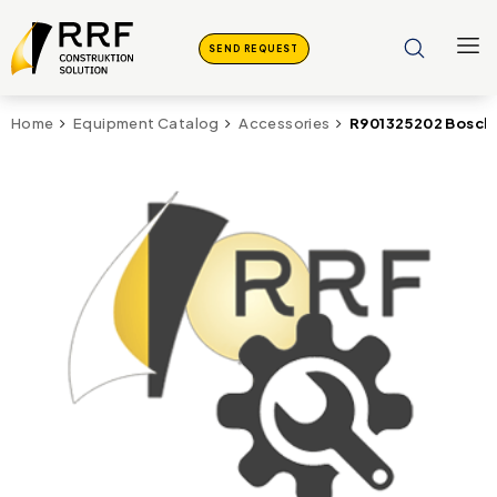
SEND REQUEST
R901325202 Bosch
Home
Equipment Catalog
Accessories