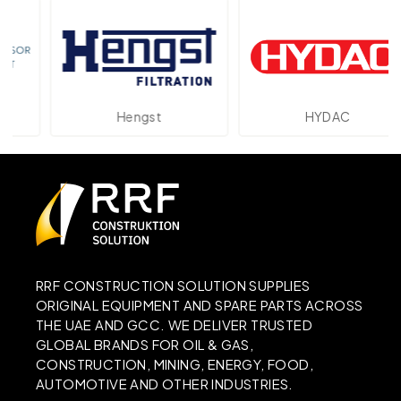
Hengst
HYDAC
RRF CONSTRUCTION SOLUTION SUPPLIES
ORIGINAL EQUIPMENT AND SPARE PARTS ACROSS
THE UAE AND GCC. WE DELIVER TRUSTED
GLOBAL BRANDS FOR OIL & GAS,
CONSTRUCTION, MINING, ENERGY, FOOD,
AUTOMOTIVE AND OTHER INDUSTRIES.