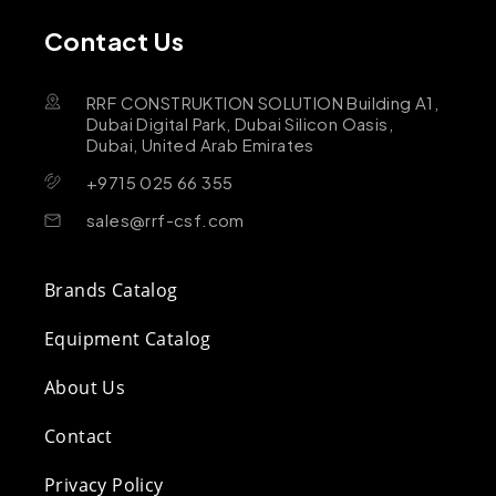
Contact Us
RRF CONSTRUKTION SOLUTION Building A1,
Dubai Digital Park, Dubai Silicon Oasis,
Dubai, United Arab Emirates
+9715 025 66 355
sales@rrf-csf.com
Brands Catalog
Equipment Catalog
About Us
Contact
Privacy Policy