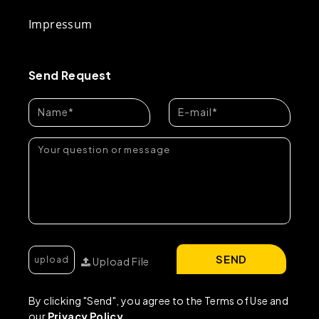
Impressum
Send Request
SEND
Upload File
By clicking "Send", you agree to the Terms of Use and
our
Privacy Policy