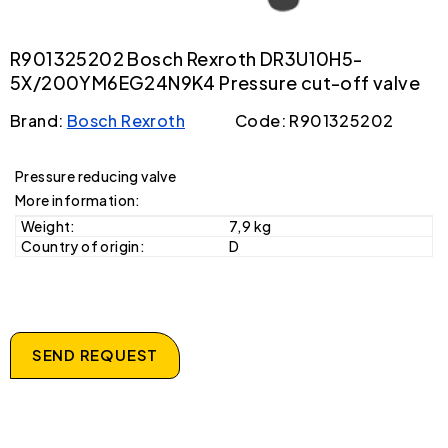
R901325202 Bosch Rexroth DR3U10H5-
5X/200YM6EG24N9K4 Pressure cut-off valve
Brand:
Bosch Rexroth
Code: R901325202
Pressure reducing valve
More information:
Weight:
7,9 kg
Country of origin:
D
SEND REQUEST