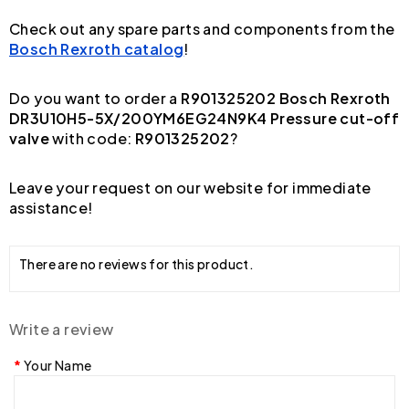
Check out any spare parts and components from the
Bosch Rexroth catalog
!
Do you want to order a
R901325202 Bosch Rexroth
DR3U10H5-5X/200YM6EG24N9K4 Pressure cut-off
valve
with code:
R901325202
?
Leave your request on our website for immediate
assistance!
There are no reviews for this product.
Write a review
Your Name