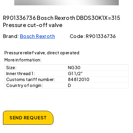
R901336736 Bosch Rexroth DBDS30K1X=315
Pressure cut-off valve
Brand:
Bosch Rexroth
Code: R901336736
Pressure relief valve, direct operated
More information:
Size:
NG30
Inner thread 1:
G1 1/2"
Customs tariff number:
84812010
Country of origin:
D
SEND REQUEST