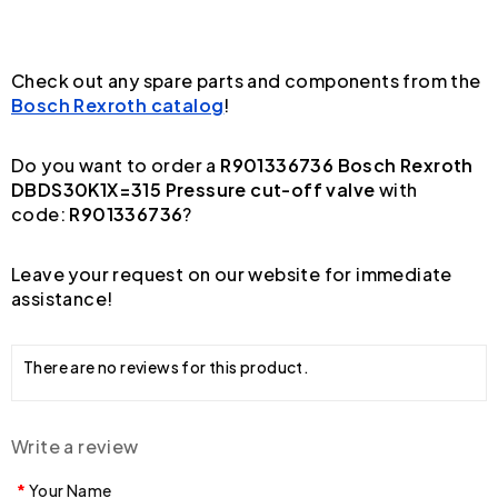
Check out any spare parts and components from the
Bosch Rexroth catalog
!
Do you want to order a
R901336736 Bosch Rexroth
DBDS30K1X=315 Pressure cut-off valve
with
code:
R901336736
?
Leave your request on our website for immediate
assistance!
There are no reviews for this product.
Write a review
Your Name