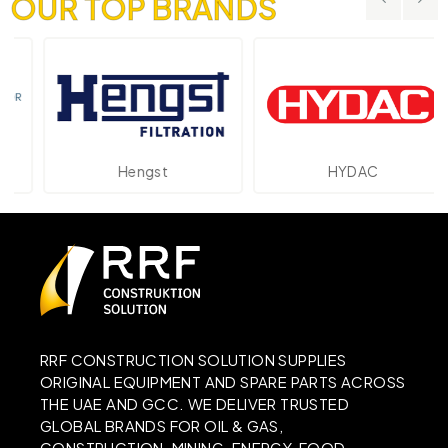
OUR TOP BRANDS
Hengst
HYDAC
RRF CONSTRUCTION SOLUTION SUPPLIES
ORIGINAL EQUIPMENT AND SPARE PARTS ACROSS
THE UAE AND GCC. WE DELIVER TRUSTED
GLOBAL BRANDS FOR OIL & GAS,
CONSTRUCTION, MINING, ENERGY, FOOD,