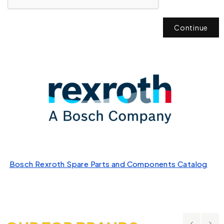
Continue
Bosch Rexroth Spare Parts and Components Catalog