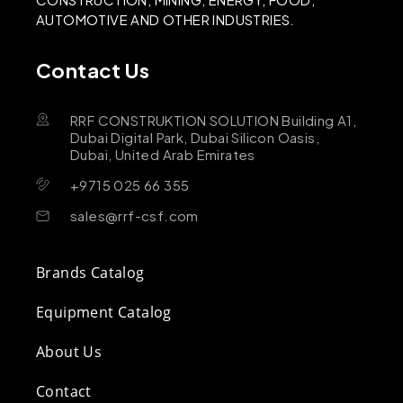
AUTOMOTIVE AND OTHER INDUSTRIES.
Contact Us
RRF CONSTRUKTION SOLUTION Building A1,
Dubai Digital Park, Dubai Silicon Oasis,
Dubai, United Arab Emirates
+9715 025 66 355
sales@rrf-csf.com
Brands Catalog
Equipment Catalog
About Us
Contact