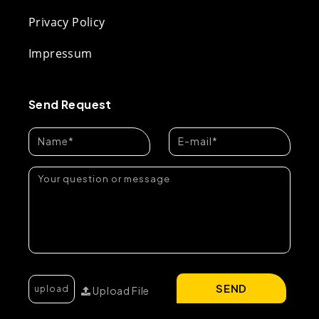
Privacy Policy
Impressum
Send Request
SEND
Upload File