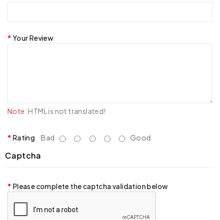
Your Review
Note:
HTML is not translated!
Rating
Bad
Good
Captcha
Please complete the captcha validation below