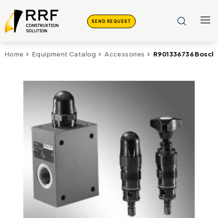
SEND REQUEST
R901336736 Bosch 
Home
Equipment Catalog
Accessories