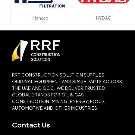
Hengst
HYDAC
RRF CONSTRUCTION SOLUTION SUPPLIES
ORIGINAL EQUIPMENT AND SPARE PARTS ACROSS
THE UAE AND GCC. WE DELIVER TRUSTED
GLOBAL BRANDS FOR OIL & GAS,
CONSTRUCTION, MINING, ENERGY, FOOD,
AUTOMOTIVE AND OTHER INDUSTRIES.
Contact Us