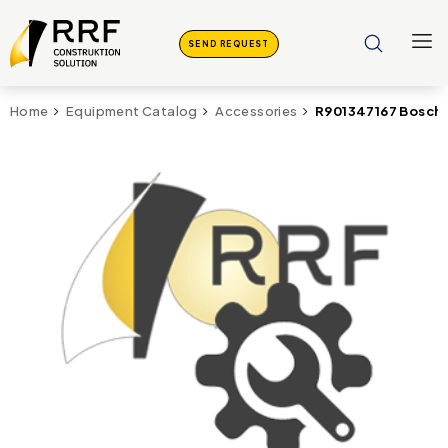
SEND REQUEST
R901347167 Bosch
Home
Equipment Catalog
Accessories