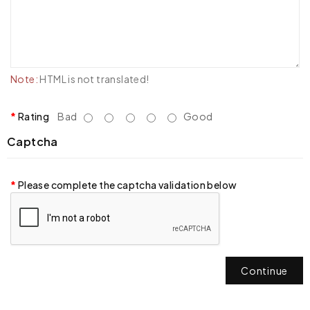
Note:
HTML is not translated!
Rating
Bad
Good
Captcha
Please complete the captcha validation below
Continue