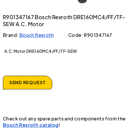
R901347167 Bosch Rexroth DRE160MC4/FF/TF-
SEW A.C. Motor
Brand:
Bosch Rexroth
Code: R901347167
A.C.Motor DRE160MC4/FF/TF-SEW
SEND REQUEST
Check out any spare parts and components from the
Bosch Rexroth catalog
!