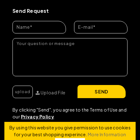
Send Request
SEND
Upload File
By clicking "Send", you agree to the Terms of Use and
our
Privacy Policy
By using this website you give permission to use cookies
for your best shopping experince.
More Information