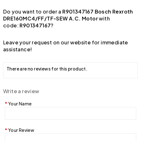
Do you want to order a
R901347167 Bosch Rexroth
DRE160MC4/FF/TF-SEW A.C. Motor
with
code:
R901347167
?
Leave your request on our website for immediate
assistance!
There are no reviews for this product.
Write a review
Your Name
Your Review