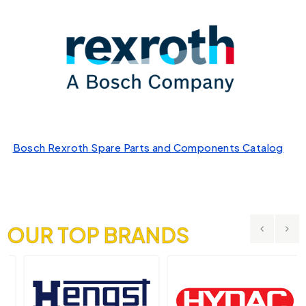
Bosch Rexroth Spare Parts and Components Catalog
OUR TOP BRANDS