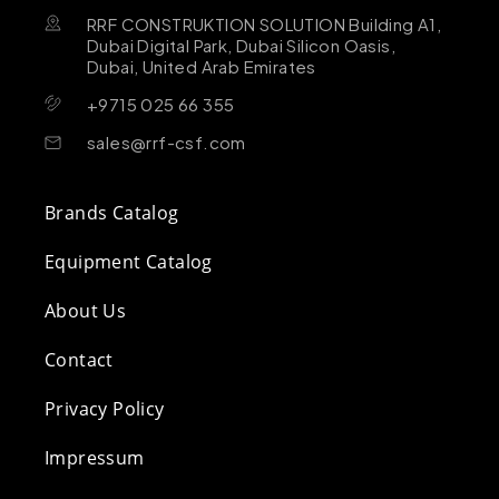
RRF CONSTRUKTION SOLUTION Building A1,
Dubai Digital Park, Dubai Silicon Oasis,
Dubai, United Arab Emirates
+9715 025 66 355
sales@rrf-csf.com
Brands Catalog
Equipment Catalog
About Us
Contact
Privacy Policy
Impressum