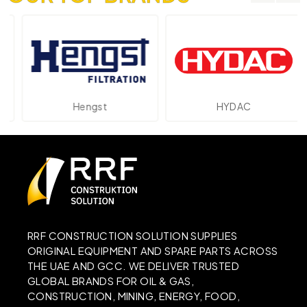
Hengst
HYDAC
RRF CONSTRUCTION SOLUTION SUPPLIES
ORIGINAL EQUIPMENT AND SPARE PARTS ACROSS
THE UAE AND GCC. WE DELIVER TRUSTED
GLOBAL BRANDS FOR OIL & GAS,
CONSTRUCTION, MINING, ENERGY, FOOD,