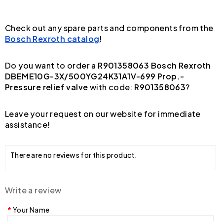
Check out any spare parts and components from the
Bosch Rexroth catalog
!
Do you want to order a
R901358063 Bosch Rexroth
DBEME10G-3X/500YG24K31A1V-699 Prop.-
Pressure relief valve
with code:
R901358063
?
Leave your request on our website for immediate
assistance!
There are no reviews for this product.
Write a review
Your Name