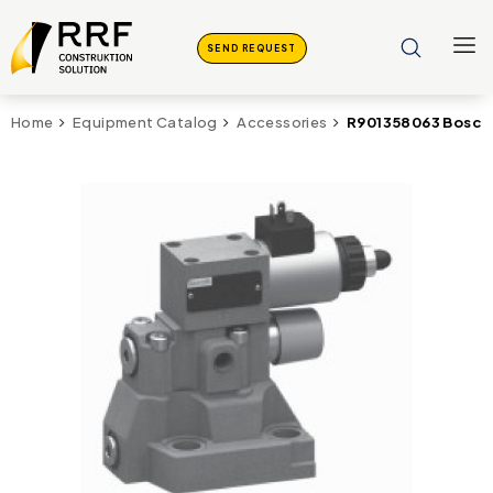
SEND REQUEST
R901358063 Bosch
Home
Equipment Catalog
Accessories