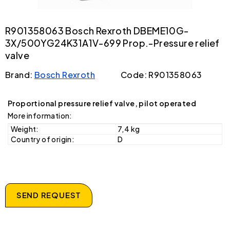
R901358063 Bosch Rexroth DBEME10G-
3X/500YG24K31A1V-699 Prop.-Pressure relief
valve
Brand:
Bosch Rexroth
Code: R901358063
Proportional pressure relief valve, pilot operated
More information:
Weight:
7,4 kg
Country of origin:
D
SEND REQUEST