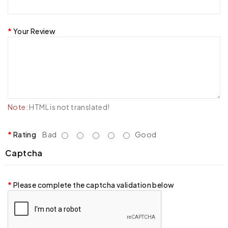
Your Review
Note:
HTML is not translated!
Rating
Bad
Good
Captcha
Please complete the captcha validation below