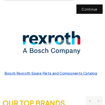
Continue
Bosch Rexroth Spare Parts and Components Catalog
OUR TOP BRANDS