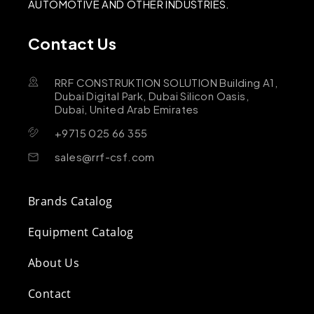
AUTOMOTIVE AND OTHER INDUSTRIES.
Contact Us
RRF CONSTRUKTION SOLUTION Building A1,
Dubai Digital Park, Dubai Silicon Oasis,
Dubai, United Arab Emirates
+9715 025 66 355
sales@rrf-csf.com
Brands Catalog
Equipment Catalog
About Us
Contact