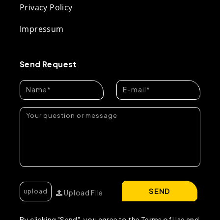
Privacy Policy
Impressum
Send Request
SEND
Upload File
By clicking "Send", you agree to the Terms of Use and