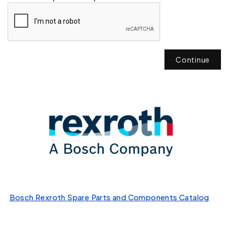
Continue
Bosch Rexroth Spare Parts and Components Catalog