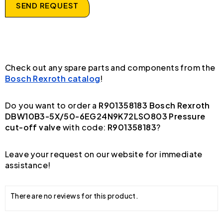
SEND REQUEST
Check out any spare parts and components from the
Bosch Rexroth catalog
!
Do you want to order a
R901358183 Bosch Rexroth
DBW10B3-5X/50-6EG24N9K72LSO803 Pressure
cut-off valve
with code:
R901358183
?
Leave your request on our website for immediate
assistance!
There are no reviews for this product.