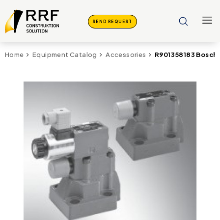
SEND REQUEST
R901358183 Bosch
Home
Equipment Catalog
Accessories