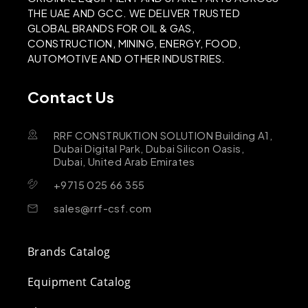
THE UAE AND GCC. WE DELIVER TRUSTED
GLOBAL BRANDS FOR OIL & GAS,
CONSTRUCTION, MINING, ENERGY, FOOD,
AUTOMOTIVE AND OTHER INDUSTRIES.
Contact Us
RRF CONSTRUKTION SOLUTION Building A1,
Dubai Digital Park, Dubai Silicon Oasis,
Dubai, United Arab Emirates
+9715 025 66 355
sales@rrf-csf.com
Brands Catalog
Equipment Catalog