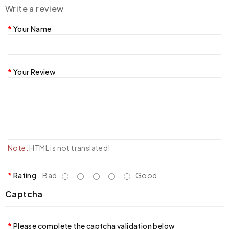
Write a review
Your Name
Your Review
Note:
HTML is not translated!
Rating
Bad
Good
Captcha
Please complete the captcha validation below