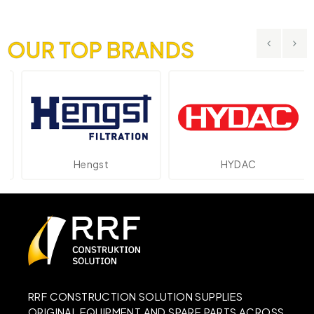
OUR TOP BRANDS
Hengst
HYDAC
RRF CONSTRUCTION SOLUTION SUPPLIES
ORIGINAL EQUIPMENT AND SPARE PARTS ACROSS