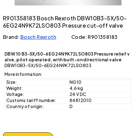
R901358183 Bosch Rexroth DBW10B3-5X/50-
6EG24N9K72LSO803 Pressure cut-off valve
Brand:
Bosch Rexroth
Code: R901358183
DBW 10 B3-5X/50-6EG24N9K72LSO803 Pressure relief v
alve, pilot operated, with built-on directional valve
DBW10B3-5X/50-6EG24N9K72LSO803
More information:
Size:
NG10
Weight:
4,6 kg
Voltage:
24 V DC
Customs tariff number:
84812010
Country of origin:
D