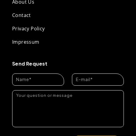
About Us
Contact
Privacy Policy
Impressum
Send Request