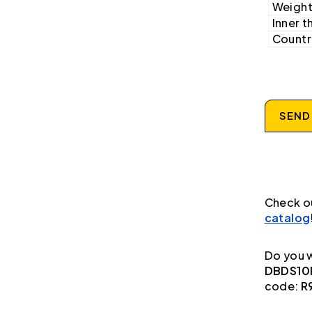
Weight
Inner t
Country
SEND
Check o
catalog
Do you w
DBDS10P
code:
R