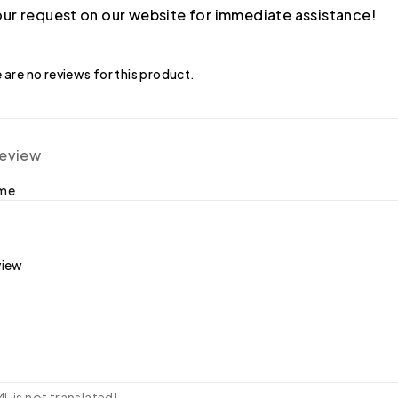
ur request on our website for immediate assistance!
 are no reviews for this product.
review
ame
view
 is not translated!