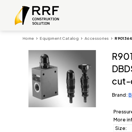
Home
Equipment Catalog
Accessories
R901364
R901
DBD
cut-
Brand:
B
Pressur
More in
Size: