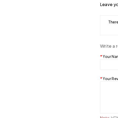
Leave yo
There
Write a 
Your N
Your Re
Note:
HTML