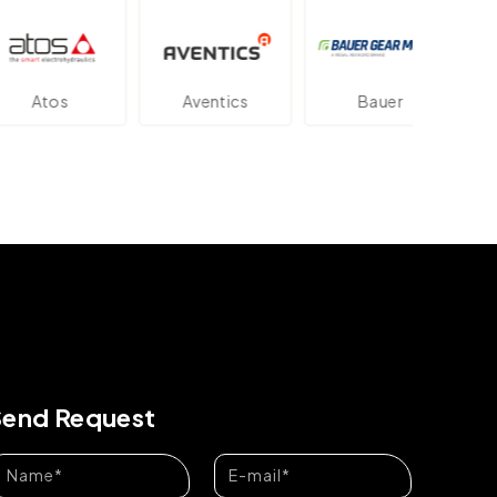
tos
Aventics
Bauer
Da
Send Request