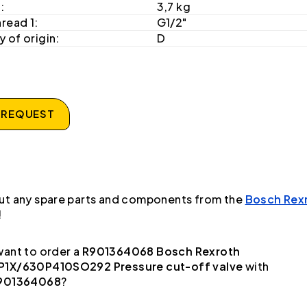
:
3,7 kg
hread 1:
G1/2"
 of origin:
D
 REQUEST
ut any spare parts and components from the
Bosch Rex
!
ant to order a
R901364068 Bosch Rexroth
1X/630P410SO292 Pressure cut-off valve
with
901364068
?