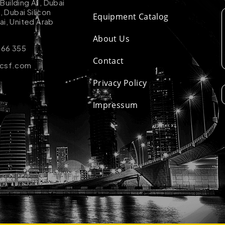
uilding A1, Dubai
k, Dubai Silicon
Equipment Catalog
ai, United Arab
About Us
 66 355
Contact
-csf.com
Privacy Policy
Impressum