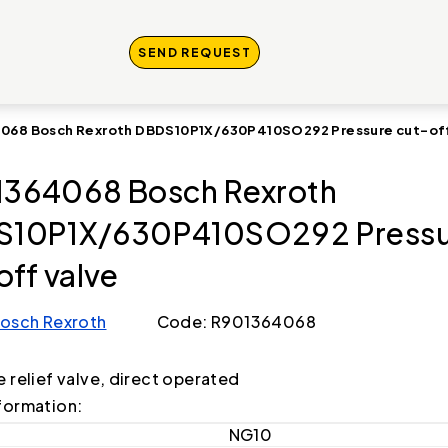
SEND REQUEST
068 Bosch Rexroth DBDS10P1X/630P410SO292 Pressure cut-off
364068 Bosch Rexroth
S10P1X/630P410SO292 Pressu
off valve
osch Rexroth
Code: R901364068
e relief valve, direct operated
formation:
NG10