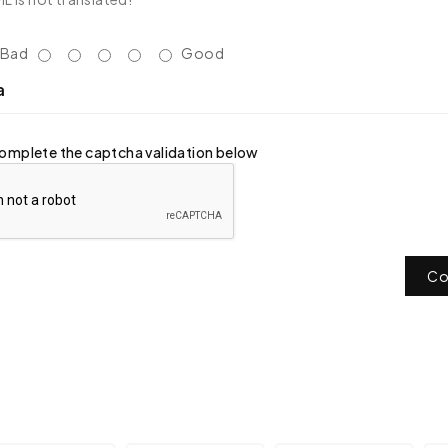
Bad
Good
a
omplete the captcha validation below
Co