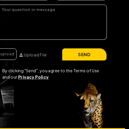
SEND
Upload File
By clicking "Send", you agree to the Terms of Use
and our
Privacy Policy