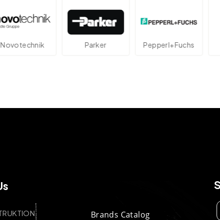
technik
Parker
Pepperl+Fuchs
A
Us
TRUKTION
Brands Catalog