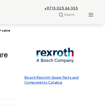
+9715 025 66 355
Search
 valve
re
Bosch Rexroth Spare Parts and
Components Catalog