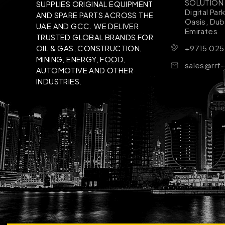
SOLUTION B
SUPPLIES ORIGINAL EQUIPMENT
Digital Par
AND SPARE PARTS ACROSS THE
Oasis, Dub
UAE AND GCC. WE DELIVER
Emirates
TRUSTED GLOBAL BRANDS FOR
+9715 025
OIL & GAS, CONSTRUCTION,
MINING, ENERGY, FOOD,
sales@rrf
AUTOMOTIVE AND OTHER
INDUSTRIES.