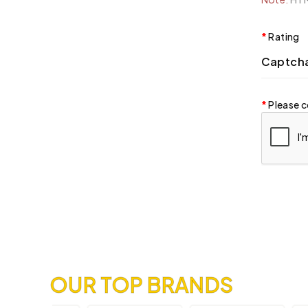
Rating
Captch
Please c
OUR TOP BRANDS