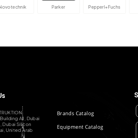
technik
Parker
Pepperl+Fuchs
A
Us
TRUKTION
Brands Catalog
uilding A1, Dubai
k, Dubai Silicon
Equipment Catalog
ai, United Arab