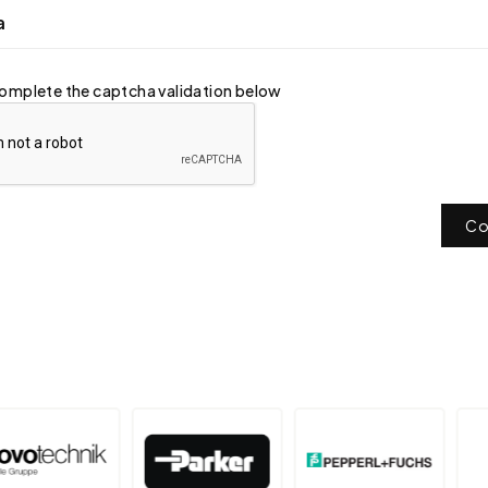
a
omplete the captcha validation below
Co