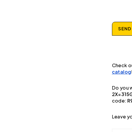
SEND
Check o
catalog
Do you w
2X=315G
code:
R
Leave yo