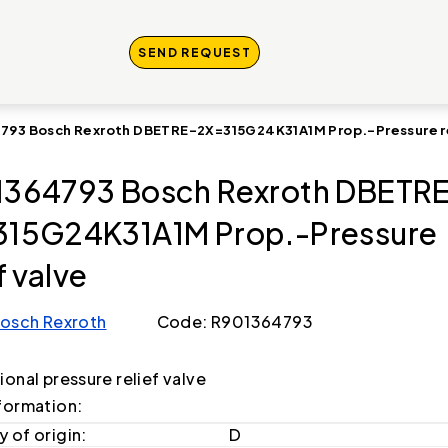
SEND REQUEST
793 Bosch Rexroth DBETRE-2X=315G24K31A1M Prop.-Pressure re
364793 Bosch Rexroth DBETR
15G24K31A1M Prop.-Pressure
f valve
osch Rexroth
Code: R901364793
onal pressure relief valve
formation:
 of origin:
D