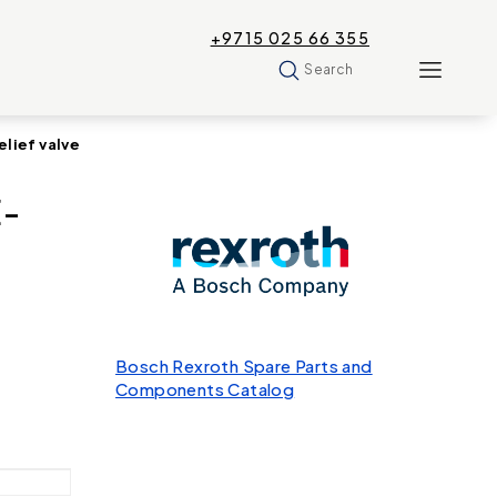
+9715 025 66 355
Search
lief valve
E-
Bosch Rexroth Spare Parts and
Components Catalog