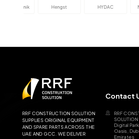
lektronik
Hengst
HYDAC
Novo
Contact 
RRF CONS
RRF CONSTRUCTION SOLUTION
SOLUTION B
SUPPLIES ORIGINAL EQUIPMENT
Digital Par
AND SPARE PARTS ACROSS THE
Oasis, Dub
UAE AND GCC. WE DELIVER
Emirates