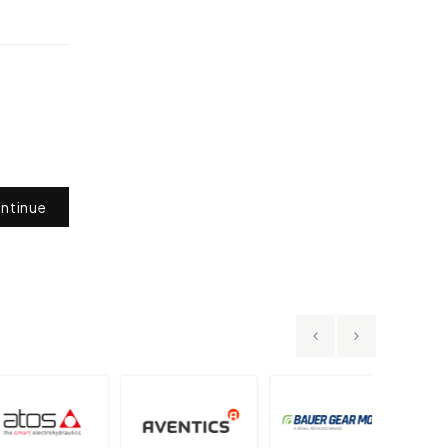
ntinue