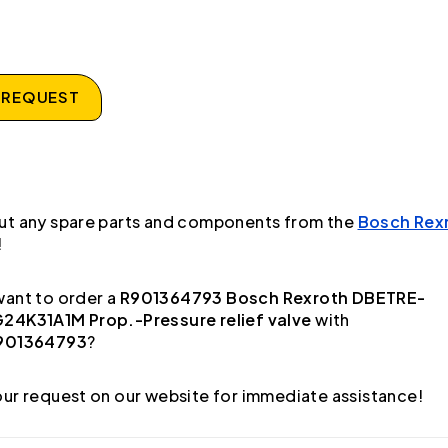
 REQUEST
ut any spare parts and components from the
Bosch Rex
!
ant to order a
R901364793 Bosch Rexroth DBETRE-
24K31A1M Prop.-Pressure relief valve
with
901364793
?
ur request on our website for immediate assistance!