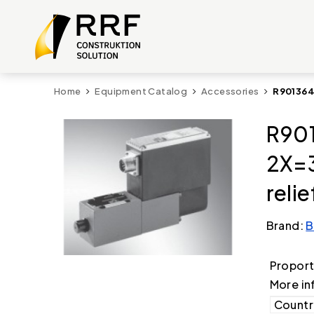
Home
Equipment Catalog
Accessories
R901364
R901
2X=3
relie
Brand:
B
Proporti
More in
Country