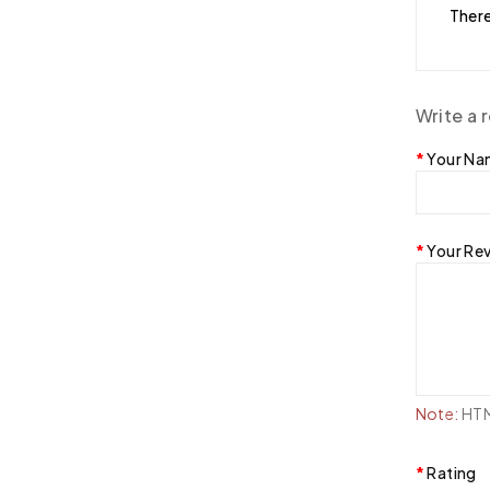
There
Write a 
Your N
Your Re
Note:
HTML
Rating