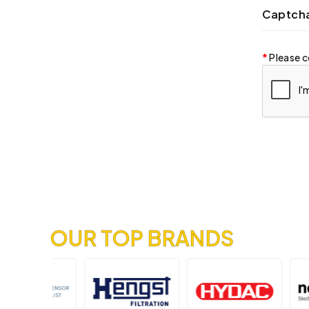
Captch
Please c
OUR TOP BRANDS