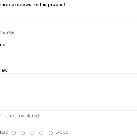
 are no reviews for this product.
review
ame
view
 is not translated!
Bad
Good