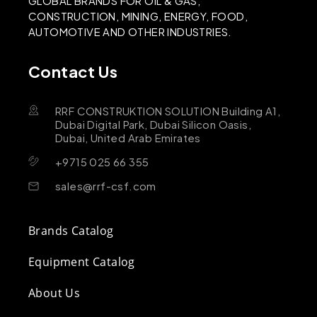
GLOBAL BRANDS FOR OIL & GAS,
CONSTRUCTION, MINING, ENERGY, FOOD,
AUTOMOTIVE AND OTHER INDUSTRIES.
Contact Us
RRF CONSTRUKTION SOLUTION Building A1,
Dubai Digital Park, Dubai Silicon Oasis,
Dubai, United Arab Emirates
+9715 025 66 355
sales@rrf-csf.com
Brands Catalog
Equipment Catalog
About Us