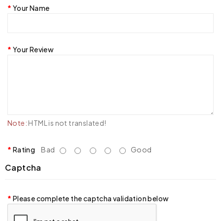
Your Name
Your Review
Note:
HTML is not translated!
Rating
Bad
Good
Captcha
Please complete the captcha validation below