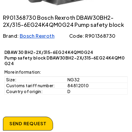
R901368730 Bosch Rexroth DBAW30BH2-
2X/315-6EG24K4QM0G24 Pump safety block
Brand:
Bosch Rexroth
Code: R901368730
DBAW 30 BH2-2X/315-6EG24K4QM0G24
Pump safety block DBAW30BH2-2X/315-6EG24K4QM0
G24
More information:
Size:
NG32
Customs tariff number:
84812010
Country of origin:
D
SEND REQUEST