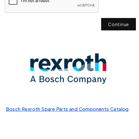
Continue
Bosch Rexroth Spare Parts and Components Catalog