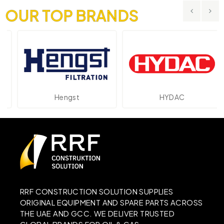
OUR TOP BRANDS
Hengst
HYDAC
RRF CONSTRUCTION SOLUTION SUPPLIES
ORIGINAL EQUIPMENT AND SPARE PARTS ACROSS
THE UAE AND GCC. WE DELIVER TRUSTED