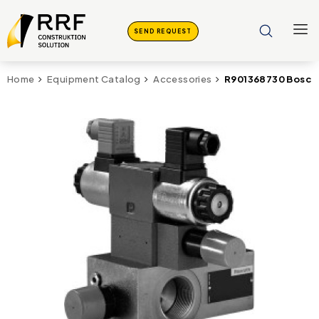
SEND REQUEST
R901368730 Bosc
Home
Equipment Catalog
Accessories