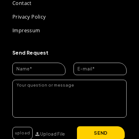
Contact
Privacy Policy
Impressum
Send Request
SEND
Upload File