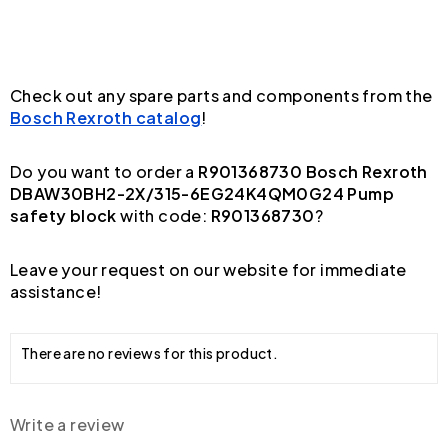
Check out any spare parts and components from the
Bosch Rexroth catalog
!
Do you want to order a
R901368730 Bosch Rexroth
DBAW30BH2-2X/315-6EG24K4QM0G24 Pump
safety block
with code:
R901368730
?
Leave your request on our website for immediate
assistance!
There are no reviews for this product.
Write a review