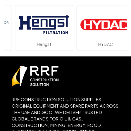
Hengst
HYDAC
RRF CONSTRUCTION SOLUTION SUPPLIES
ORIGINAL EQUIPMENT AND SPARE PARTS ACROSS
THE UAE AND GCC. WE DELIVER TRUSTED
GLOBAL BRANDS FOR OIL & GAS,
CONSTRUCTION, MINING, ENERGY, FOOD,