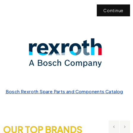
Continue
Bosch Rexroth Spare Parts and Components Catalog
OUR TOP BRANDS