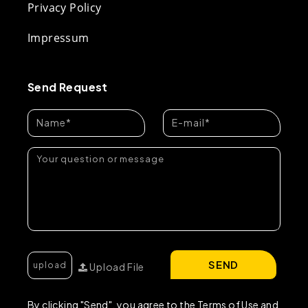
Privacy Policy
Impressum
Send Request
SEND
Upload File
By clicking "Send", you agree to the Terms of Use and