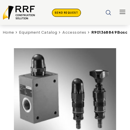
SEND REQUEST
R901368849 Bosch 
Home
Equipment Catalog
Accessories