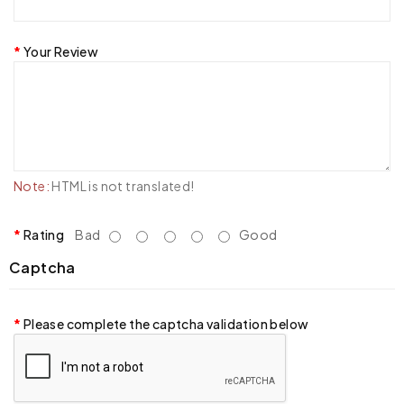
Your Review
Note:
HTML is not translated!
Rating
Bad
Good
Captcha
Please complete the captcha validation below