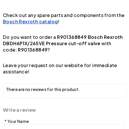
Check out any spare parts and components from the
Bosch Rexroth catalog
!
Do you want to order a
R901368849 Bosch Rexroth
DBDH6P1X/265VE Pressure cut-off valve
with
code:
R901368849
?
Leave your request on our website for immediate
assistance!
There are no reviews for this product.
Write a review
Your Name