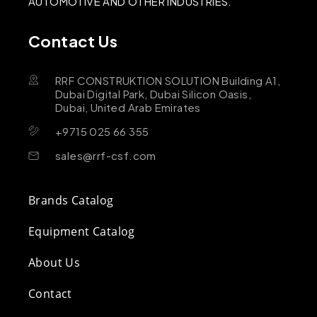
AUTOMOTIVE AND OTHER INDUSTRIES.
Contact Us
RRF CONSTRUKTION SOLUTION Building A1,
Dubai Digital Park, Dubai Silicon Oasis,
Dubai, United Arab Emirates
+9715 025 66 355
sales@rrf-csf.com
Brands Catalog
Equipment Catalog
About Us
Contact