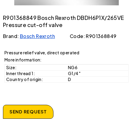
R901368849 Bosch Rexroth DBDH6P1X/265VE
Pressure cut-off valve
Brand:
Bosch Rexroth
Code: R901368849
Pressure relief valve, direct operated
More information:
Size:
NG6
Inner thread 1:
G1/4"
Country of origin:
D
SEND REQUEST