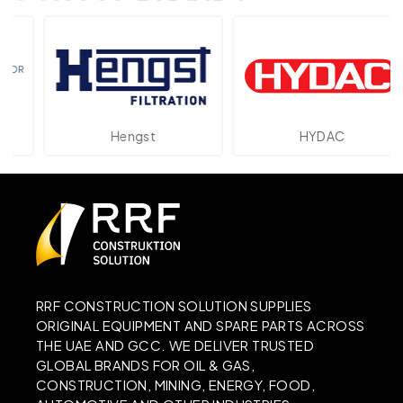
Hengst
HYDAC
RRF CONSTRUCTION SOLUTION SUPPLIES
ORIGINAL EQUIPMENT AND SPARE PARTS ACROSS
THE UAE AND GCC. WE DELIVER TRUSTED
GLOBAL BRANDS FOR OIL & GAS,
CONSTRUCTION, MINING, ENERGY, FOOD,