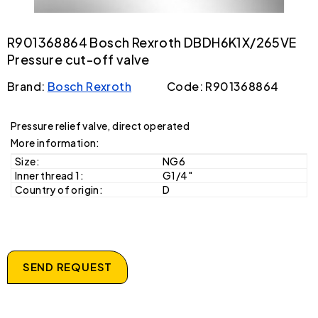
R901368864 Bosch Rexroth DBDH6K1X/265VE
Pressure cut-off valve
Brand:
Bosch Rexroth
Code: R901368864
Pressure relief valve, direct operated
More information:
Size:
NG6
Inner thread 1:
G1/4"
Country of origin:
D
SEND REQUEST