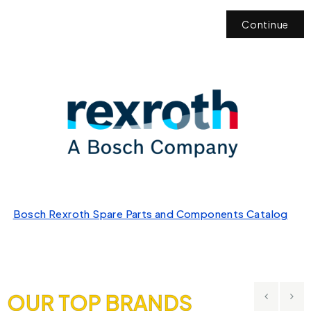
Continue
Bosch Rexroth Spare Parts and Components Catalog
OUR TOP BRANDS