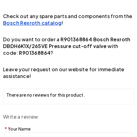
Check out any spare parts and components from the
Bosch Rexroth catalog
!
Do you want to order a
R901368864 Bosch Rexroth
DBDH6K1X/265VE Pressure cut-off valve
with
code:
R901368864
?
Leave your request on our website for immediate
assistance!
There are no reviews for this product.
Write a review
Your Name