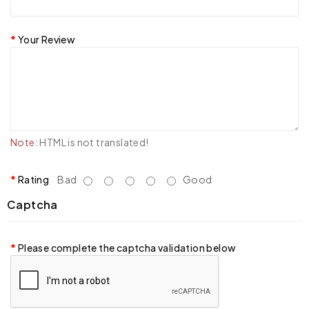
Your Review
Note:
HTML is not translated!
Rating
Bad
Good
Captcha
Please complete the captcha validation below