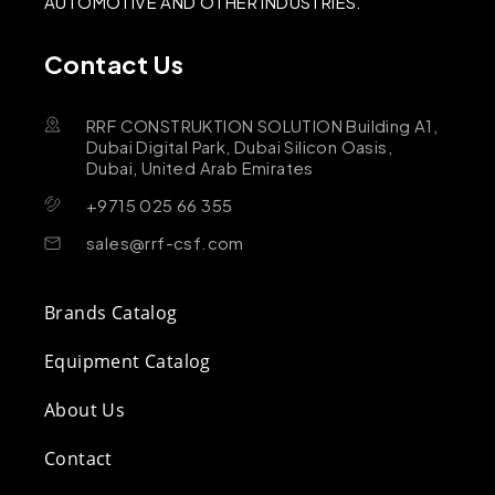
AUTOMOTIVE AND OTHER INDUSTRIES.
Contact Us
RRF CONSTRUKTION SOLUTION Building A1,
Dubai Digital Park, Dubai Silicon Oasis,
Dubai, United Arab Emirates
+9715 025 66 355
sales@rrf-csf.com
Brands Catalog
Equipment Catalog
About Us
Contact