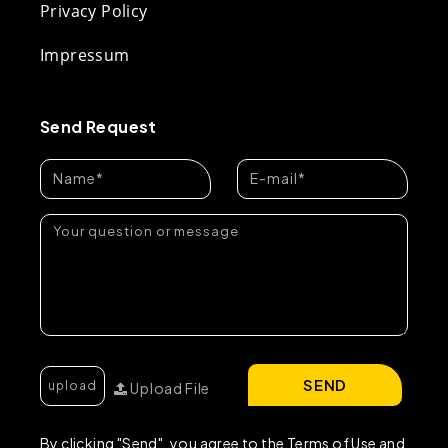
Privacy Policy
Impressum
Send Request
SEND
Upload File
By clicking "Send", you agree to the Terms of Use and