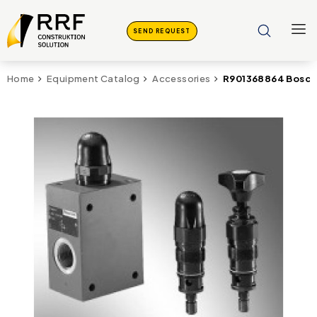
SEND REQUEST
R901368864 Bosch 
Home
Equipment Catalog
Accessories