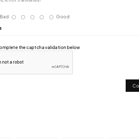
Bad
Good
a
omplete the captcha validation below
Co