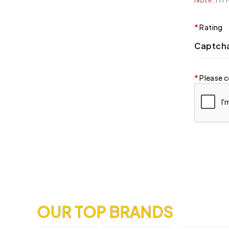
Rating
Captch
Please c
OUR TOP BRANDS