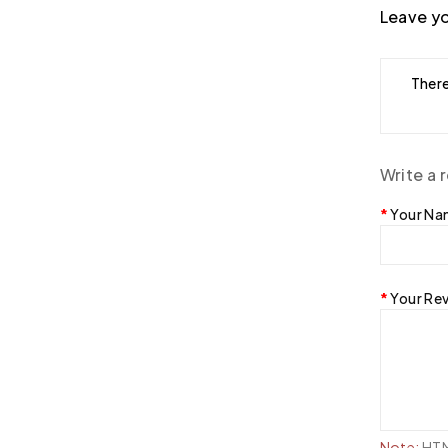
Leave yo
There
Write a 
Your N
Your Re
Note:
HTML