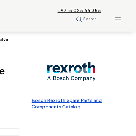
+9715 025 66 355
Search
alve
e
Bosch Rexroth Spare Parts and
Components Catalog