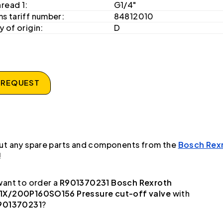
hread 1:
G1/4"
s tariff number:
84812010
 of origin:
D
 REQUEST
ut any spare parts and components from the
Bosch Rex
!
ant to order a
R901370231 Bosch Rexroth
X/200P160SO156 Pressure cut-off valve
with
901370231
?