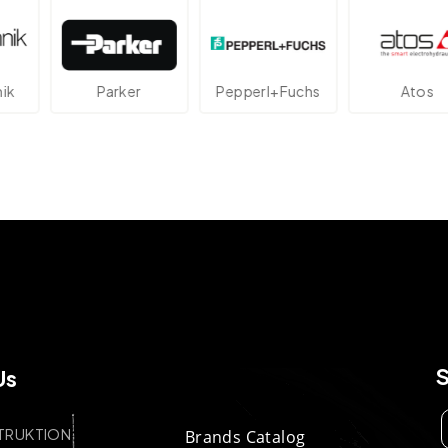
rker
Pepperl+Fuchs
Atos
Ave
Us
TRUKTION
Brands Catalog