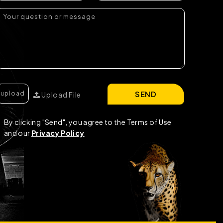
SEND
Upload File
By clicking "Send", you agree to the Terms of Use
and our
Privacy Policy