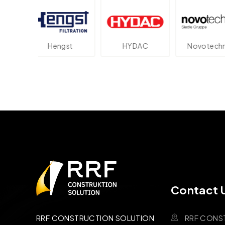
ngst
HYDAC
Novotechnik
Pa
Contact 
RRF CONS
RRF CONSTRUCTION SOLUTION