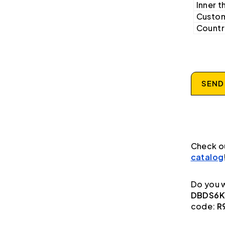
Inner t
Custom
Country
SEND
Check o
catalog
Do you w
DBDS6K1
code:
R