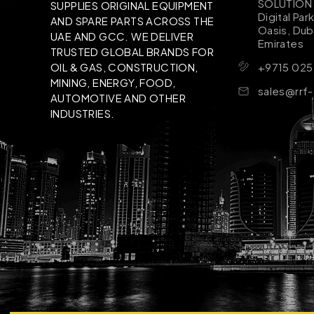
SOLUTION B
SUPPLIES ORIGINAL EQUIPMENT
Digital Par
AND SPARE PARTS ACROSS THE
Oasis, Dub
UAE AND GCC. WE DELIVER
Emirates
TRUSTED GLOBAL BRANDS FOR
+9715 025
OIL & GAS, CONSTRUCTION,
MINING, ENERGY, FOOD,
sales@rrf
AUTOMOTIVE AND OTHER
INDUSTRIES.