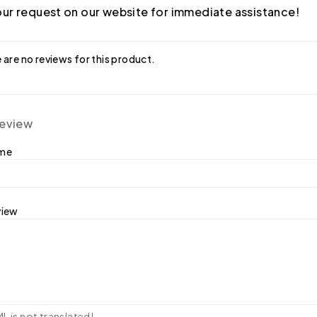
ur request on our website for immediate assistance!
 are no reviews for this product.
review
ame
view
 is not translated!