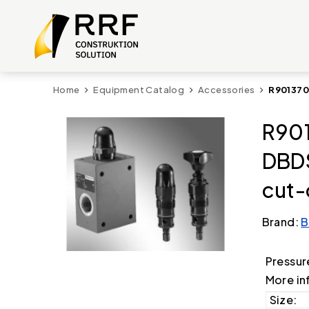
Home
Equipment Catalog
Accessories
R901370
R901
DBD
cut-
Brand:
B
Pressur
More in
Size: