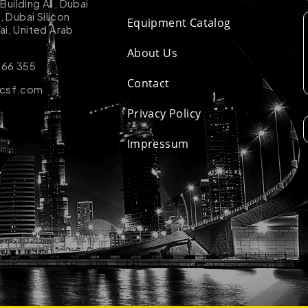
uilding A1, Dubai
k, Dubai Silicon
Equipment Catalog
ai, United Arab
About Us
 66 355
Contact
-csf.com
Privacy Policy
Impressum