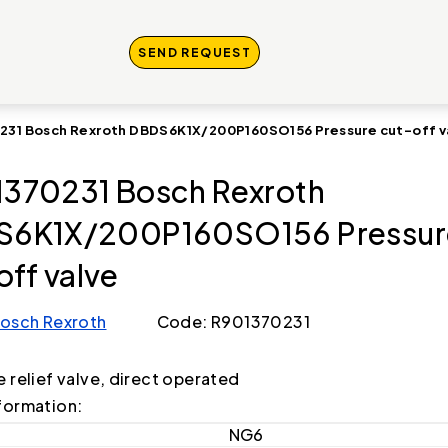
SEND REQUEST
231 Bosch Rexroth DBDS6K1X/200P160SO156 Pressure cut-off v
370231 Bosch Rexroth
S6K1X/200P160SO156 Pressur
off valve
osch Rexroth
Code: R901370231
e relief valve, direct operated
formation:
NG6