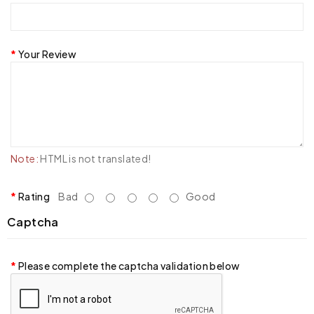
Your Review
Note:
HTML is not translated!
Rating
Bad
Good
Captcha
Please complete the captcha validation below