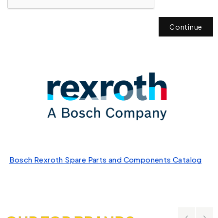
Continue
Bosch Rexroth Spare Parts and Components Catalog