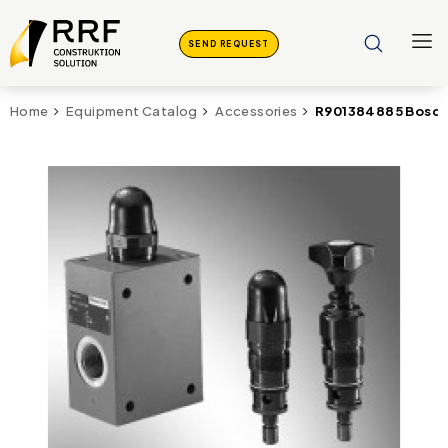
SEND REQUEST
R901384885 Bosch 
Home
Equipment Catalog
Accessories