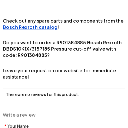
Check out any spare parts and components from the
Bosch Rexroth catalog
!
Do you want to order a
R901384885 Bosch Rexroth
DBDS10K1X/315P185 Pressure cut-off valve
with
code:
R901384885
?
Leave your request on our website for immediate
assistance!
There are no reviews for this product.
Write a review
Your Name