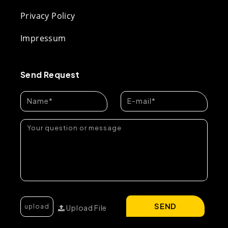
Privacy Policy
Impressum
Send Request
SEND
Upload File