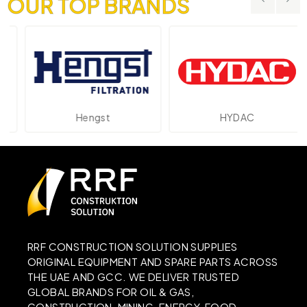
OUR TOP BRANDS
Hengst
HYDAC
RRF CONSTRUCTION SOLUTION SUPPLIES
ORIGINAL EQUIPMENT AND SPARE PARTS ACROSS
THE UAE AND GCC. WE DELIVER TRUSTED
GLOBAL BRANDS FOR OIL & GAS,
CONSTRUCTION, MINING, ENERGY, FOOD,