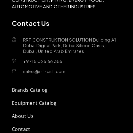
AUTOMOTIVE AND OTHER INDUSTRIES.
Contact Us
RRF CONSTRUKTION SOLUTION Building A1,
Dubai Digital Park, Dubai Silicon Oasis,
Dubai, United Arab Emirates
+9715 025 66 355
sales@rrf-csf.com
Brands Catalog
Equipment Catalog
About Us
Contact