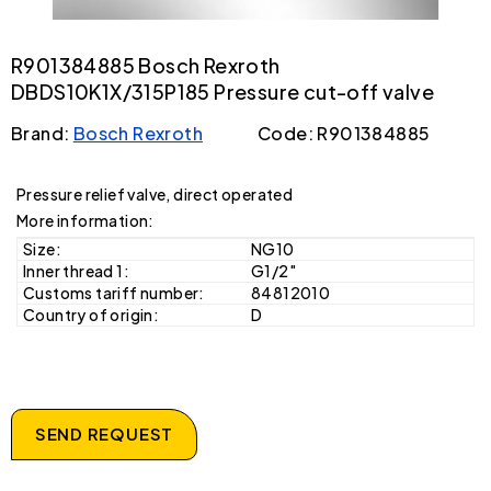
R901384885 Bosch Rexroth
DBDS10K1X/315P185 Pressure cut-off valve
Brand:
Bosch Rexroth
Code: R901384885
Pressure relief valve, direct operated
More information:
Size:
NG10
Inner thread 1:
G1/2"
Customs tariff number:
84812010
Country of origin:
D
SEND REQUEST