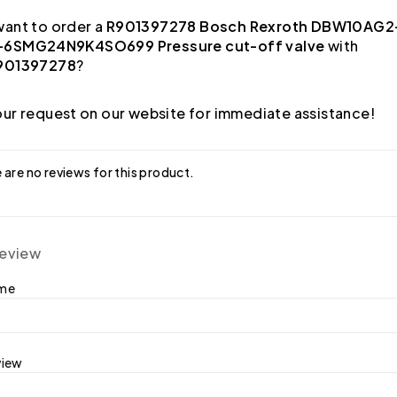
ant to order a
R901397278 Bosch Rexroth DBW10AG2
6SMG24N9K4SO699 Pressure cut-off valve
with
901397278
?
ur request on our website for immediate assistance!
 are no reviews for this product.
review
ame
view