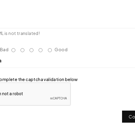
 is not translated!
Bad
Good
a
omplete the captcha validation below
Co