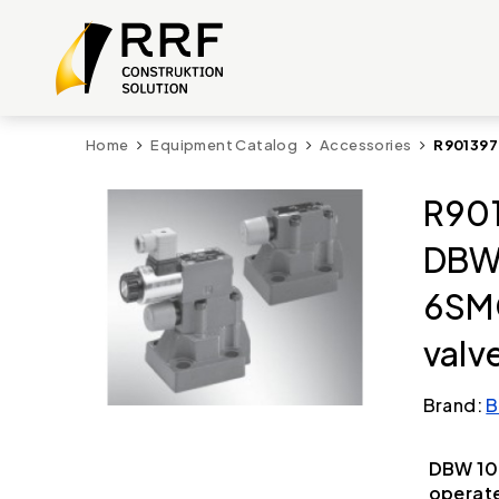
Home
Equipment Catalog
Accessories
R901397
R901
DBW
6SM
valv
Brand:
B
DBW 10
operate