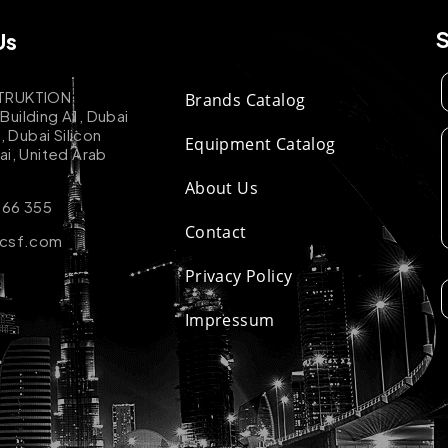
Us
TRUKTION
Brands Catalog
uilding A1, Dubai
k, Dubai Silicon
Equipment Catalog
ai, United Arab
About Us
 66 355
Contact
-csf.com
Privacy Policy
Impressum