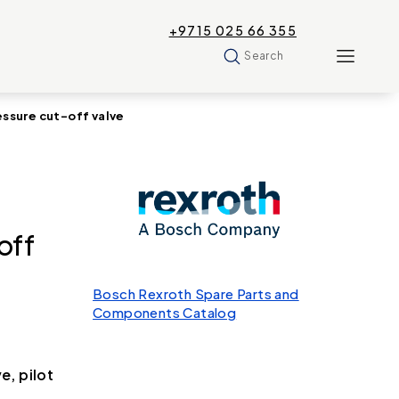
+9715 025 66 355
Search
sure cut-off valve
off
Bosch Rexroth Spare Parts and
Components Catalog
, pilot