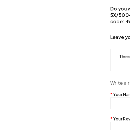
Do you w
5X/500-
code:
R
Leave yo
There
Write a 
Your N
Your Re