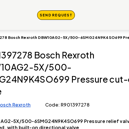
SEND REQUEST
278 Bosch Rexroth DBW10AG2-5X/500-6SMG24N9K4SO699 Pres
397278 Bosch Rexroth
10AG2-5X/500-
G24N9K4SO699 Pressure cut-
e
osch Rexroth
Code: R901397278
 AG2-5X/500-6SMG24N9K4SO699 Pressure relief valve
d, with built-on directional valve