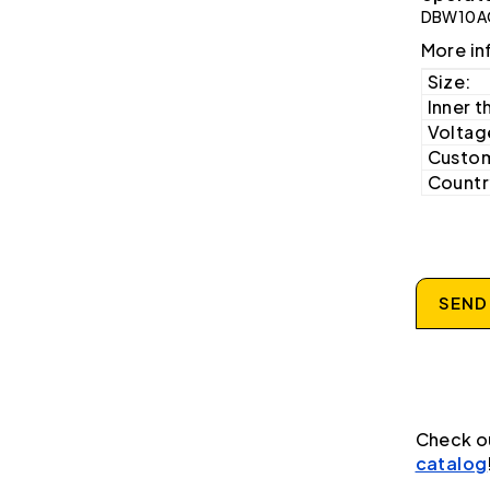
DBW10A
More in
Size:
Inner t
Voltag
Custom
Country
SEND
Check o
catalog