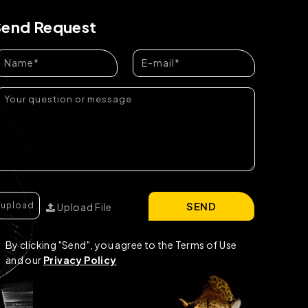
Send Request
SEND
Upload File
By clicking "Send", you agree to the Terms of Use
and our
Privacy Policy