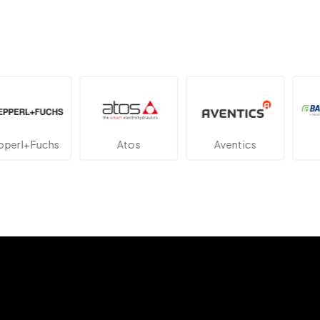
l+Fuchs
Atos
Aventics
Ba