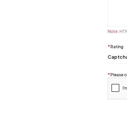
Note:
HTML
Rating
Captch
Please c