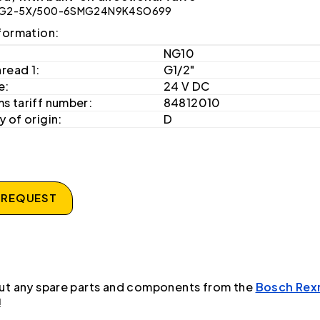
G2-5X/500-6SMG24N9K4SO699
formation:
NG10
hread 1:
G1/2"
e:
24 V DC
s tariff number:
84812010
 of origin:
D
 REQUEST
ut any spare parts and components from the
Bosch Rex
!