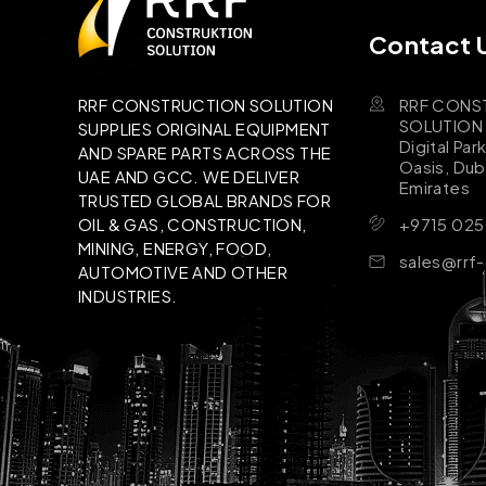
Contact 
RRF CONS
RRF CONSTRUCTION SOLUTION
SOLUTION B
SUPPLIES ORIGINAL EQUIPMENT
Digital Par
AND SPARE PARTS ACROSS THE
Oasis, Dub
UAE AND GCC. WE DELIVER
Emirates
TRUSTED GLOBAL BRANDS FOR
+9715 025
OIL & GAS, CONSTRUCTION,
MINING, ENERGY, FOOD,
sales@rrf
AUTOMOTIVE AND OTHER
INDUSTRIES.