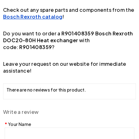
Check out any spare parts and components from the
Bosch Rexroth catalog
!
Do you want to order a
R901408359 Bosch Rexroth
DOC20-80H Heat exchanger
with
code:
R901408359
?
Leave your request on our website for immediate
assistance!
There are no reviews for this product.
Write a review
Your Name