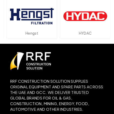
Hengst
HYDAC
RRF CONSTRUCTION SOLUTION SUPPLIES
ORIGINAL EQUIPMENT AND SPARE PARTS ACROSS
THE UAE AND GCC. WE DELIVER TRUSTED
GLOBAL BRANDS FOR OIL & GAS,
CONSTRUCTION, MINING, ENERGY, FOOD,
AUTOMOTIVE AND OTHER INDUSTRIES.