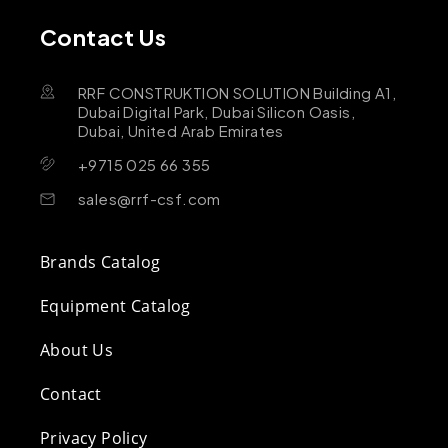
Contact Us
RRF CONSTRUKTION SOLUTION Building A1,
Dubai Digital Park, Dubai Silicon Oasis,
Dubai, United Arab Emirates
+9715 025 66 355
sales@rrf-csf.com
Brands Catalog
Equipment Catalog
About Us
Contact
Privacy Policy