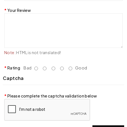
Your Review
Note:
HTML is not translated!
Rating
Bad
Good
Captcha
Please complete the captcha validation below