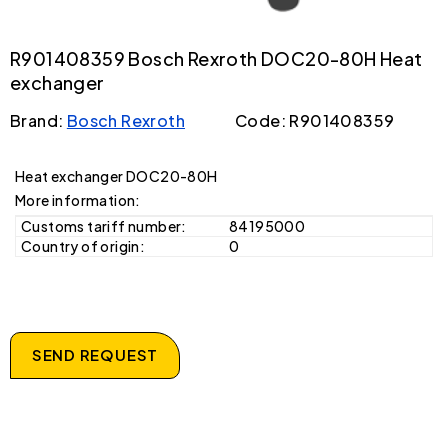
R901408359 Bosch Rexroth DOC20-80H Heat
exchanger
Brand:
Bosch Rexroth
Code: R901408359
Heat exchanger DOC20-80H
More information:
Customs tariff number:
84195000
Country of origin:
0
SEND REQUEST