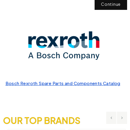
Continue
Bosch Rexroth Spare Parts and Components Catalog
OUR TOP BRANDS