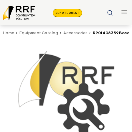
SEND REQUEST
R901408359 Bosch
Home
Equipment Catalog
Accessories