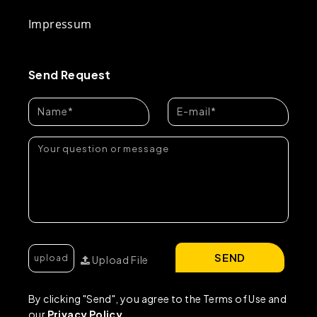
Impressum
Send Request
SEND
Upload File
By clicking "Send", you agree to the Terms of Use and
our
Privacy Policy