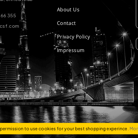
About Us
 66 355
Contact
-csf.com
Privacy Policy
Impressum
ZCO
e permission to use cookies for your best shopping experince.
Mor