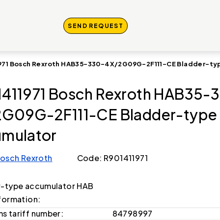
SEND REQUEST
971 Bosch Rexroth HAB35-330-4X/2G09G-2F111-CE Bladder-ty
411971 Bosch Rexroth HAB35-
G09G-2F111-CE Bladder-type
mulator
osch Rexroth
Code: R901411971
r-type accumulator HAB
formation:
s tariff number:
84798997