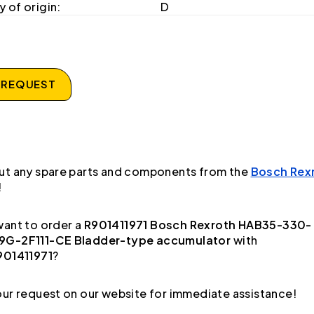
 of origin:
D
 REQUEST
ut any spare parts and components from the
Bosch Rex
!
ant to order a
R901411971 Bosch Rexroth HAB35-330-
G-2F111-CE Bladder-type accumulator
with
901411971
?
ur request on our website for immediate assistance!