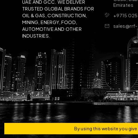
UAE AND GCC. WE DELIVER
Emirates
TRUSTED GLOBAL BRANDS FOR
+9715 025
OIL & GAS, CONSTRUCTION,
MINING, ENERGY, FOOD,
sales@rrf
AUTOMOTIVE AND OTHER
INDUSTRIES.
Copyright © 2026 | RRF Construktion Solution - F
By using this website you giv