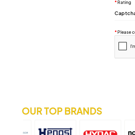
Rating
Captch
Please c
OUR TOP BRANDS