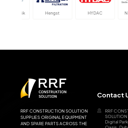
ektronik
Hengst
HYDAC
Novo
Contact 
RRF CONS
RRF CONSTRUCTION SOLUTION
SOLUTION B
SUPPLIES ORIGINAL EQUIPMENT
Digital Par
AND SPARE PARTS ACROSS THE
Oasis, Dub