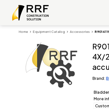
Home
Equipment Catalog
Accessories
R901411
R901
4X/2
accu
Brand:
B
Bladde
More in
Custom