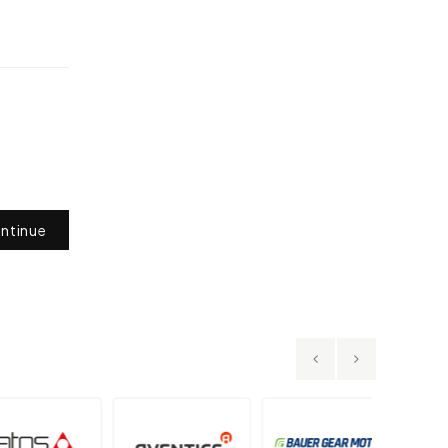
ntinue