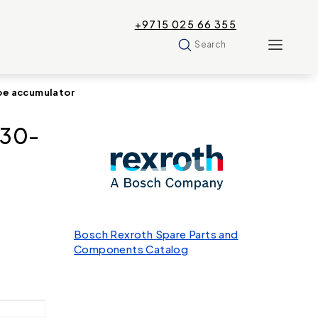
+9715 025 66 355
Search
pe accumulator
330-
Bosch Rexroth Spare Parts and
Components Catalog