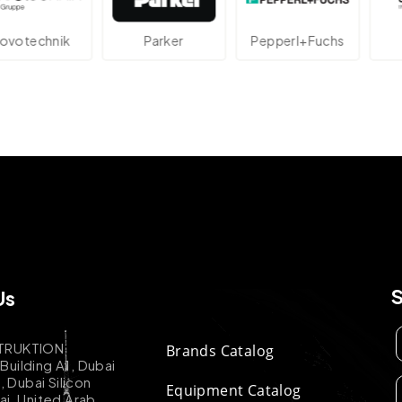
technik
Parker
Pepperl+Fuchs
A
Us
TRUKTION
Brands Catalog
uilding A1, Dubai
k, Dubai Silicon
Equipment Catalog
ai, United Arab