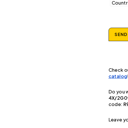
Country
SEND
Check o
catalog
Do you w
4X/2G09
code:
R
Leave yo