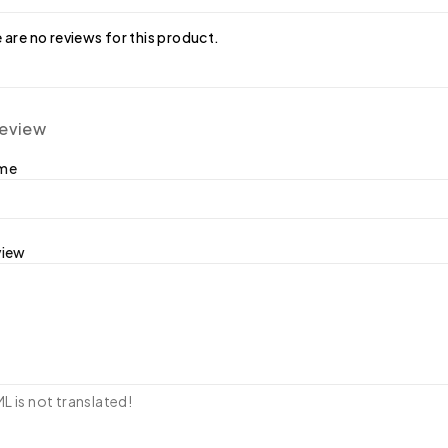
 are no reviews for this product.
review
ame
view
 is not translated!