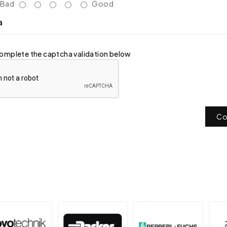
Bad
Good
a
omplete the captcha validation below
Co