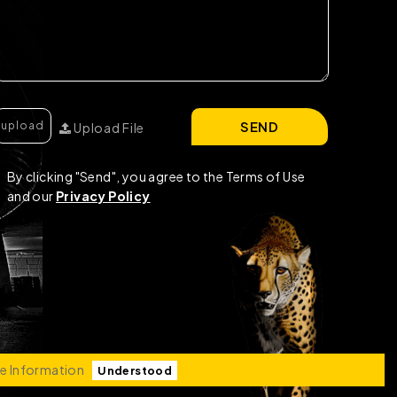
SEND
Upload File
By clicking "Send", you agree to the Terms of Use
and our
Privacy Policy
e Information
Understood