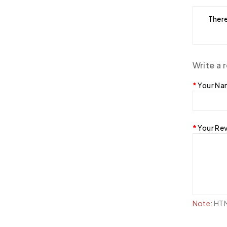
There
Write a 
Your N
Your Re
Note:
HTML