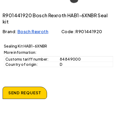
R901441920 Bosch Rexroth HAB1-6XNBR Seal
kit
Brand:
Bosch Rexroth
Code: R901441920
Sealing Kit HAB1-6XNBR
More information:
Customs tariff number:
84849000
Country of origin:
D
SEND REQUEST