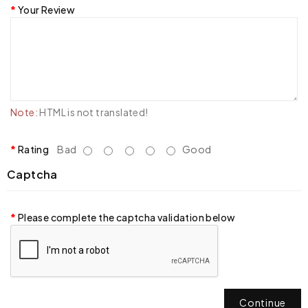
Your Review
Note:
HTML is not translated!
Rating
Bad
Good
Captcha
Please complete the captcha validation below
Continue