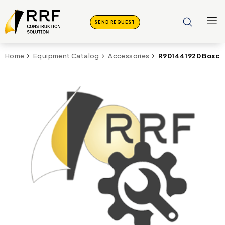
SEND REQUEST
R901441920 Bosch 
Home
Equipment Catalog
Accessories