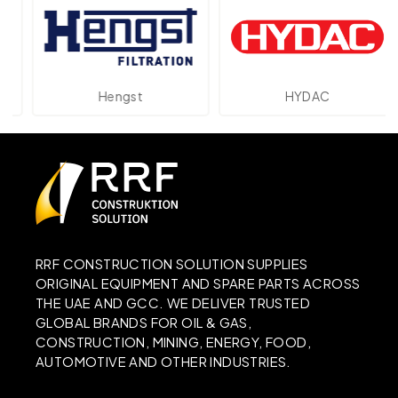
Hengst
HYDAC
RRF CONSTRUCTION SOLUTION SUPPLIES
ORIGINAL EQUIPMENT AND SPARE PARTS ACROSS
THE UAE AND GCC. WE DELIVER TRUSTED
GLOBAL BRANDS FOR OIL & GAS,
CONSTRUCTION, MINING, ENERGY, FOOD,
AUTOMOTIVE AND OTHER INDUSTRIES.