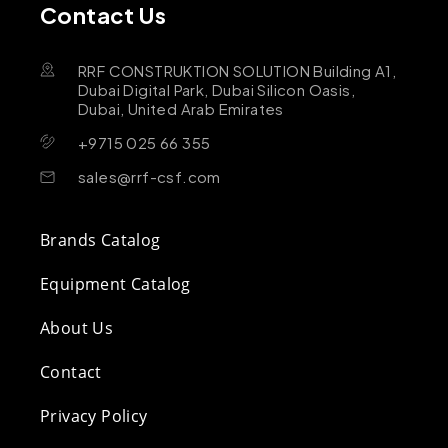
Contact Us
RRF CONSTRUKTION SOLUTION Building A1,
Dubai Digital Park, Dubai Silicon Oasis,
Dubai, United Arab Emirates
+9715 025 66 355
sales@rrf-csf.com
Brands Catalog
Equipment Catalog
About Us
Contact
Privacy Policy