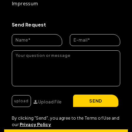
Impressum
Send Request
SEND
Upload File
By clicking "Send", you agree to the Terms of Use and
our
Privacy Policy