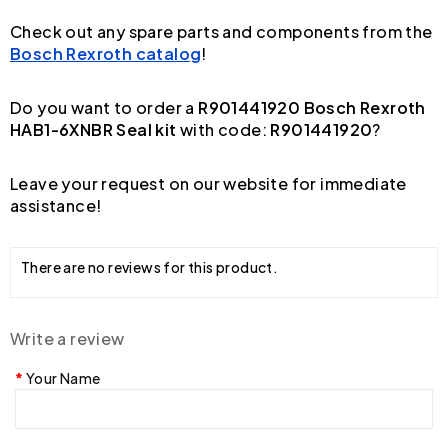
Check out any spare parts and components from the
Bosch Rexroth catalog
!
Do you want to order a
R901441920 Bosch Rexroth
HAB1-6XNBR Seal kit
with code:
R901441920
?
Leave your request on our website for immediate
assistance!
There are no reviews for this product.
Write a review
Your Name