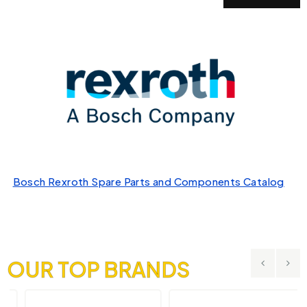
Bosch Rexroth Spare Parts and Components Catalog
OUR TOP BRANDS