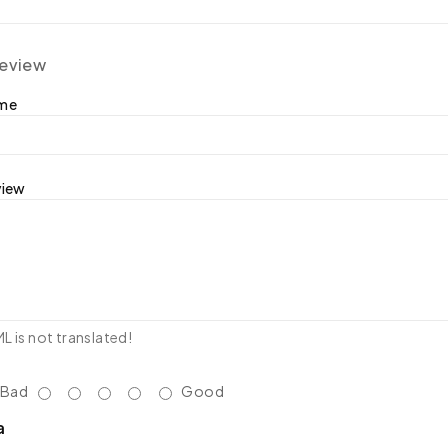
review
ame
view
 is not translated!
Bad
Good
a