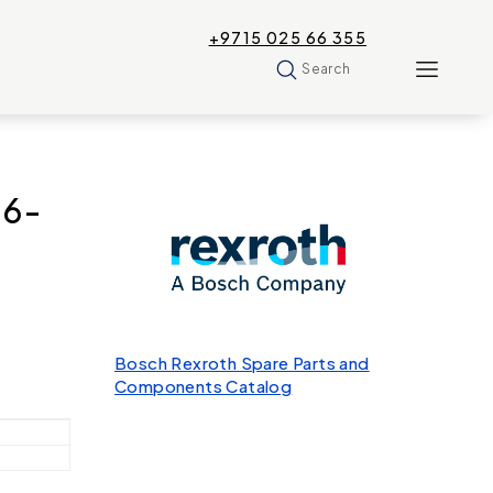
+9715 025 66 355
Search
-6-
Bosch Rexroth Spare Parts and
Components Catalog