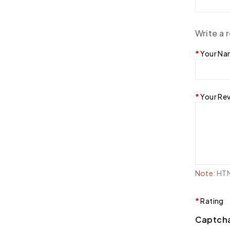
Write a 
Your N
Your Re
Note:
HTML
Rating
Captch