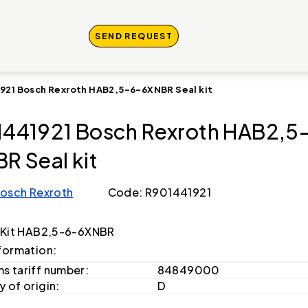
SEND REQUEST
921 Bosch Rexroth HAB2,5-6-6XNBR Seal kit
441921 Bosch Rexroth HAB2,5
R Seal kit
osch Rexroth
Code: R901441921
 Kit HAB2,5-6-6XNBR
formation:
s tariff number:
84849000
 of origin:
D