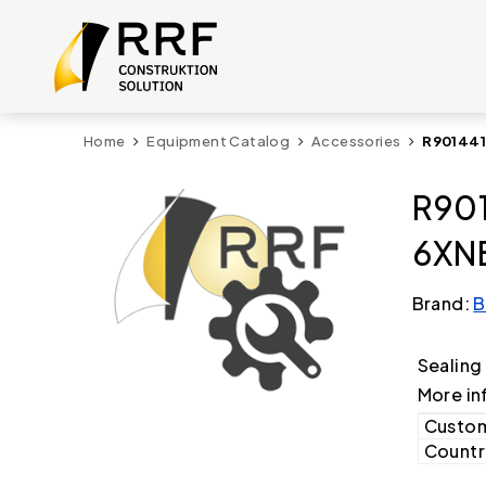
Home
Equipment Catalog
Accessories
R901441
R901
6XNB
Brand:
B
Sealing
More in
Custom
Country