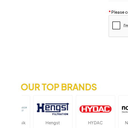
Please c
OUR TOP BRANDS
ektronik
Hengst
HYDAC
Novo