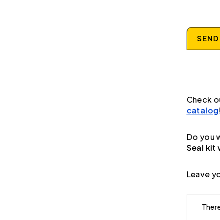
SEND
Check o
catalog
Do you w
Seal kit
Leave yo
There