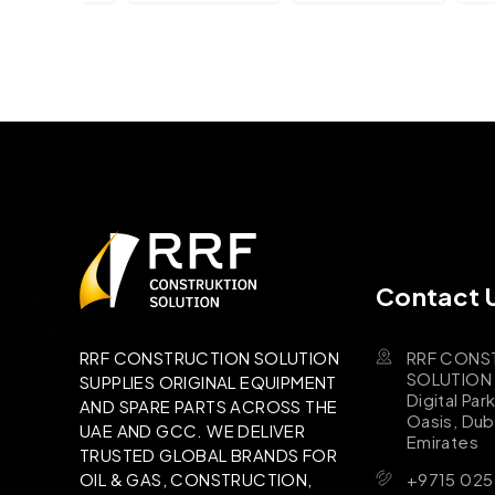
Contact 
RRF CONS
RRF CONSTRUCTION SOLUTION
SOLUTION B
SUPPLIES ORIGINAL EQUIPMENT
Digital Par
AND SPARE PARTS ACROSS THE
Oasis, Dub
UAE AND GCC. WE DELIVER
Emirates
TRUSTED GLOBAL BRANDS FOR
+9715 025
OIL & GAS, CONSTRUCTION,