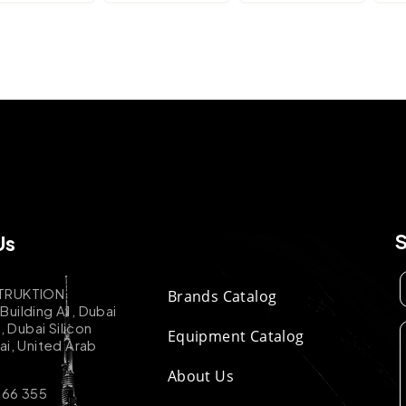
Us
TRUKTION
Brands Catalog
uilding A1, Dubai
k, Dubai Silicon
Equipment Catalog
ai, United Arab
About Us
 66 355