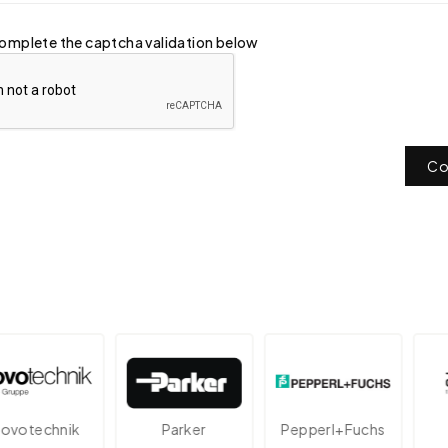
omplete the captcha validation below
Co
technik
Parker
Pepperl+Fuchs
A