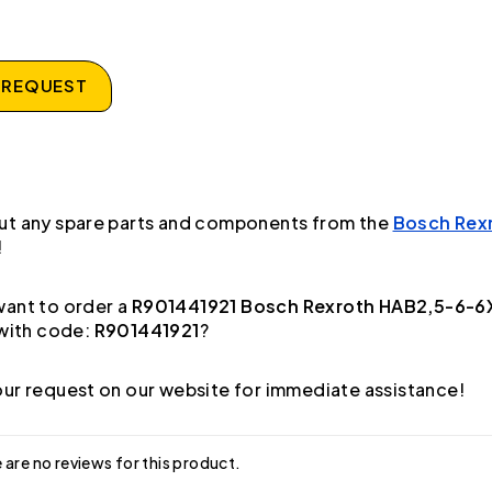
 REQUEST
ut any spare parts and components from the
Bosch Rex
!
ant to order a
R901441921 Bosch Rexroth HAB2,5-6-
with code:
R901441921
?
ur request on our website for immediate assistance!
 are no reviews for this product.