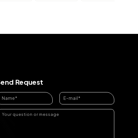
Send Request