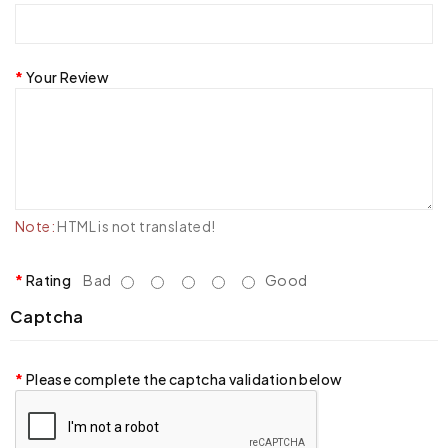
Your Review
Note:
HTML is not translated!
Rating
Bad
Good
Captcha
Please complete the captcha validation below