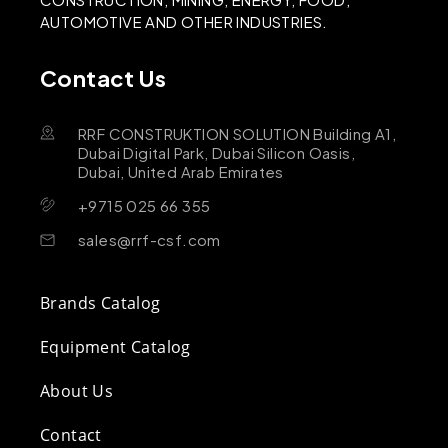
AUTOMOTIVE AND OTHER INDUSTRIES.
Contact Us
RRF CONSTRUKTION SOLUTION Building A1,
Dubai Digital Park, Dubai Silicon Oasis,
Dubai, United Arab Emirates
+9715 025 66 355
sales@rrf-csf.com
Brands Catalog
Equipment Catalog
About Us
Contact