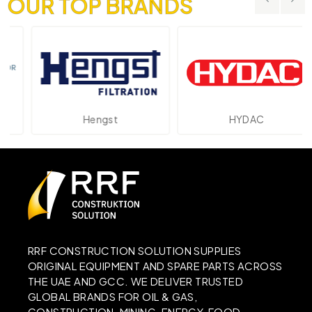
OUR TOP BRANDS
Hengst
HYDAC
RRF CONSTRUCTION SOLUTION SUPPLIES
ORIGINAL EQUIPMENT AND SPARE PARTS ACROSS
THE UAE AND GCC. WE DELIVER TRUSTED
GLOBAL BRANDS FOR OIL & GAS,
CONSTRUCTION, MINING, ENERGY, FOOD,