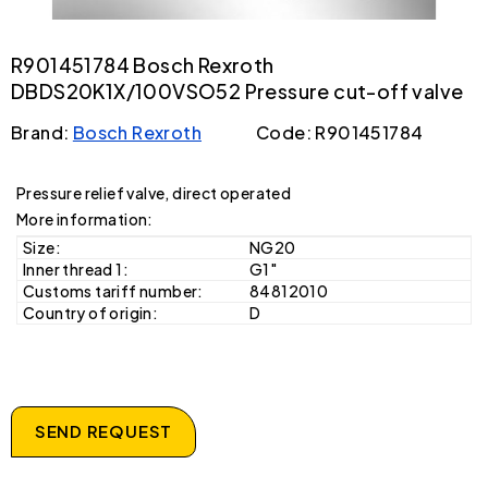
R901451784 Bosch Rexroth
DBDS20K1X/100VSO52 Pressure cut-off valve
Brand:
Bosch Rexroth
Code: R901451784
Pressure relief valve, direct operated
More information:
Size:
NG20
Inner thread 1:
G1"
Customs tariff number:
84812010
Country of origin:
D
SEND REQUEST