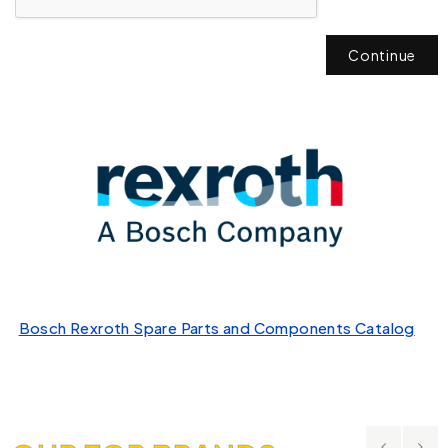
Continue
Bosch Rexroth Spare Parts and Components Catalog