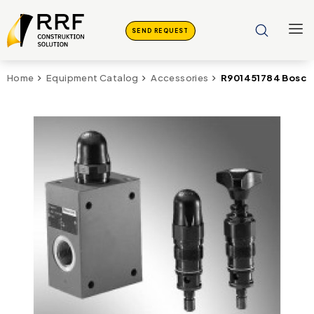
SEND REQUEST
R901451784 Bosch
Home
Equipment Catalog
Accessories