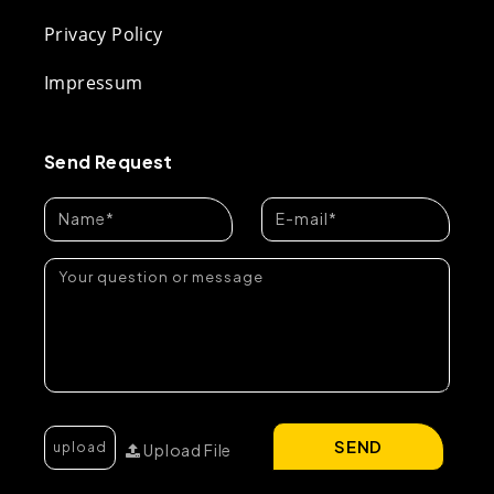
Privacy Policy
Impressum
Send Request
SEND
Upload File