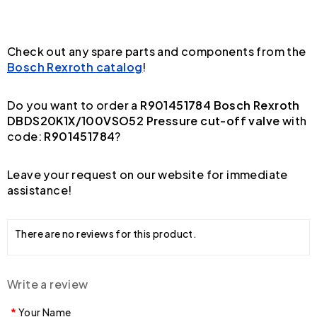
Check out any spare parts and components from the
Bosch Rexroth catalog
!
Do you want to order a
R901451784 Bosch Rexroth
DBDS20K1X/100VSO52 Pressure cut-off valve
with
code:
R901451784
?
Leave your request on our website for immediate
assistance!
There are no reviews for this product.
Write a review
Your Name