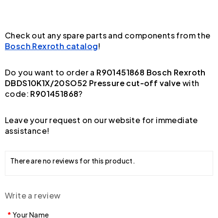
Check out any spare parts and components from the
Bosch Rexroth catalog
!
Do you want to order a
R901451868 Bosch Rexroth
DBDS10K1X/20SO52 Pressure cut-off valve
with
code:
R901451868
?
Leave your request on our website for immediate
assistance!
There are no reviews for this product.
Write a review
Your Name