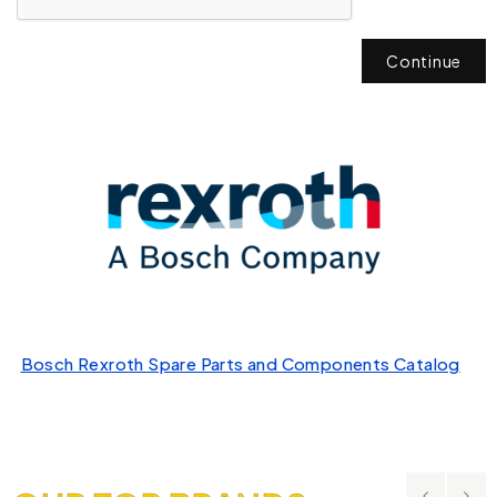
Continue
Bosch Rexroth Spare Parts and Components Catalog