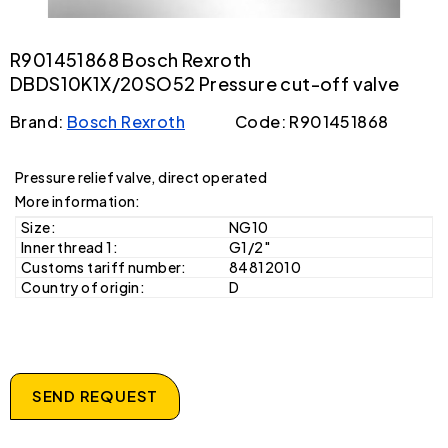
R901451868 Bosch Rexroth
DBDS10K1X/20SO52 Pressure cut-off valve
Brand:
Bosch Rexroth
Code: R901451868
Pressure relief valve, direct operated
More information:
Size:
NG10
Inner thread 1:
G1/2"
Customs tariff number:
84812010
Country of origin:
D
SEND REQUEST