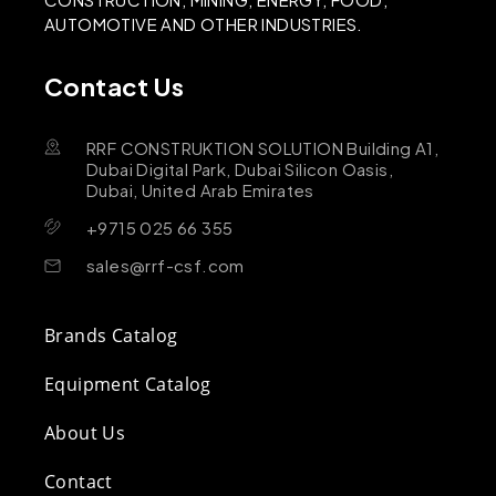
AUTOMOTIVE AND OTHER INDUSTRIES.
Contact Us
RRF CONSTRUKTION SOLUTION Building A1,
Dubai Digital Park, Dubai Silicon Oasis,
Dubai, United Arab Emirates
+9715 025 66 355
sales@rrf-csf.com
Brands Catalog
Equipment Catalog
About Us
Contact