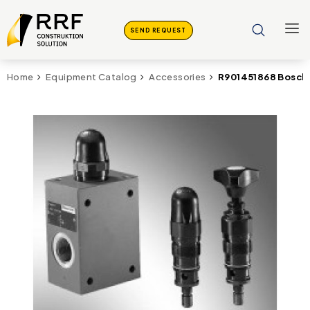
SEND REQUEST
R901451868 Bosch 
Home
Equipment Catalog
Accessories