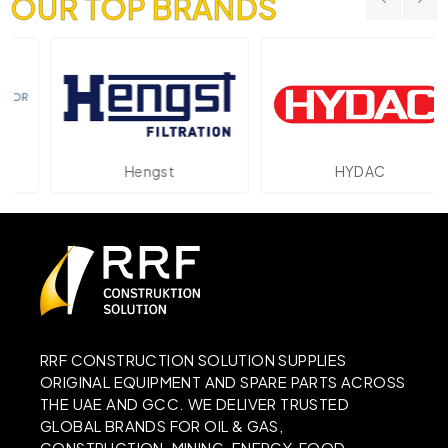
OUR TOP BRANDS
Hengst
HYDAC
RRF CONSTRUCTION SOLUTION SUPPLIES
ORIGINAL EQUIPMENT AND SPARE PARTS ACROSS
THE UAE AND GCC. WE DELIVER TRUSTED
GLOBAL BRANDS FOR OIL & GAS,
CONSTRUCTION, MINING, ENERGY, FOOD,