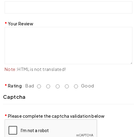
Your Review
Note:
HTML is not translated!
Rating
Bad
Good
Captcha
Please complete the captcha validation below