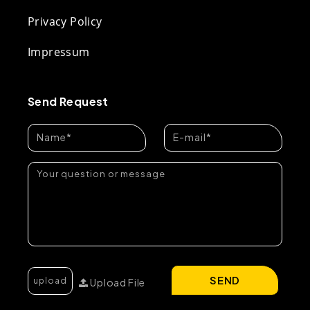
Privacy Policy
Impressum
Send Request
SEND
Upload File