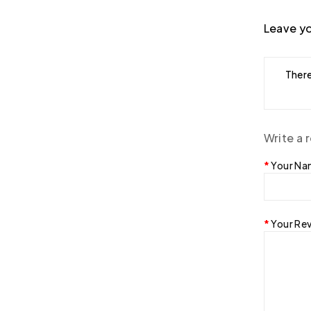
Leave yo
There
Write a 
Your N
Your Re