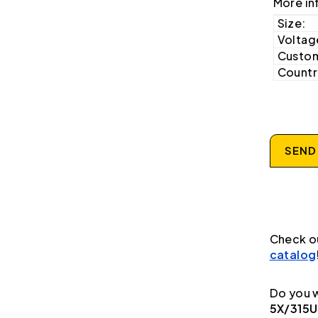
More in
Size:
Voltag
Custom
Country
SEND
Check o
catalog
Do you w
5X/315U