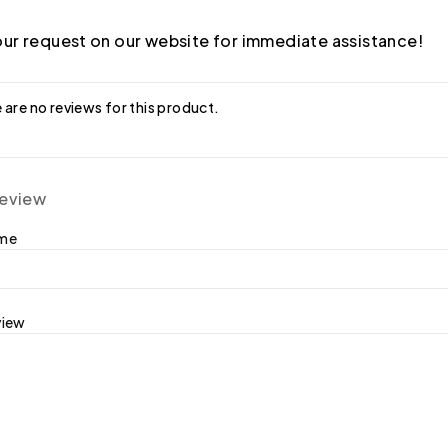
ur request on our website for immediate assistance!
 are no reviews for this product.
review
ame
view