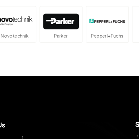
technik
Parker
Pepperl+Fuchs
Us