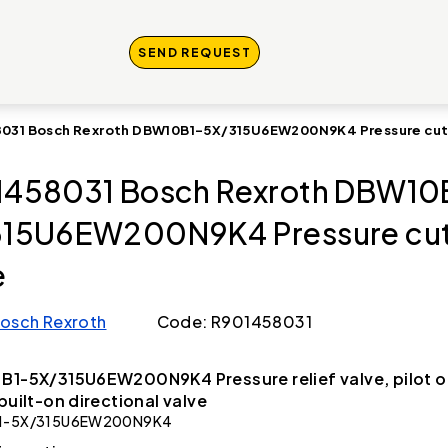
SEND REQUEST
031 Bosch Rexroth DBW10B1-5X/315U6EW200N9K4 Pressure cut
458031 Bosch Rexroth DBW10
15U6EW200N9K4 Pressure cut
e
osch Rexroth
Code: R901458031
B1-5X/315U6EW200N9K4 Pressure relief valve, pilot 
 built-on directional valve
1-5X/315U6EW200N9K4