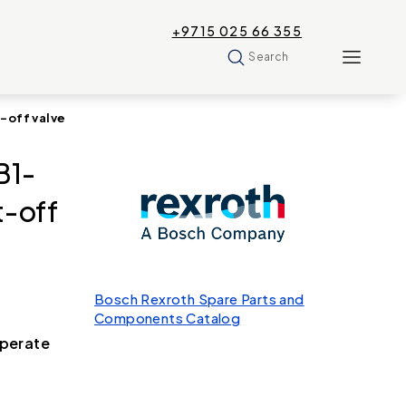
+9715 025 66 355
Search
-off valve
B1-
-off
Bosch Rexroth Spare Parts and
Components Catalog
operate