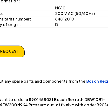
formation:
NG10
e:
200 V AC (50/60Hz)
s tariff number:
84812010
 of origin:
D
 REQUEST
ut any spare parts and components from the
Bosch Rex
!
ant to order a
R901458031 Bosch Rexroth DBW10B1-
6EW200N9K4 Pressure cut-off valve
with code:
R901