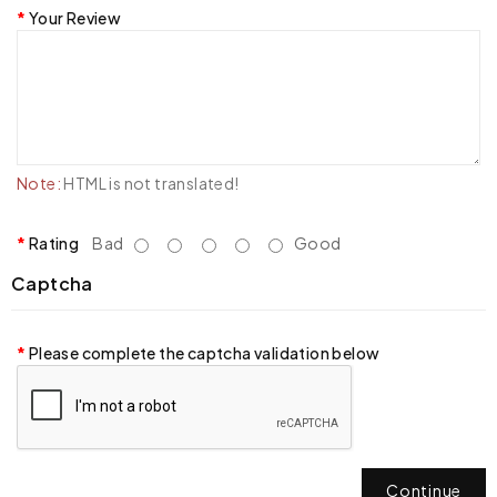
Your Review
Note:
HTML is not translated!
Rating
Bad
Good
Captcha
Please complete the captcha validation below
Continue