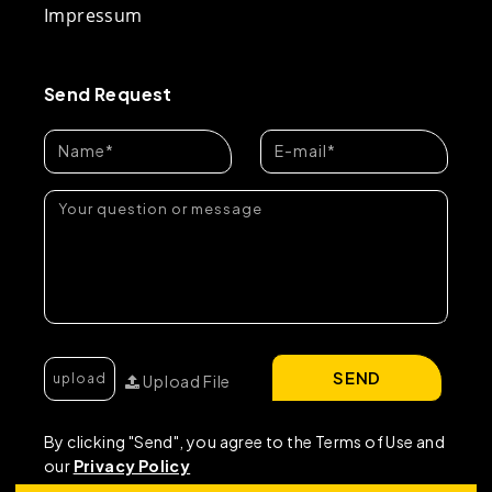
Impressum
Send Request
SEND
Upload File
By clicking "Send", you agree to the Terms of Use and
our
Privacy Policy