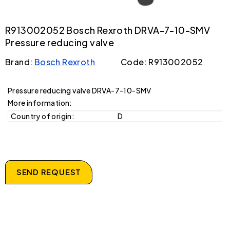
R913002052 Bosch Rexroth DRVA-7-10-SMV
Pressure reducing valve
Brand:
Bosch Rexroth
Code: R913002052
Pressure reducing valve DRVA-7-10-SMV
More information:
Country of origin:
D
SEND REQUEST