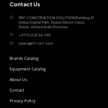
Contact Us
RRF CONSTRUKTION SOLUTION Building A1,
Dubai Digital Park, Dubai Silicon Oasis,
Dubai, United Arab Emirates
+9715 025 66 355
sales@rrf-csf.com
Brands Catalog
Equipment Catalog
About Us
Contact
Privacy Policy