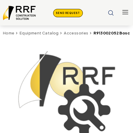
SEND REQUEST
R913002052 Bosch 
Home
Equipment Catalog
Accessories