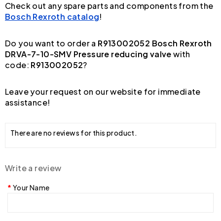
Check out any spare parts and components from the
Bosch Rexroth catalog
!
Do you want to order a
R913002052 Bosch Rexroth
DRVA-7-10-SMV Pressure reducing valve
with
code:
R913002052
?
Leave your request on our website for immediate
assistance!
There are no reviews for this product.
Write a review
Your Name