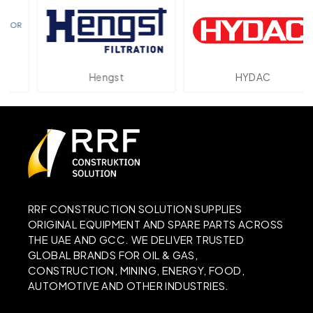
Hengst
HYDAC
RRF CONSTRUCTION SOLUTION SUPPLIES
ORIGINAL EQUIPMENT AND SPARE PARTS ACROSS
THE UAE AND GCC. WE DELIVER TRUSTED
GLOBAL BRANDS FOR OIL & GAS,
CONSTRUCTION, MINING, ENERGY, FOOD,
AUTOMOTIVE AND OTHER INDUSTRIES.