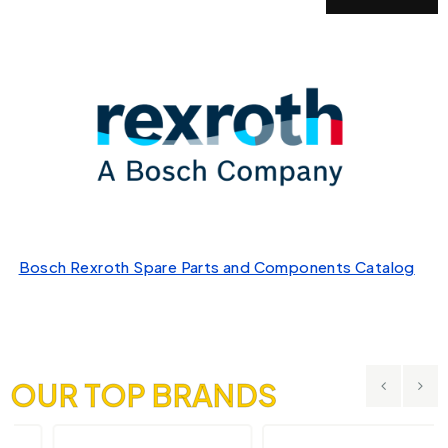
Bosch Rexroth Spare Parts and Components Catalog
OUR TOP BRANDS