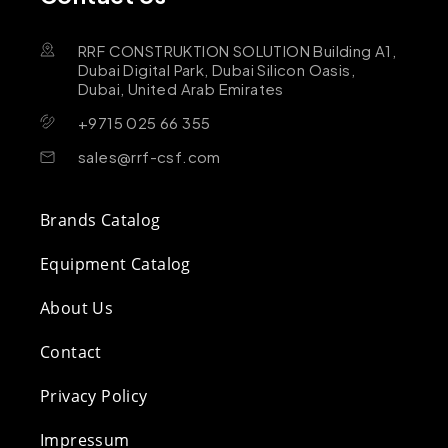
RRF CONSTRUKTION SOLUTION Building A1,
Dubai Digital Park, Dubai Silicon Oasis,
Dubai, United Arab Emirates
+9715 025 66 355
sales@rrf-csf.com
Brands Catalog
Equipment Catalog
About Us
Contact
Privacy Policy
Impressum