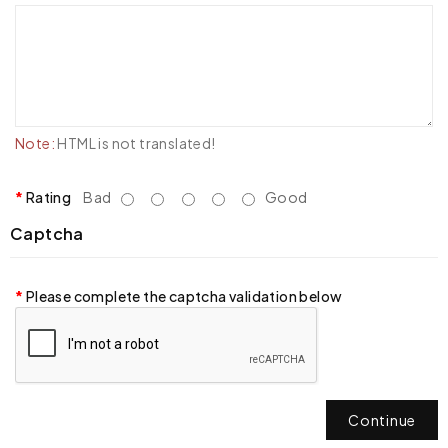
Note:
HTML is not translated!
Rating
Bad
Good
Captcha
Please complete the captcha validation below
Continue