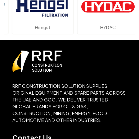
Hengst
HYDAC
RRF CONSTRUCTION SOLUTION SUPPLIES
ORIGINAL EQUIPMENT AND SPARE PARTS ACROSS
THE UAE AND GCC. WE DELIVER TRUSTED
GLOBAL BRANDS FOR OIL & GAS,
CONSTRUCTION, MINING, ENERGY, FOOD,
AUTOMOTIVE AND OTHER INDUSTRIES.
Contact Us