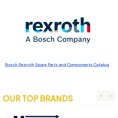
Bosch Rexroth Spare Parts and Components Catalog
OUR TOP BRANDS