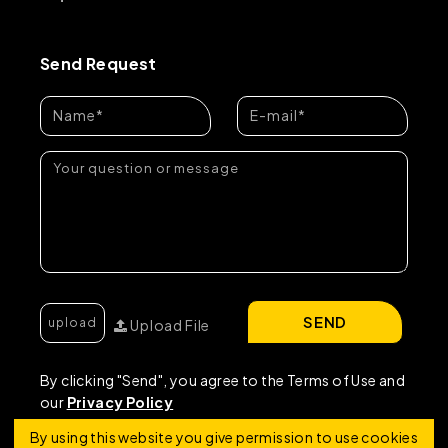
Send Request
SEND
Upload File
By clicking "Send", you agree to the Terms of Use and
our
Privacy Policy
By using this website you give permission to use cookies