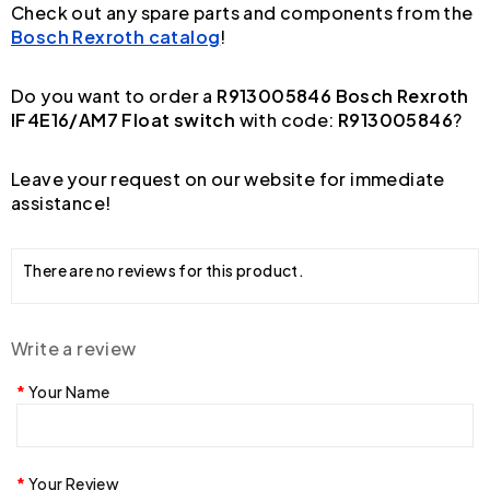
Check out any spare parts and components from the
Bosch Rexroth catalog
!
Do you want to order a
R913005846 Bosch Rexroth
IF4E16/AM7 Float switch
with code:
R913005846
?
Leave your request on our website for immediate
assistance!
There are no reviews for this product.
Write a review
Your Name
Your Review