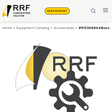
SEND REQUEST
R913005846 Bosch 
Home
Equipment Catalog
Accessories