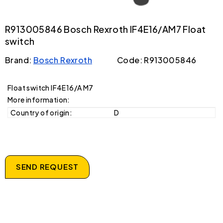
R913005846 Bosch Rexroth IF4E16/AM7 Float
switch
Brand:
Bosch Rexroth
Code: R913005846
Float switch IF4E16/A M7
More information:
Country of origin:
D
SEND REQUEST