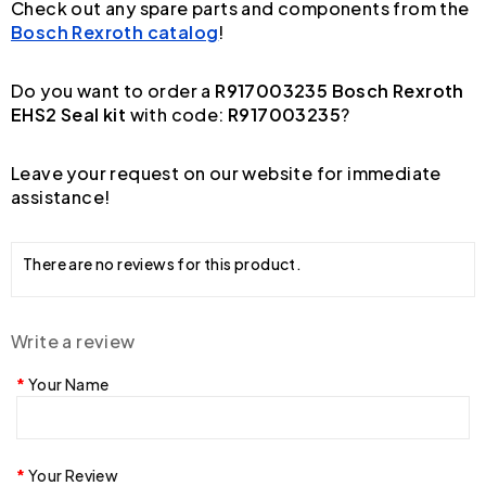
Check out any spare parts and components from the
Bosch Rexroth catalog
!
Do you want to order a
R917003235 Bosch Rexroth
EHS2 Seal kit
with code:
R917003235
?
Leave your request on our website for immediate
assistance!
There are no reviews for this product.
Write a review
Your Name
Your Review