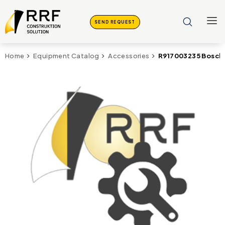
SEND REQUEST
R917003235 Bosch 
Home
Equipment Catalog
Accessories