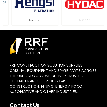
Hengst
HYDAC
RRF CONSTRUCTION SOLUTION SUPPLIES
ORIGINAL EQUIPMENT AND SPARE PARTS ACROSS
THE UAE AND GCC. WE DELIVER TRUSTED
GLOBAL BRANDS FOR OIL & GAS,
CONSTRUCTION, MINING, ENERGY, FOOD,
AUTOMOTIVE AND OTHER INDUSTRIES.
Contact Us