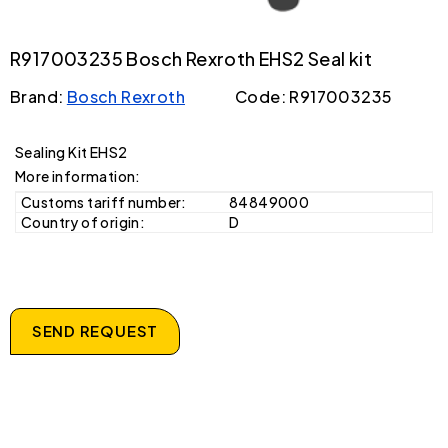
R917003235 Bosch Rexroth EHS2 Seal kit
Brand:
Bosch Rexroth
Code: R917003235
Sealing Kit EHS2
More information:
Customs tariff number:
84849000
Country of origin:
D
SEND REQUEST