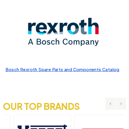
Bosch Rexroth Spare Parts and Components Catalog
OUR TOP BRANDS