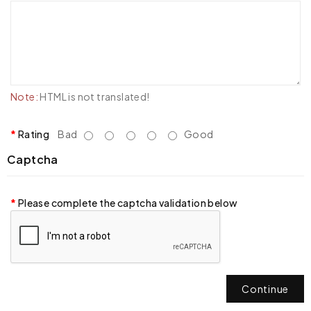
Note:
HTML is not translated!
Rating
Bad
Good
Captcha
Please complete the captcha validation below
Continue