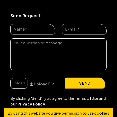
Send Request
SEND
Upload File
By clicking "Send", you agree to the Terms of Use and
our
Privacy Policy
By using this website you give permission to use cookies