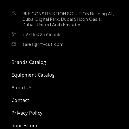
RRF CONSTRUKTION SOLUTION Building A1,
Dubai Digital Park, Dubai Silicon Oasis,
Dubai, United Arab Emirates
+9715 025 66 355
sales@rrf-csf.com
Brands Catalog
Equipment Catalog
About Us
Contact
Privacy Policy
Impressum