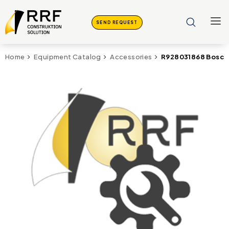
SEND REQUEST
R928031868 Bosch 
Home
Equipment Catalog
Accessories