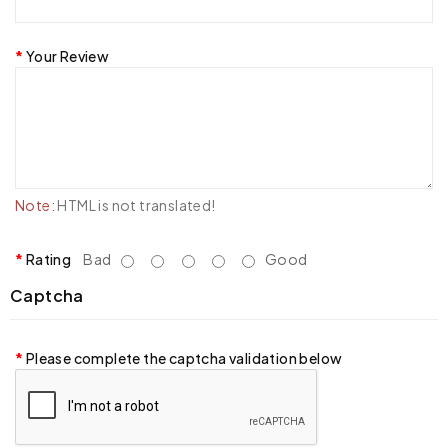
Your Review
Note:
HTML is not translated!
Rating
Bad
Good
Captcha
Please complete the captcha validation below