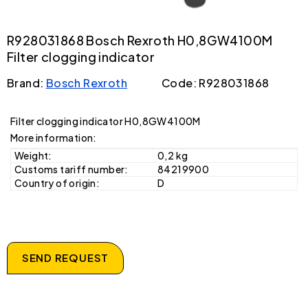
R928031868 Bosch Rexroth H0,8GW4100M
Filter clogging indicator
Brand:
Bosch Rexroth
Code: R928031868
Filter clogging indicator H0,8GW4100M
More information:
Weight:
0,2 kg
Customs tariff number:
84219900
Country of origin:
D
SEND REQUEST