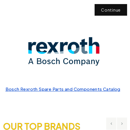
Continue
Bosch Rexroth Spare Parts and Components Catalog
OUR TOP BRANDS