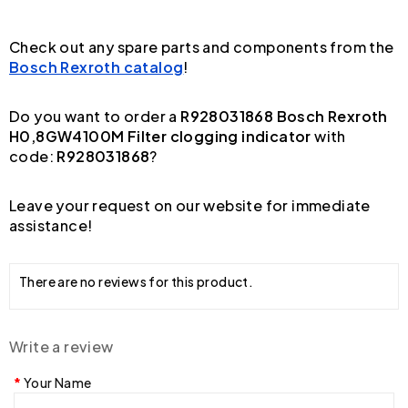
Check out any spare parts and components from the
Bosch Rexroth catalog
!
Do you want to order a
R928031868 Bosch Rexroth
H0,8GW4100M Filter clogging indicator
with
code:
R928031868
?
Leave your request on our website for immediate
assistance!
There are no reviews for this product.
Write a review
Your Name