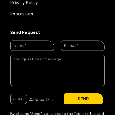
Privacy Policy
Impressum
Send Request
SEND
Upload File
By clicking "Send", you agree to the Terms of Use and