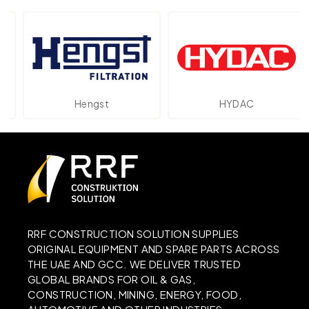
Hengst
HYDAC
RRF CONSTRUCTION SOLUTION SUPPLIES
ORIGINAL EQUIPMENT AND SPARE PARTS ACROSS
THE UAE AND GCC. WE DELIVER TRUSTED
GLOBAL BRANDS FOR OIL & GAS,
CONSTRUCTION, MINING, ENERGY, FOOD,