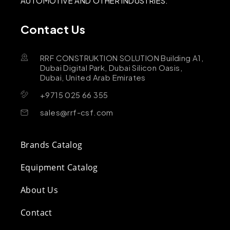
AUTOMOTIVE AND OTHER INDUSTRIES.
Contact Us
RRF CONSTRUKTION SOLUTION Building A1,
Dubai Digital Park, Dubai Silicon Oasis,
Dubai, United Arab Emirates
+9715 025 66 355
sales@rrf-csf.com
Brands Catalog
Equipment Catalog
About Us
Contact