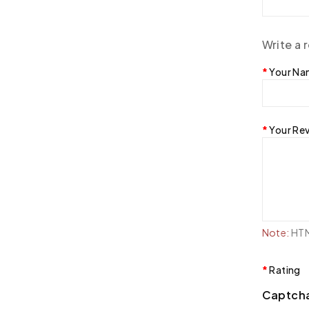
Write a 
Your N
Your Re
Note:
HTML
Rating
Captch