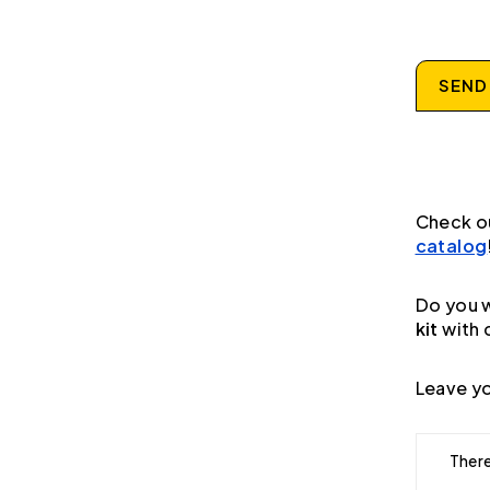
SEND
Check o
catalog
Do you w
kit
with 
Leave yo
There