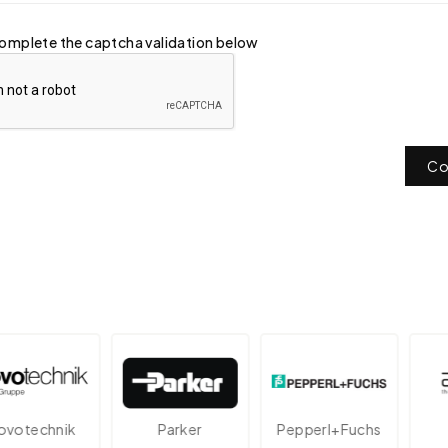
omplete the captcha validation below
Co
technik
Parker
Pepperl+Fuchs
A