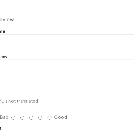
review
ame
view
 is not translated!
Bad
Good
a