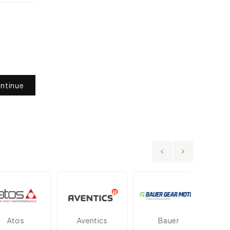
ntinue
tos
Aventics
Bauer
Dan