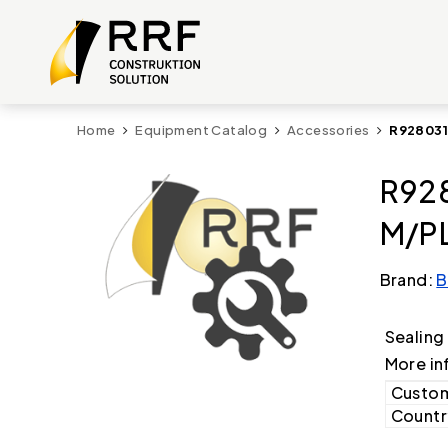
Home
Equipment Catalog
Accessories
R928031
R92
M/PL
Brand:
B
Sealing
More in
Custom
Country