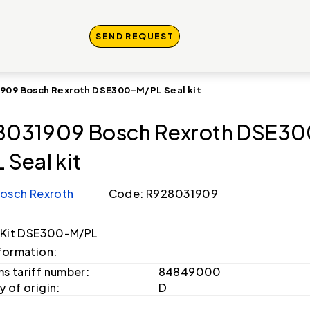
SEND REQUEST
909 Bosch Rexroth DSE300-M/PL Seal kit
8031909 Bosch Rexroth DSE30
 Seal kit
osch Rexroth
Code: R928031909
 Kit DSE300-M/PL
formation:
s tariff number:
84849000
 of origin:
D