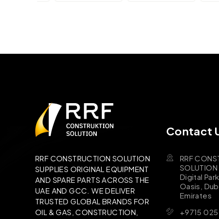
Contact 
RRF CONS
RRF CONSTRUCTION SOLUTION
SOLUTION B
SUPPLIES ORIGINAL EQUIPMENT
Digital Par
AND SPARE PARTS ACROSS THE
Oasis, Dub
UAE AND GCC. WE DELIVER
Emirates
TRUSTED GLOBAL BRANDS FOR
+9715 025
OIL & GAS, CONSTRUCTION,