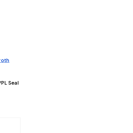
roth
PL Seal