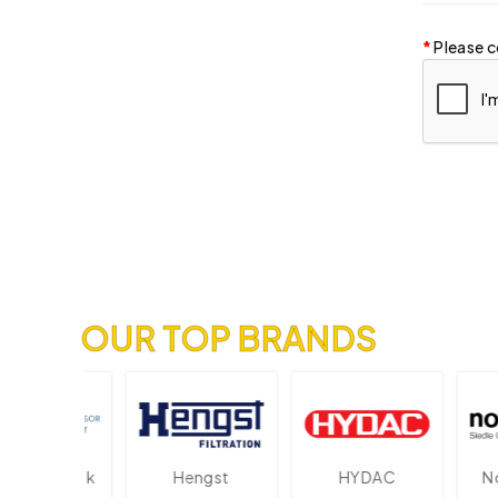
Please c
OUR TOP BRANDS
ektronik
Hengst
HYDAC
Novo