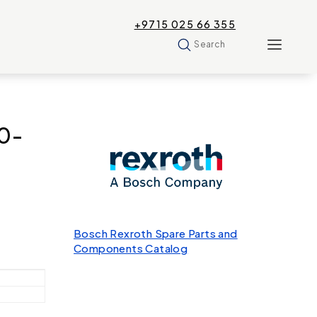
+9715 025 66 355
Search
0-
Bosch Rexroth Spare Parts and
Components Catalog