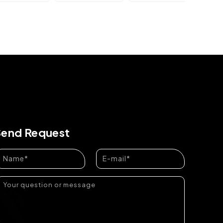
Send Request