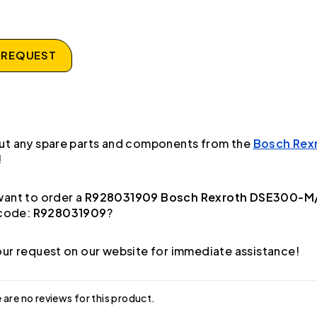
 REQUEST
ut any spare parts and components from the
Bosch Rex
!
ant to order a
R928031909 Bosch Rexroth DSE300-M/
code:
R928031909
?
ur request on our website for immediate assistance!
 are no reviews for this product.