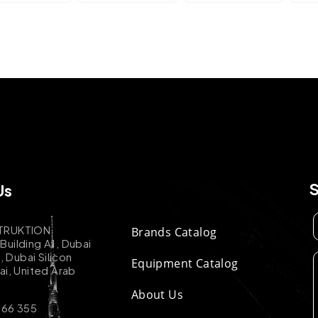
Us
TRUKTION
Brands Catalog
uilding A1, Dubai
k, Dubai Silicon
Equipment Catalog
ai, United Arab
About Us
 66 355