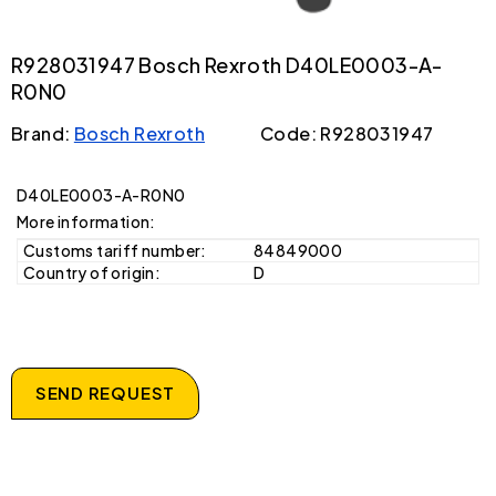
R928031947 Bosch Rexroth D40LE0003-A-
R0N0
Brand:
Bosch Rexroth
Code: R928031947
D40LE0003-A-R0N0
More information:
Customs tariff number:
84849000
Country of origin:
D
SEND REQUEST