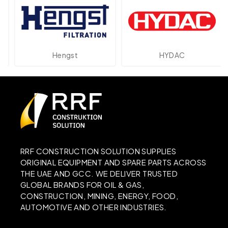
Hengst
HYDAC
RRF CONSTRUCTION SOLUTION SUPPLIES
ORIGINAL EQUIPMENT AND SPARE PARTS ACROSS
THE UAE AND GCC. WE DELIVER TRUSTED
GLOBAL BRANDS FOR OIL & GAS,
CONSTRUCTION, MINING, ENERGY, FOOD,
AUTOMOTIVE AND OTHER INDUSTRIES.