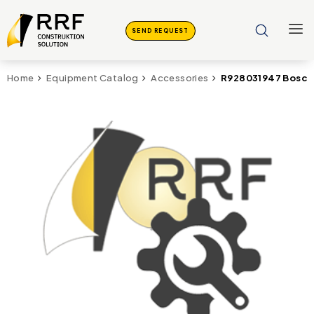
SEND REQUEST
R928031947 Bosc
Home
Equipment Catalog
Accessories