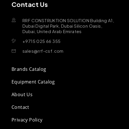
Contact Us
RRF CONSTRUKTION SOLUTION Building A1,
Dubai Digital Park, Dubai Silicon Oasis,
Dubai, United Arab Emirates
+9715 025 66 355
sales@rrf-csf.com
Brands Catalog
Equipment Catalog
About Us
Contact
Privacy Policy