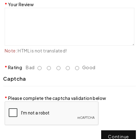
Your Review
Note:
HTML is not translated!
Rating
Bad
Good
Captcha
Please complete the captcha validation below
Continue