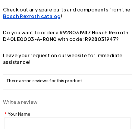
Check out any spare parts and components from the
Bosch Rexroth catalog
!
Do you want to order a
R928031947 Bosch Rexroth
D40LE0003-A-R0N0
with code:
R928031947
?
Leave your request on our website for immediate
assistance!
There are no reviews for this product.
Write a review
Your Name