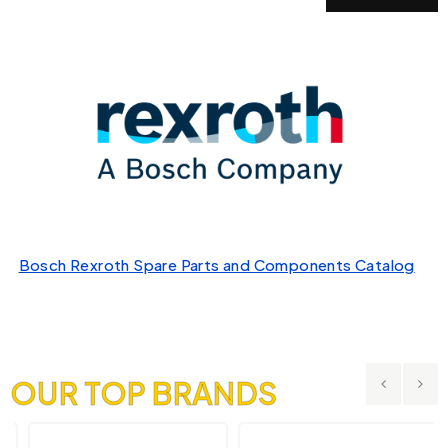
Bosch Rexroth Spare Parts and Components Catalog
OUR TOP BRANDS