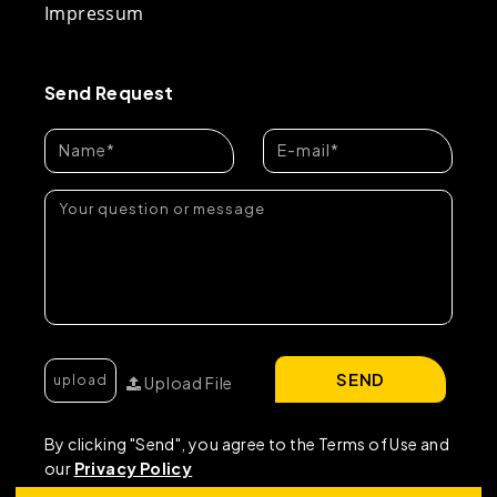
Impressum
Send Request
SEND
Upload File
By clicking "Send", you agree to the Terms of Use and
our
Privacy Policy