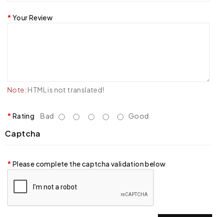
Your Review
Note:
HTML is not translated!
Rating
Bad
Good
Captcha
Please complete the captcha validation below