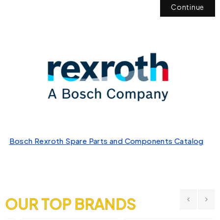
Continue
Bosch Rexroth Spare Parts and Components Catalog
OUR TOP BRANDS