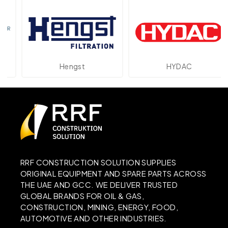
Hengst
HYDAC
RRF CONSTRUCTION SOLUTION SUPPLIES
ORIGINAL EQUIPMENT AND SPARE PARTS ACROSS
THE UAE AND GCC. WE DELIVER TRUSTED
GLOBAL BRANDS FOR OIL & GAS,
CONSTRUCTION, MINING, ENERGY, FOOD,
AUTOMOTIVE AND OTHER INDUSTRIES.