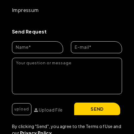
Impressum
Send Request
SEND
Upload File
By clicking "Send", you agree to the Terms of Use and
our
Privacy Policy