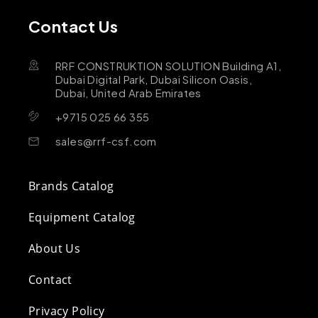
Contact Us
RRF CONSTRUKTION SOLUTION Building A1,
Dubai Digital Park, Dubai Silicon Oasis,
Dubai, United Arab Emirates
+9715 025 66 355
sales@rrf-csf.com
Brands Catalog
Equipment Catalog
About Us
Contact
Privacy Policy