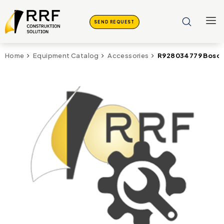
SEND REQUEST
R928034779 Bosch 
Home
Equipment Catalog
Accessories