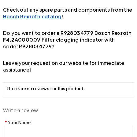
Check out any spare parts and components from the
Bosch Rexroth catalog
!
Do you want to order a
R928034779 Bosch Rexroth
F4,2A00000V Filter clogging indicator
with
code:
R928034779
?
Leave your request on our website for immediate
assistance!
There are no reviews for this product.
Write a review
Your Name