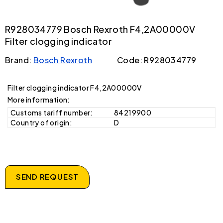
R928034779 Bosch Rexroth F4,2A00000V
Filter clogging indicator
Brand:
Bosch Rexroth
Code: R928034779
Filter clogging indicator F4,2A00000V
More information:
Customs tariff number:
84219900
Country of origin:
D
SEND REQUEST