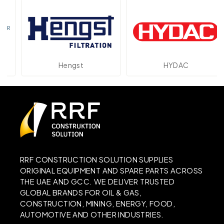
Hengst
HYDAC
RRF CONSTRUCTION SOLUTION SUPPLIES
ORIGINAL EQUIPMENT AND SPARE PARTS ACROSS
THE UAE AND GCC. WE DELIVER TRUSTED
GLOBAL BRANDS FOR OIL & GAS,
CONSTRUCTION, MINING, ENERGY, FOOD,
AUTOMOTIVE AND OTHER INDUSTRIES.