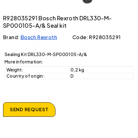
R928035291 Bosch Rexroth DRL330-M-
SP000105-A/& Seal kit
Brand:
Bosch Rexroth
Code: R928035291
Sealing Kit DRL330-M-SP000105-A/&
More information:
Weight:
0,2 kg
Country of origin:
D
SEND REQUEST