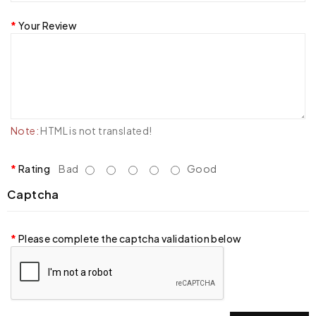
Your Review
Note:
HTML is not translated!
Rating
Bad
Good
Captcha
Please complete the captcha validation below