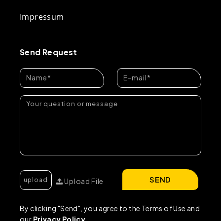
Impressum
Send Request
SEND
Upload File
By clicking "Send", you agree to the Terms of Use and
our
Privacy Policy