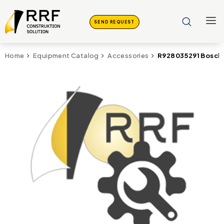
SEND REQUEST
R928035291 Bosch
Home
Equipment Catalog
Accessories