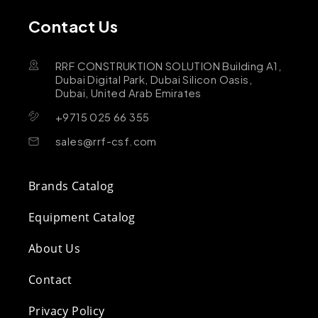
Contact Us
RRF CONSTRUKTION SOLUTION Building A1,
Dubai Digital Park, Dubai Silicon Oasis,
Dubai, United Arab Emirates
+9715 025 66 355
sales@rrf-csf.com
Brands Catalog
Equipment Catalog
About Us
Contact
Privacy Policy