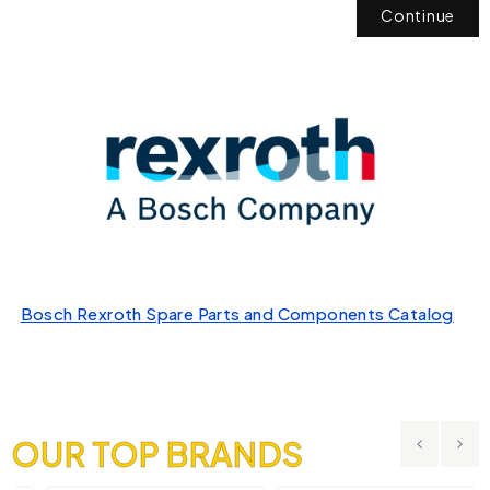
Continue
Bosch Rexroth Spare Parts and Components Catalog
OUR TOP BRANDS