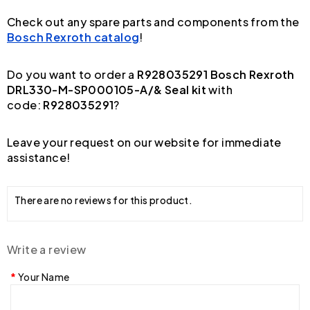
Check out any spare parts and components from the
Bosch Rexroth catalog
!
Do you want to order a
R928035291 Bosch Rexroth
DRL330-M-SP000105-A/& Seal kit
with
code:
R928035291
?
Leave your request on our website for immediate
assistance!
There are no reviews for this product.
Write a review
Your Name