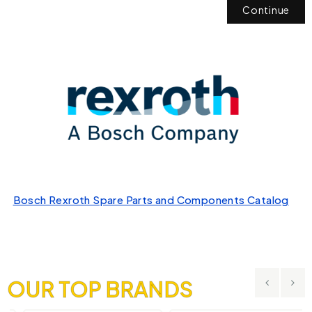
Continue
Bosch Rexroth Spare Parts and Components Catalog
OUR TOP BRANDS