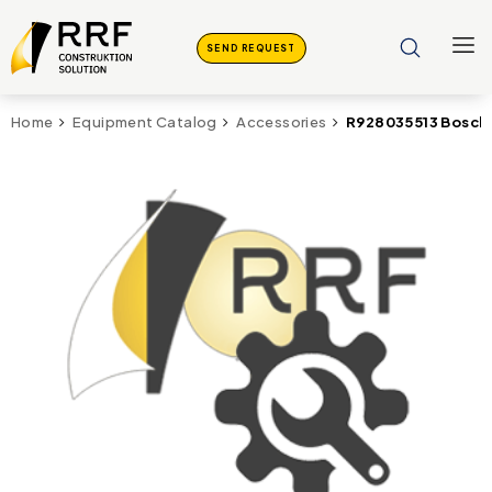
SEND REQUEST
R928035513 Bosch 
Home
Equipment Catalog
Accessories