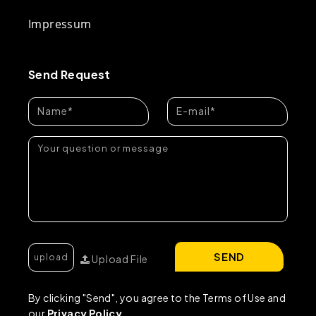
Impressum
Send Request
SEND
Upload File
By clicking "Send", you agree to the Terms of Use and
our
Privacy Policy