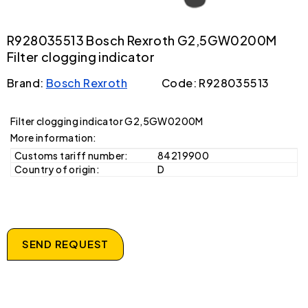
R928035513 Bosch Rexroth G2,5GW0200M
Filter clogging indicator
Brand:
Bosch Rexroth
Code: R928035513
Filter clogging indicator G2,5GW0200M
More information:
Customs tariff number:
84219900
Country of origin:
D
SEND REQUEST