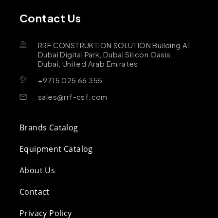
Contact Us
RRF CONSTRUKTION SOLUTION Building A1,
Dubai Digital Park, Dubai Silicon Oasis,
Dubai, United Arab Emirates
+9715 025 66 355
sales@rrf-csf.com
Brands Catalog
Equipment Catalog
About Us
Contact
Privacy Policy