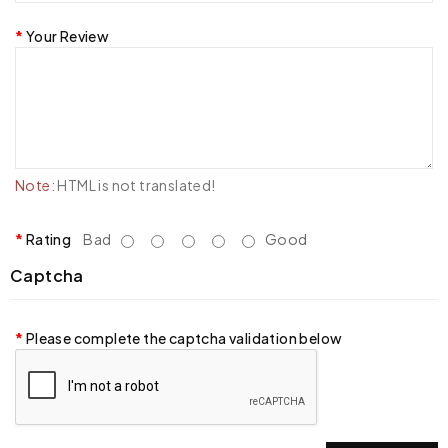
Your Review
Note:
HTML is not translated!
Rating
Bad
Good
Captcha
Please complete the captcha validation below