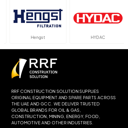
Hengst
HYDAC
RRF CONSTRUCTION SOLUTION SUPPLIES
ORIGINAL EQUIPMENT AND SPARE PARTS ACROSS
THE UAE AND GCC. WE DELIVER TRUSTED
GLOBAL BRANDS FOR OIL & GAS,
CONSTRUCTION, MINING, ENERGY, FOOD,
AUTOMOTIVE AND OTHER INDUSTRIES.