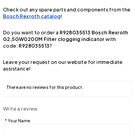
Check out any spare parts and components from the
Bosch Rexroth catalog
!
Do you want to order a
R928035513 Bosch Rexroth
G2,5GW0200M Filter clogging indicator
with
code:
R928035513
?
Leave your request on our website for immediate
assistance!
There are no reviews for this product.
Write a review
Your Name