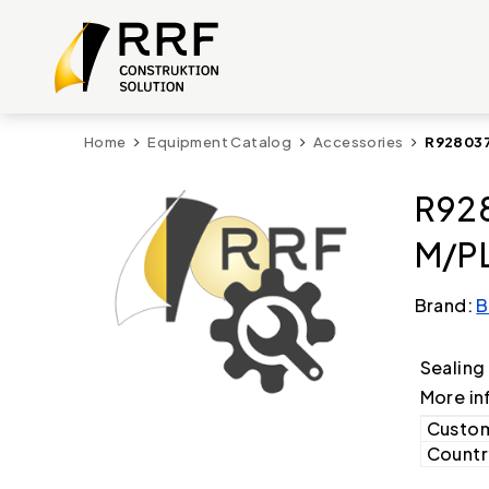
Home
Equipment Catalog
Accessories
R928037
R92
M/PL
Brand:
B
Sealing
More in
Custom
Country