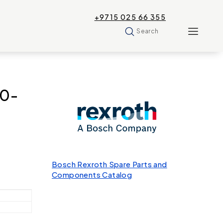
+9715 025 66 355
Search
60-
Bosch Rexroth Spare Parts and
Components Catalog