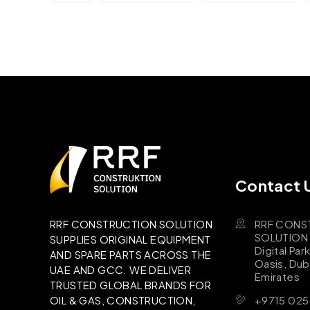
Contact 
RRF CONS
RRF CONSTRUCTION SOLUTION
SOLUTION B
SUPPLIES ORIGINAL EQUIPMENT
Digital Par
AND SPARE PARTS ACROSS THE
Oasis, Dub
UAE AND GCC. WE DELIVER
Emirates
TRUSTED GLOBAL BRANDS FOR
+9715 025
OIL & GAS, CONSTRUCTION,