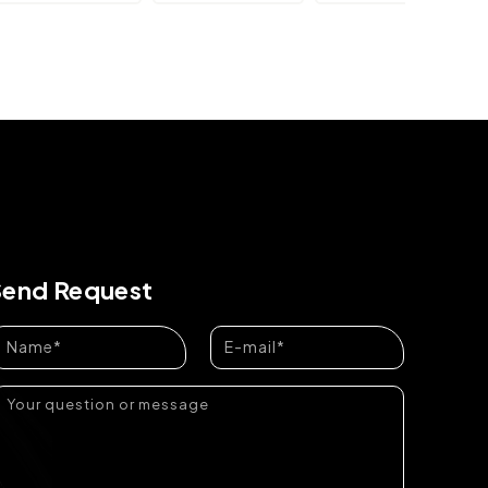
Send Request