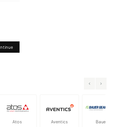
ntinue
Atos
Aventics
Bauer
D