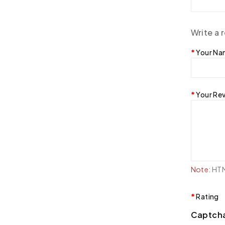
Write a 
Your N
Your Re
Note:
HTML
Rating
Captch