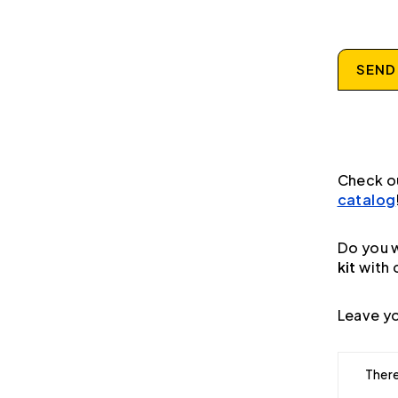
SEND
Check o
catalog
Do you w
kit
with 
Leave yo
There