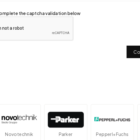
omplete the captcha validation below
Co
otechnik
Parker
Pepperl+Fuchs