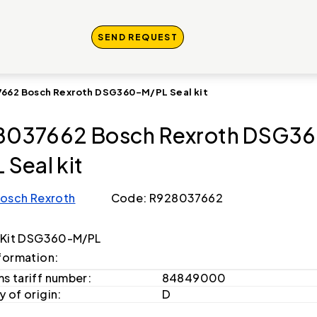
SEND REQUEST
662 Bosch Rexroth DSG360-M/PL Seal kit
8037662 Bosch Rexroth DSG3
 Seal kit
osch Rexroth
Code: R928037662
 Kit DSG360-M/PL
formation:
s tariff number:
84849000
 of origin:
D