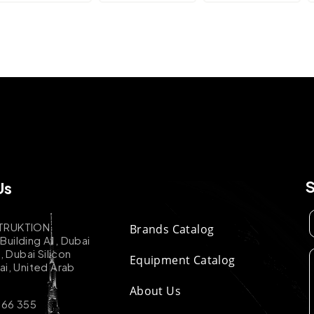
Us
TRUKTION
Brands Catalog
uilding A1, Dubai
k, Dubai Silicon
Equipment Catalog
ai, United Arab
About Us
 66 355