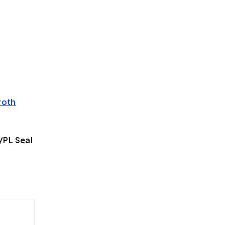
roth
PL Seal