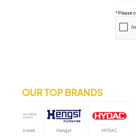
Please c
OUR TOP BRANDS
Elektronik
Hengst
HYDAC
Nov