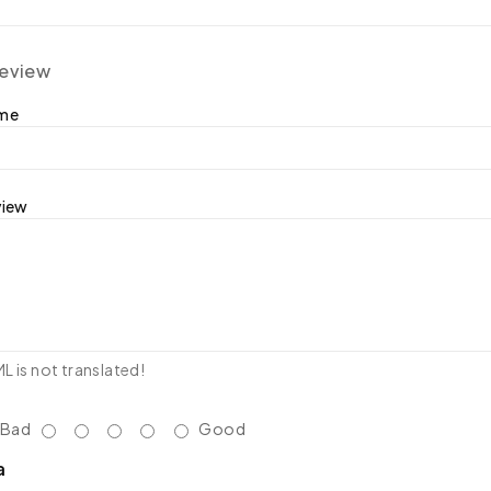
review
ame
view
 is not translated!
Bad
Good
a