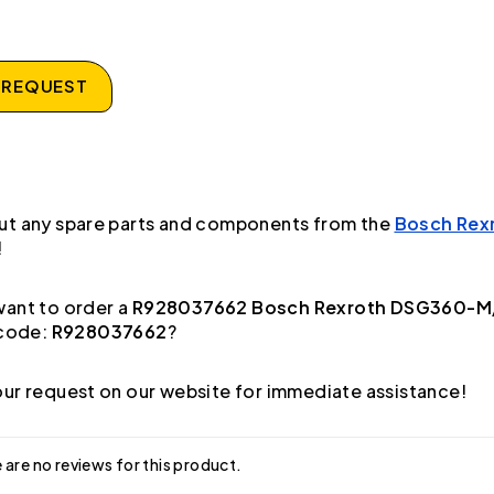
 REQUEST
ut any spare parts and components from the
Bosch Rex
!
ant to order a
R928037662 Bosch Rexroth DSG360-M/
code:
R928037662
?
ur request on our website for immediate assistance!
 are no reviews for this product.