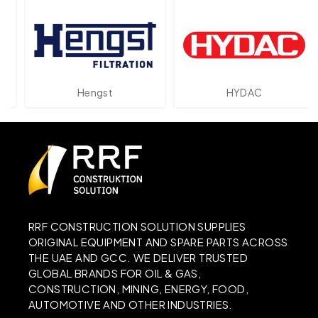
Hengst
HYDAC
RRF CONSTRUCTION SOLUTION SUPPLIES
ORIGINAL EQUIPMENT AND SPARE PARTS ACROSS
THE UAE AND GCC. WE DELIVER TRUSTED
GLOBAL BRANDS FOR OIL & GAS,
CONSTRUCTION, MINING, ENERGY, FOOD,
AUTOMOTIVE AND OTHER INDUSTRIES.