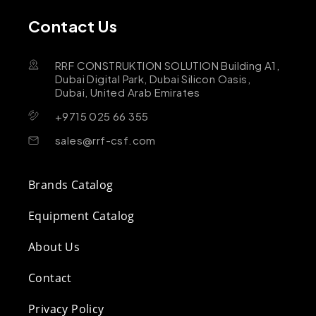
Contact Us
RRF CONSTRUKTION SOLUTION Building A1,
Dubai Digital Park, Dubai Silicon Oasis,
Dubai, United Arab Emirates
+9715 025 66 355
sales@rrf-csf.com
Brands Catalog
Equipment Catalog
About Us
Contact
Privacy Policy