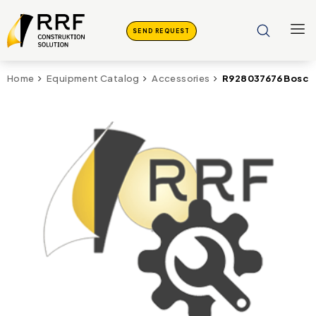
SEND REQUEST
R928037676 Bosch 
Home
Equipment Catalog
Accessories