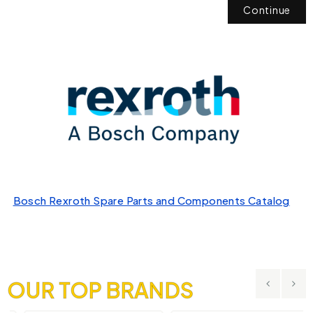
Continue
Bosch Rexroth Spare Parts and Components Catalog
OUR TOP BRANDS