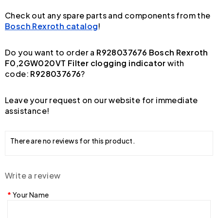
Check out any spare parts and components from the
Bosch Rexroth catalog
!
Do you want to order a
R928037676 Bosch Rexroth
F0,2GW020VT Filter clogging indicator
with
code:
R928037676
?
Leave your request on our website for immediate
assistance!
There are no reviews for this product.
Write a review
Your Name