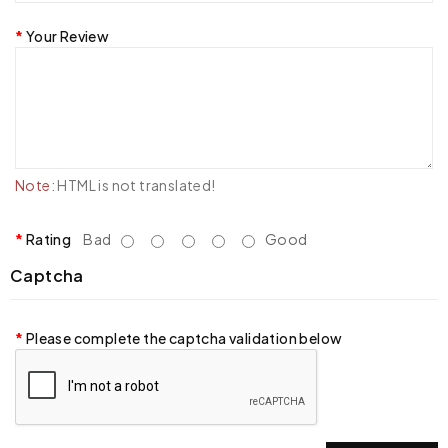
Your Review
Note:
HTML is not translated!
Rating
Bad
Good
Captcha
Please complete the captcha validation below