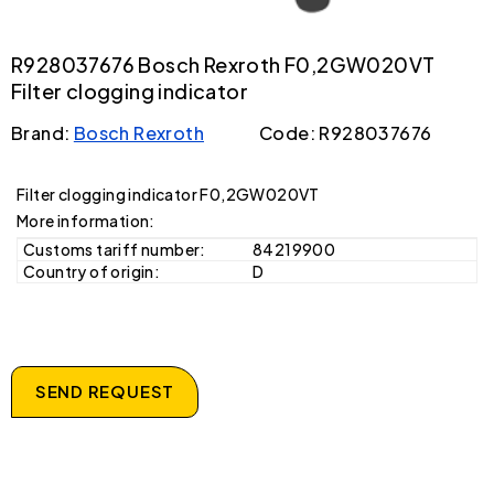
R928037676 Bosch Rexroth F0,2GW020VT
Filter clogging indicator
Brand:
Bosch Rexroth
Code: R928037676
Filter clogging indicator F0,2GW020VT
More information:
Customs tariff number:
84219900
Country of origin:
D
SEND REQUEST