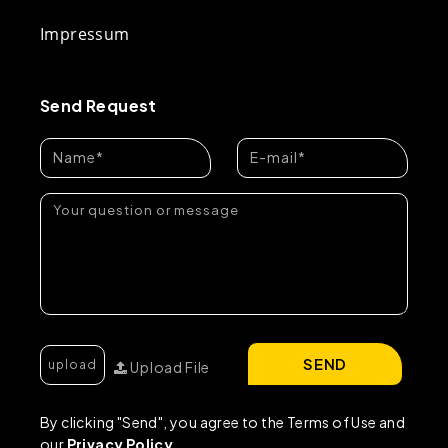
Impressum
Send Request
SEND
Upload File
By clicking "Send", you agree to the Terms of Use and
our
Privacy Policy