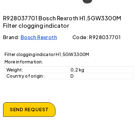
R928037701 Bosch Rexroth H1,5GW3300M
Filter clogging indicator
Brand:
Bosch Rexroth
Code: R928037701
Filter clogging indicator H1,5GW3300M
More information:
Weight:
0,2 kg
Country of origin:
D
SEND REQUEST