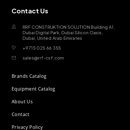
Contact Us
RRF CONSTRUKTION SOLUTION Building A1,
Dubai Digital Park, Dubai Silicon Oasis,
Dubai, United Arab Emirates
+9715 025 66 355
sales@rrf-csf.com
Brands Catalog
Equipment Catalog
About Us
Contact
Privacy Policy