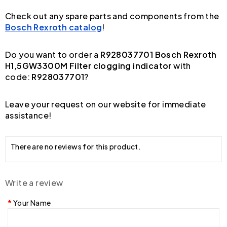
Check out any spare parts and components from the
Bosch Rexroth catalog
!
Do you want to order a
R928037701 Bosch Rexroth
H1,5GW3300M Filter clogging indicator
with
code:
R928037701
?
Leave your request on our website for immediate
assistance!
There are no reviews for this product.
Write a review
Your Name