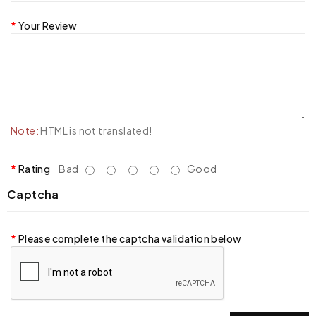
Your Review
Note:
HTML is not translated!
Rating
Bad
Good
Captcha
Please complete the captcha validation below