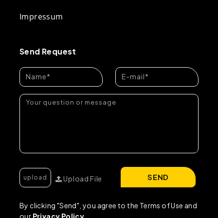
Impressum
Send Request
SEND
Upload File
By clicking "Send", you agree to the Terms of Use and
our
Privacy Policy