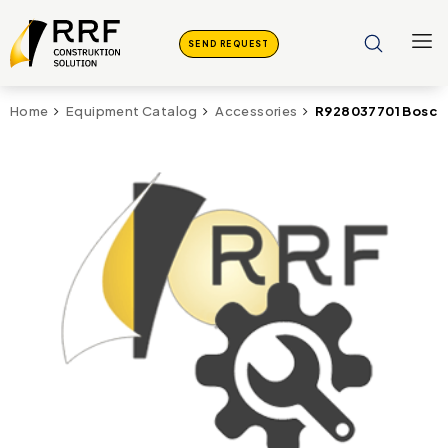
SEND REQUEST
R928037701 Bosch 
Home
Equipment Catalog
Accessories