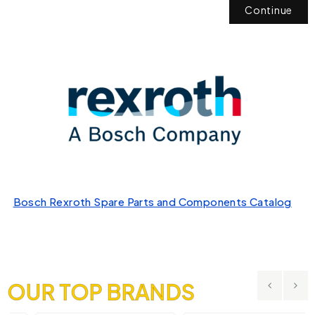
Continue
Bosch Rexroth Spare Parts and Components Catalog
OUR TOP BRANDS