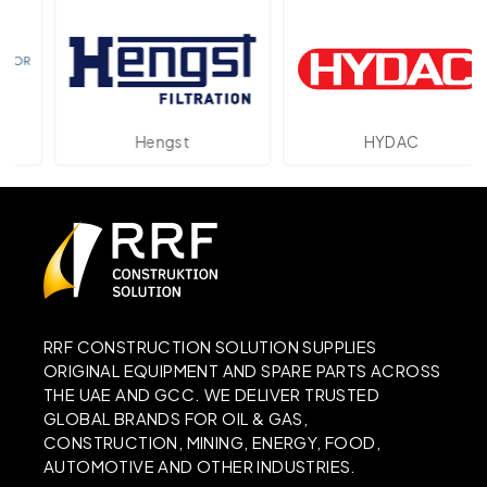
Hengst
HYDAC
RRF CONSTRUCTION SOLUTION SUPPLIES
ORIGINAL EQUIPMENT AND SPARE PARTS ACROSS
THE UAE AND GCC. WE DELIVER TRUSTED
GLOBAL BRANDS FOR OIL & GAS,
CONSTRUCTION, MINING, ENERGY, FOOD,
AUTOMOTIVE AND OTHER INDUSTRIES.