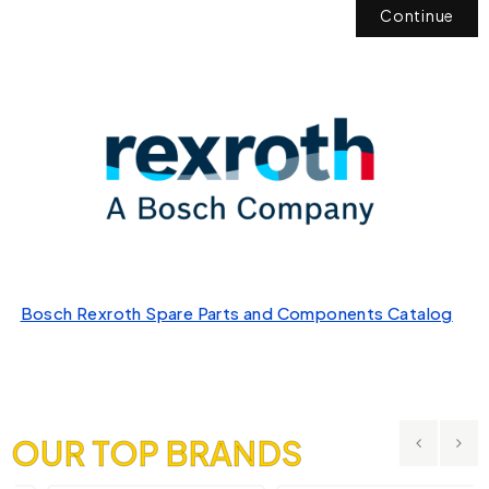
Continue
Bosch Rexroth Spare Parts and Components Catalog
OUR TOP BRANDS