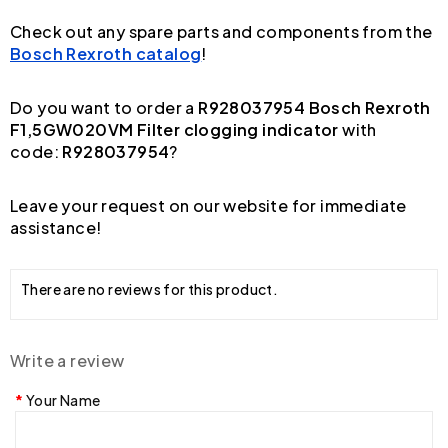
Check out any spare parts and components from the
Bosch Rexroth catalog
!
Do you want to order a
R928037954 Bosch Rexroth
F1,5GW020VM Filter clogging indicator
with
code:
R928037954
?
Leave your request on our website for immediate
assistance!
There are no reviews for this product.
Write a review
Your Name