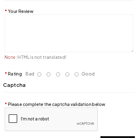
Your Review
Note:
HTML is not translated!
Rating
Bad
Good
Captcha
Please complete the captcha validation below