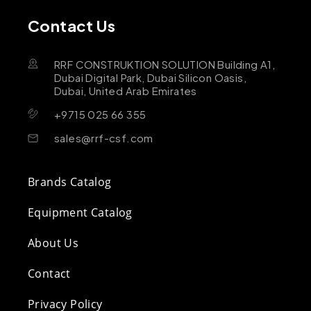
Contact Us
RRF CONSTRUKTION SOLUTION Building A1,
Dubai Digital Park, Dubai Silicon Oasis,
Dubai, United Arab Emirates
+9715 025 66 355
sales@rrf-csf.com
Brands Catalog
Equipment Catalog
About Us
Contact
Privacy Policy