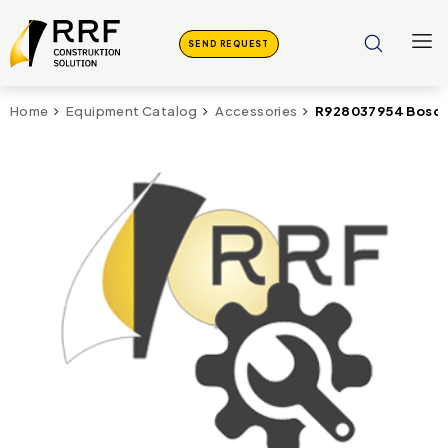
SEND REQUEST
R928037954 Bosch 
Home
Equipment Catalog
Accessories