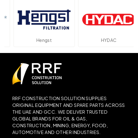
Hengst
HYDAC
RRF CONSTRUCTION SOLUTION SUPPLIES
ORIGINAL EQUIPMENT AND SPARE PARTS ACROSS
THE UAE AND GCC. WE DELIVER TRUSTED
GLOBAL BRANDS FOR OIL & GAS,
CONSTRUCTION, MINING, ENERGY, FOOD,
AUTOMOTIVE AND OTHER INDUSTRIES.