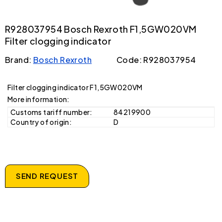
R928037954 Bosch Rexroth F1,5GW020VM
Filter clogging indicator
Brand:
Bosch Rexroth
Code: R928037954
Filter clogging indicator F1,5GW020VM
More information:
Customs tariff number:
84219900
Country of origin:
D
SEND REQUEST