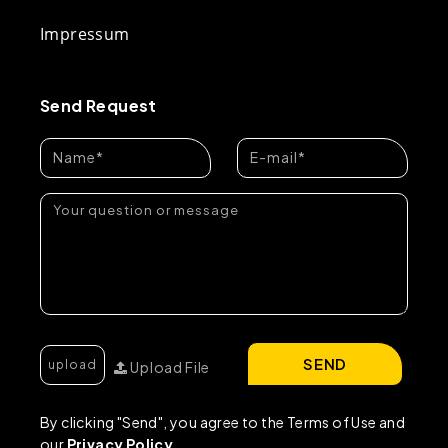
Impressum
Send Request
SEND
Upload File
By clicking "Send", you agree to the Terms of Use and
our
Privacy Policy