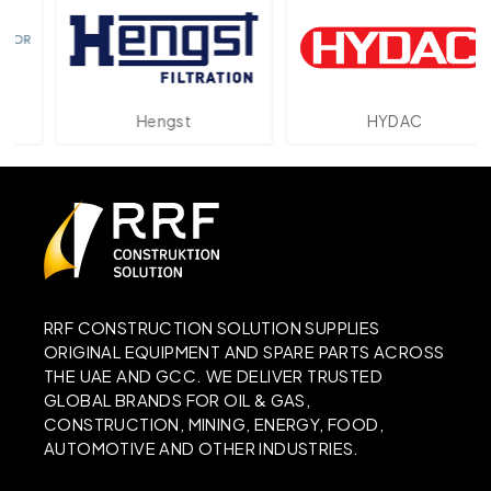
Hengst
HYDAC
RRF CONSTRUCTION SOLUTION SUPPLIES
ORIGINAL EQUIPMENT AND SPARE PARTS ACROSS
THE UAE AND GCC. WE DELIVER TRUSTED
GLOBAL BRANDS FOR OIL & GAS,
CONSTRUCTION, MINING, ENERGY, FOOD,
AUTOMOTIVE AND OTHER INDUSTRIES.