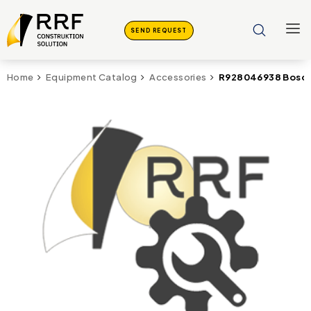
SEND REQUEST
R928046938 Bosch 
Home
Equipment Catalog
Accessories