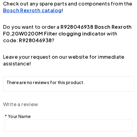
Check out any spare parts and components from the
Bosch Rexroth catalog
!
Do you want to order a
R928046938 Bosch Rexroth
F0,2GW0200M Filter clogging indicator
with
code:
R928046938
?
Leave your request on our website for immediate
assistance!
There are no reviews for this product.
Write a review
Your Name