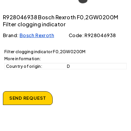
R928046938 Bosch Rexroth F0,2GW0200M
Filter clogging indicator
Brand:
Bosch Rexroth
Code: R928046938
Filter clogging indicator F0,2GW0200M
More information:
Country of origin:
D
SEND REQUEST