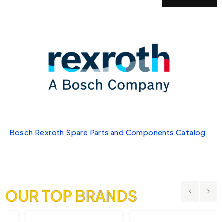
Bosch Rexroth Spare Parts and Components Catalog
OUR TOP BRANDS