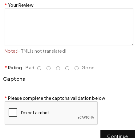
Your Review
Note:
HTML is not translated!
Rating
Bad
Good
Captcha
Please complete the captcha validation below
Continue