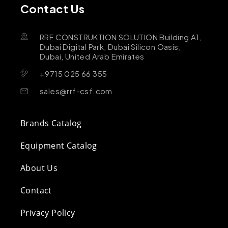
Contact Us
RRF CONSTRUKTION SOLUTION Building A1,
Dubai Digital Park, Dubai Silicon Oasis,
Dubai, United Arab Emirates
+9715 025 66 355
sales@rrf-csf.com
Brands Catalog
Equipment Catalog
About Us
Contact
Privacy Policy