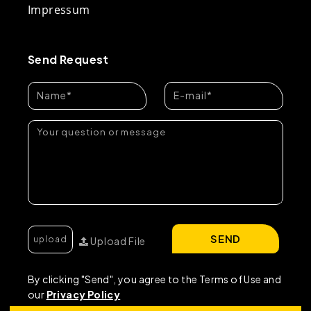
Impressum
Send Request
SEND
Upload File
By clicking "Send", you agree to the Terms of Use and
our
Privacy Policy