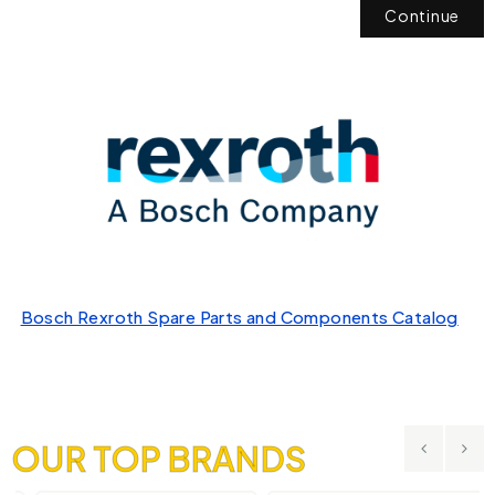
Continue
Bosch Rexroth Spare Parts and Components Catalog
OUR TOP BRANDS