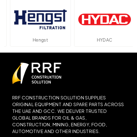
Hengst
HYDAC
RRF CONSTRUCTION SOLUTION SUPPLIES
ORIGINAL EQUIPMENT AND SPARE PARTS ACROSS
THE UAE AND GCC. WE DELIVER TRUSTED
GLOBAL BRANDS FOR OIL & GAS,
CONSTRUCTION, MINING, ENERGY, FOOD,
AUTOMOTIVE AND OTHER INDUSTRIES.