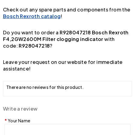
Check out any spare parts and components from the
Bosch Rexroth catalog
!
Do you want to order a
R928047218 Bosch Rexroth
F4,2GW2600M Filter clogging indicator
with
code:
R928047218
?
Leave your request on our website for immediate
assistance!
There are no reviews for this product.
Write a review
Your Name