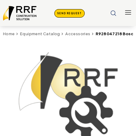
SEND REQUEST
R928047218 Bosch 
Home
Equipment Catalog
Accessories