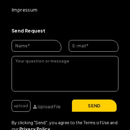
Impressum
Send Request
SEND
Upload File
By clicking "Send", you agree to the Terms of Use and
our
Privacy Policy