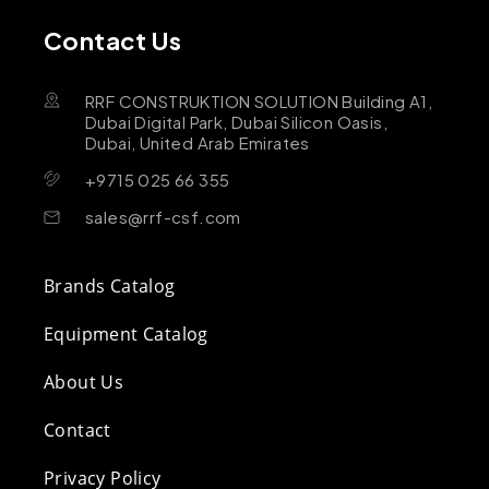
Contact Us
RRF CONSTRUKTION SOLUTION Building A1,
Dubai Digital Park, Dubai Silicon Oasis,
Dubai, United Arab Emirates
+9715 025 66 355
sales@rrf-csf.com
Brands Catalog
Equipment Catalog
About Us
Contact
Privacy Policy