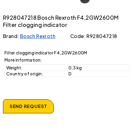
R928047218 Bosch Rexroth F4,2GW2600M
Filter clogging indicator
Brand:
Bosch Rexroth
Code: R928047218
Filter clogging indicator F4,2GW2600M
More information:
Weight:
0,3 kg
Country of origin:
D
SEND REQUEST