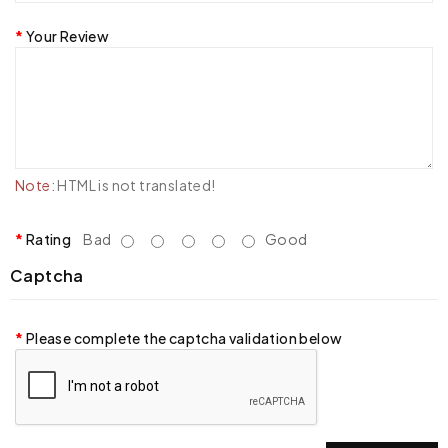
Your Review
Note:
HTML is not translated!
Rating
Bad
Good
Captcha
Please complete the captcha validation below