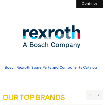
Continue
Bosch Rexroth Spare Parts and Components Catalog
OUR TOP BRANDS