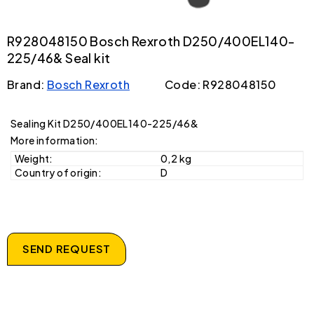
R928048150 Bosch Rexroth D250/400EL140-
225/46& Seal kit
Brand:
Bosch Rexroth
Code: R928048150
Sealing Kit D250/400EL140-225/46&
More information:
Weight:
0,2 kg
Country of origin:
D
SEND REQUEST