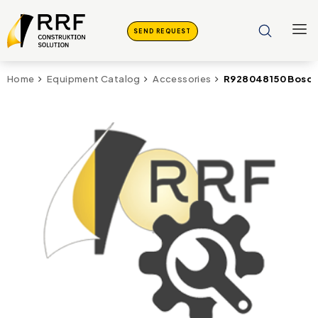
SEND REQUEST
R928048150 Bosch
Home
Equipment Catalog
Accessories