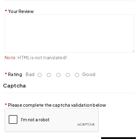
Your Review
Note:
HTML is not translated!
Rating
Bad
Good
Captcha
Please complete the captcha validation below