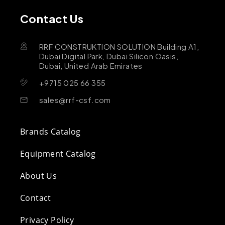
Contact Us
RRF CONSTRUKTION SOLUTION Building A1,
Dubai Digital Park, Dubai Silicon Oasis,
Dubai, United Arab Emirates
+9715 025 66 355
sales@rrf-csf.com
Brands Catalog
Equipment Catalog
About Us
Contact
Privacy Policy