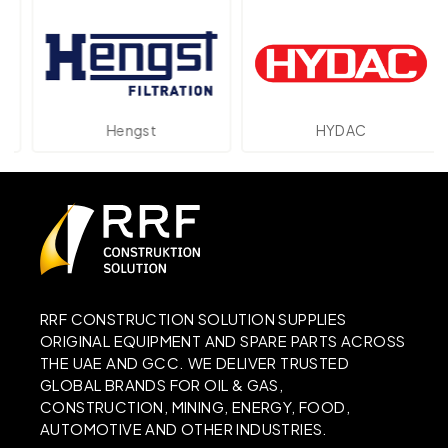
Hengst
HYDAC
RRF CONSTRUCTION SOLUTION SUPPLIES
ORIGINAL EQUIPMENT AND SPARE PARTS ACROSS
THE UAE AND GCC. WE DELIVER TRUSTED
GLOBAL BRANDS FOR OIL & GAS,
CONSTRUCTION, MINING, ENERGY, FOOD,
AUTOMOTIVE AND OTHER INDUSTRIES.