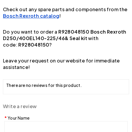
Check out any spare parts and components from the
Bosch Rexroth catalog
!
Do you want to order a
R928048150 Bosch Rexroth
D250/400EL140-225/46& Seal kit
with
code:
R928048150
?
Leave your request on our website for immediate
assistance!
There are no reviews for this product.
Write a review
Your Name