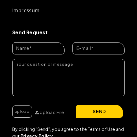
Impressum
Send Request
SEND
Upload File
By clicking "Send", you agree to the Terms of Use and
our
Privacy Policy