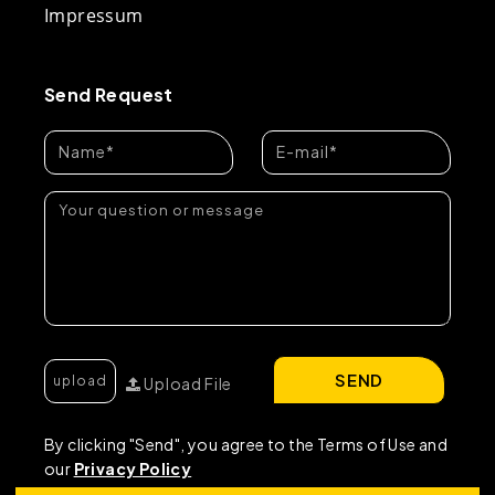
Impressum
Send Request
SEND
Upload File
By clicking "Send", you agree to the Terms of Use and
our
Privacy Policy