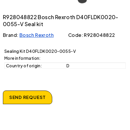
R928048822 Bosch Rexroth D40FLDK0020-
0055-V Seal kit
Brand:
Bosch Rexroth
Code: R928048822
Sealing Kit D40FLDK0020-0055-V
More information:
Country of origin:
D
SEND REQUEST