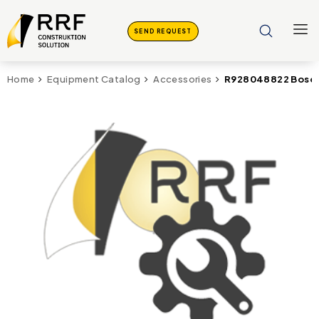
SEND REQUEST
R928048822 Bosch
Home
Equipment Catalog
Accessories