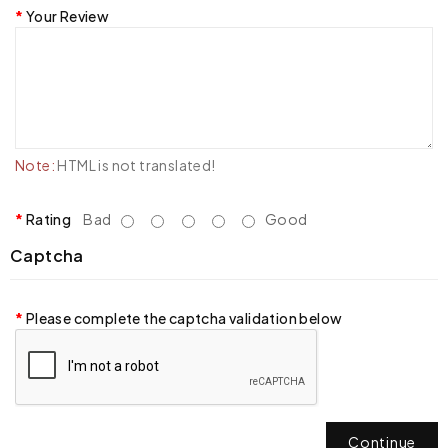
Your Review
Note:
HTML is not translated!
Rating
Bad
Good
Captcha
Please complete the captcha validation below
Continue