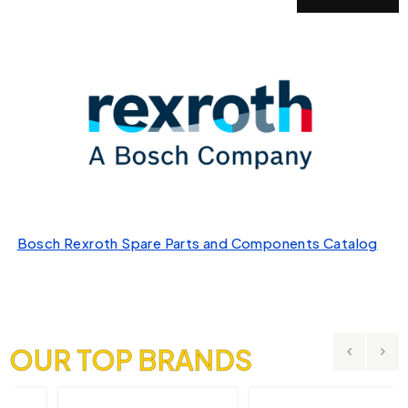
Bosch Rexroth Spare Parts and Components Catalog
OUR TOP BRANDS