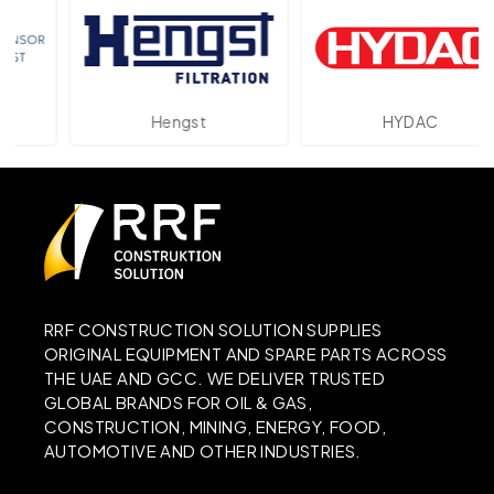
Hengst
HYDAC
RRF CONSTRUCTION SOLUTION SUPPLIES
ORIGINAL EQUIPMENT AND SPARE PARTS ACROSS
THE UAE AND GCC. WE DELIVER TRUSTED
GLOBAL BRANDS FOR OIL & GAS,
CONSTRUCTION, MINING, ENERGY, FOOD,
AUTOMOTIVE AND OTHER INDUSTRIES.