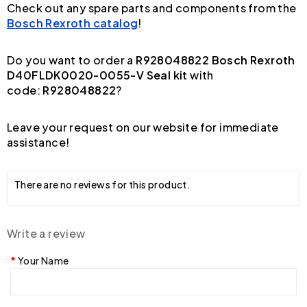
Check out any spare parts and components from the
Bosch Rexroth catalog
!
Do you want to order a
R928048822 Bosch Rexroth
D40FLDK0020-0055-V Seal kit
with
code:
R928048822
?
Leave your request on our website for immediate
assistance!
There are no reviews for this product.
Write a review
Your Name