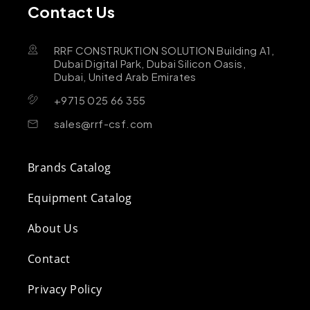
Contact Us
RRF CONSTRUKTION SOLUTION Building A1,
Dubai Digital Park, Dubai Silicon Oasis,
Dubai, United Arab Emirates
+9715 025 66 355
sales@rrf-csf.com
Brands Catalog
Equipment Catalog
About Us
Contact
Privacy Policy