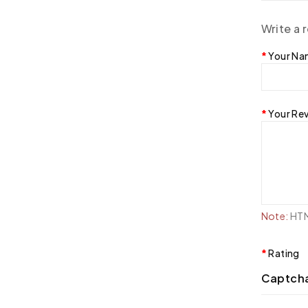
Write a 
Your N
Your Re
Note:
HTML
Rating
Captch