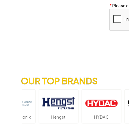
Please c
OUR TOP BRANDS
lektronik
Hengst
HYDAC
Nov