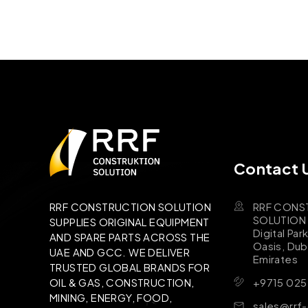
Contact 
RRF CONS
RRF CONSTRUCTION SOLUTION
SOLUTION B
SUPPLIES ORIGINAL EQUIPMENT
Digital Par
AND SPARE PARTS ACROSS THE
Oasis, Dub
UAE AND GCC. WE DELIVER
Emirates
TRUSTED GLOBAL BRANDS FOR
+9715 025
OIL & GAS, CONSTRUCTION,
MINING, ENERGY, FOOD,
sales@rrf