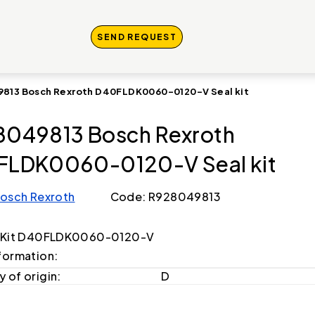
SEND REQUEST
813 Bosch Rexroth D40FLDK0060-0120-V Seal kit
049813 Bosch Rexroth
LDK0060-0120-V Seal kit
osch Rexroth
Code: R928049813
g Kit D40FLDK0060-0120-V
formation:
 of origin:
D