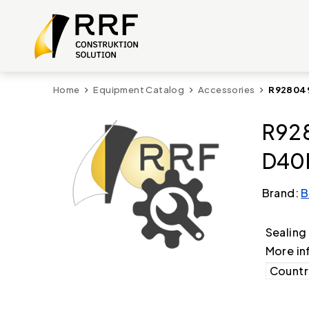
Home
Equipment Catalog
Accessories
R928049
R928
D40F
Brand:
B
Sealin
More in
Country