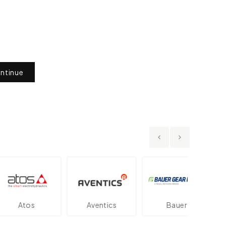
ntinue
Atos
Aventics
Bauer
Da