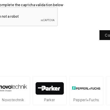
omplete the captcha validation below
Co
otechnik
Parker
Pepperl+Fuchs