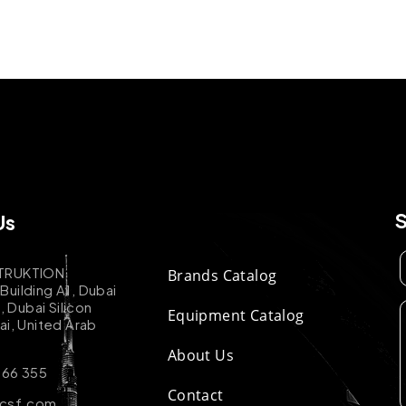
Us
TRUKTION
Brands Catalog
uilding A1, Dubai
k, Dubai Silicon
Equipment Catalog
ai, United Arab
About Us
 66 355
Contact
-csf.com