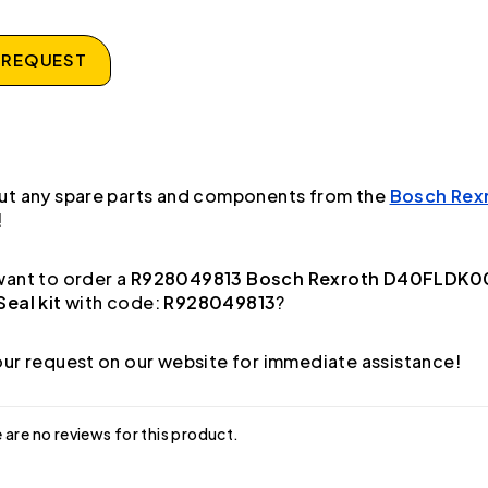
 REQUEST
ut any spare parts and components from the
Bosch Rex
!
ant to order a
R928049813 Bosch Rexroth D40FLDK0
eal kit
with code:
R928049813
?
ur request on our website for immediate assistance!
 are no reviews for this product.