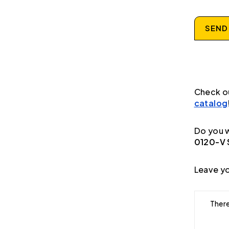
SEND
Check o
catalog
Do you w
0120-V S
Leave yo
There