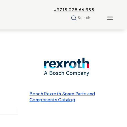
+9715 025 66 355
Search
Bosch Rexroth Spare Parts and
Components Catalog