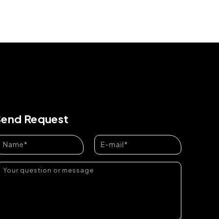
Send Request