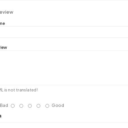
review
ame
view
 is not translated!
Bad
Good
a