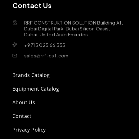
Contact Us
RRF CONSTRUKTION SOLUTION Building A1,
Dubai Digital Park, Dubai Silicon Oasis,
Dubai, United Arab Emirates
+9715 025 66 355
sales@rrf-csf.com
Brands Catalog
Equipment Catalog
About Us
Contact
Privacy Policy