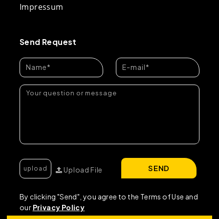
Impressum
Send Request
SEND
Upload File
By clicking "Send", you agree to the Terms of Use and
our
Privacy Policy