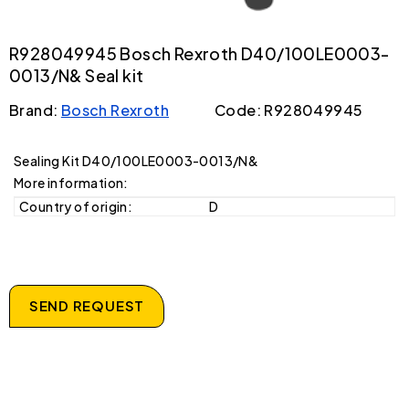
R928049945 Bosch Rexroth D40/100LE0003-
0013/N& Seal kit
Brand:
Bosch Rexroth
Code: R928049945
Sealing Kit D40/100LE0003-0013/N&
More information:
Country of origin:
D
SEND REQUEST