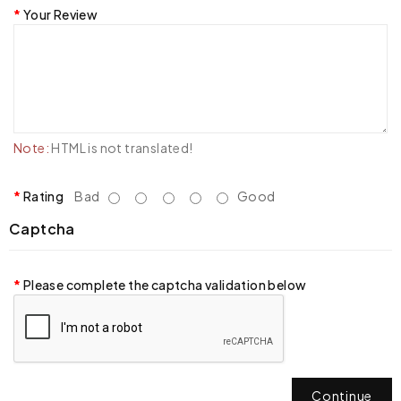
Your Review
Note:
HTML is not translated!
Rating
Bad
Good
Captcha
Please complete the captcha validation below
Continue