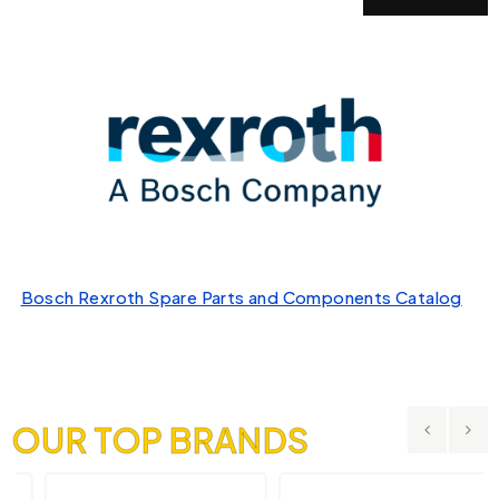
Bosch Rexroth Spare Parts and Components Catalog
OUR TOP BRANDS