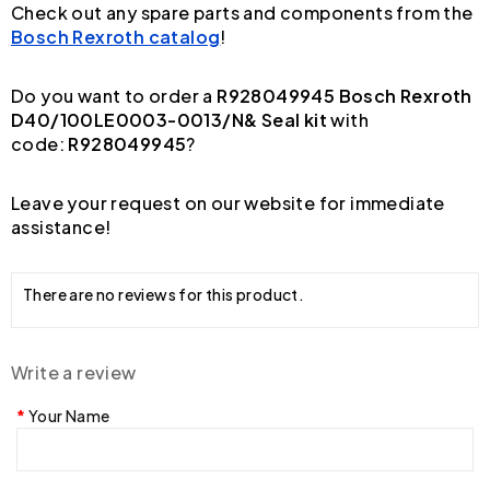
Check out any spare parts and components from the
Bosch Rexroth catalog
!
Do you want to order a
R928049945 Bosch Rexroth
D40/100LE0003-0013/N& Seal kit
with
code:
R928049945
?
Leave your request on our website for immediate
assistance!
There are no reviews for this product.
Write a review
Your Name