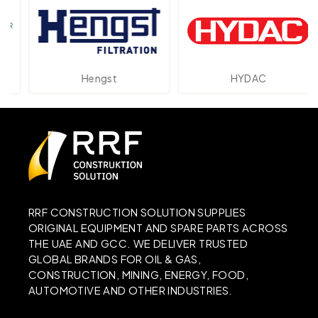
Hengst
HYDAC
RRF CONSTRUCTION SOLUTION SUPPLIES
ORIGINAL EQUIPMENT AND SPARE PARTS ACROSS
THE UAE AND GCC. WE DELIVER TRUSTED
GLOBAL BRANDS FOR OIL & GAS,
CONSTRUCTION, MINING, ENERGY, FOOD,
AUTOMOTIVE AND OTHER INDUSTRIES.