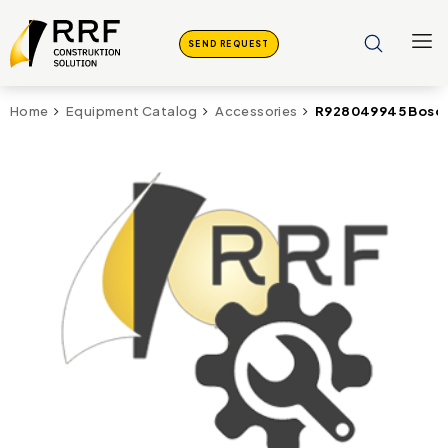
SEND REQUEST
R928049945 Bosch
Home
Equipment Catalog
Accessories